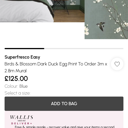
Superfresco Easy
Birds & Blossom Dark Duck Egg Print To Order 3m x
2.8m Mural
£125.00
Colour
:
Blue
Select a size
:
ADD TO BAG
Free & simple resale - recover value and give your items a second