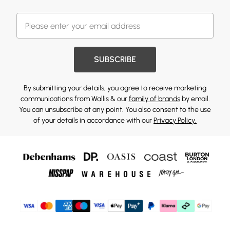
SUBSCRIBE
By submitting your details, you agree to receive marketing
communications from Wallis & our
family of brands
by email.
You can unsubscribe at any point. You also consent to the use
of your details in accordance with our
Privacy Policy.