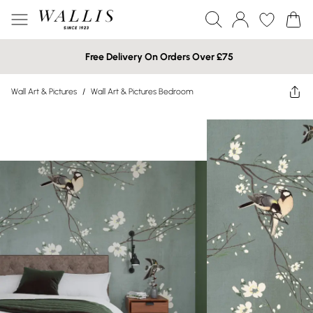
Free Delivery On Orders Over £75
Wall Art & Pictures
/
Wall Art & Pictures Bedroom