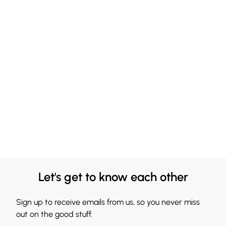
Let's get to know each other
Sign up to receive emails from us, so you never miss
out on the good stuff.