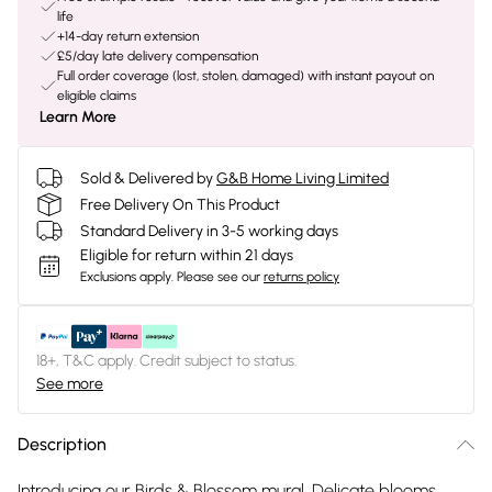
life
+14-day return extension
£5/day late delivery compensation
Full order coverage (lost, stolen, damaged) with instant payout on
eligible claims
Learn More
Sold & Delivered by
G&B Home Living Limited
Free Delivery On This Product
Standard Delivery in 3-5 working days
Eligible for return within 21 days
Exclusions apply.
Please see our
returns policy
18+, T&C apply. Credit subject to status.
See more
Description
Introducing our Birds & Blossom mural. Delicate blooms