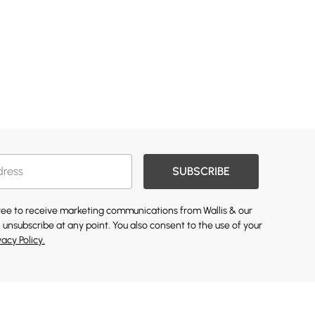
SUBSCRIBE
gree to receive marketing communications from Wallis & our
 unsubscribe at any point. You also consent to the use of your
vacy Policy.