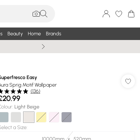
s
Beauty
Home
Brands
Summer Sale Up To 75% +
Superfresco Easy
Aura Sprig Motif Wallpaper
(
136
)
£20.99
Colour
:
Light Beige
Select a Size
:
10000mm_x_520mm