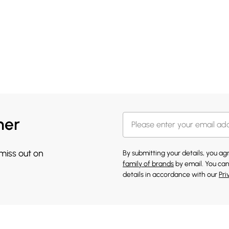
her
 miss out on
By submitting your details, you a
family of brands
by email. You can
details in accordance with our
Pri