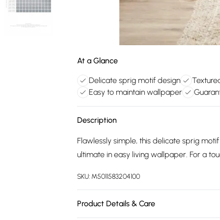
At a Glance
Delicate sprig motif design
Texture
Easy to maintain wallpaper
Guarant
Description
Flawlessly simple, this delicate sprig moti
ultimate in easy living wallpaper. For a touc
SKU:
M5011583204100
Product Details & Care