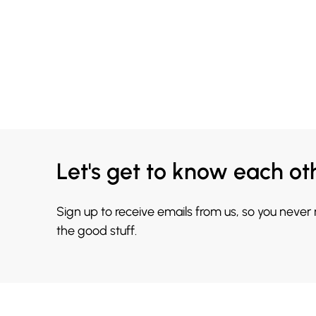
Let's get to know each ot
Sign up to receive emails from us, so you never
the good stuff.