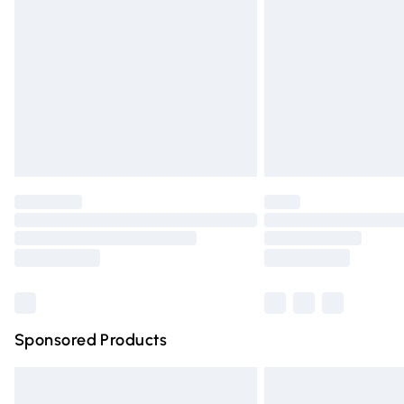
Order before 9pm Sunday - Friday and 
Bulky Item Delivery
Northern Ireland Super Saver Delivery
Northern Ireland Standard Delivery
Unlimited free delivery for a year with Un
Find out more
Please note, some delivery methods are n
partners & they may have longer deliver
Find out more
Sponsored Products