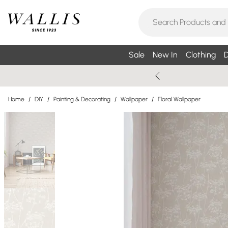
Sale
New In
Clothing
D
Home
/
DIY
/
Painting & Decorating
/
Wallpaper
/
Floral Wallpaper