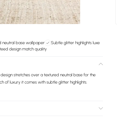
d neutral base wallpaper
Subtle glitter highlights luxe
eed design match quality
f design stretches over a textured neutral base for the
h of luxury it comes with subtle glitter highlights.