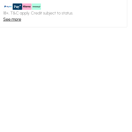
18+, T&C apply. Credit subject to status.
See more