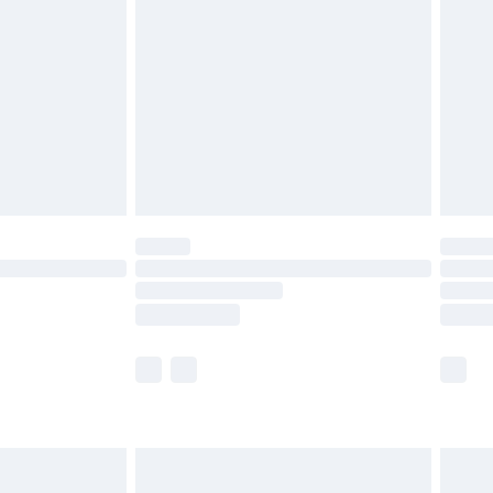
before 8pm Saturday
£4.99
£2.99
£4.99
limited Delivery for £14.99
ot available for products delivered by our brand
y times.