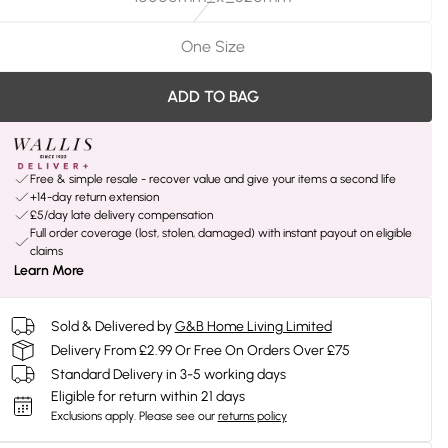
One Size
ADD TO BAG
Free & simple resale - recover value and give your items a second life
+14-day return extension
£5/day late delivery compensation
Full order coverage (lost, stolen, damaged) with instant payout on eligible
claims
Learn More
Sold & Delivered by
G&B Home Living Limited
Delivery From £2.99 Or Free On Orders Over £75
Standard Delivery in 3-5 working days
Eligible for return within 21 days
Exclusions apply.
Please see our
returns policy