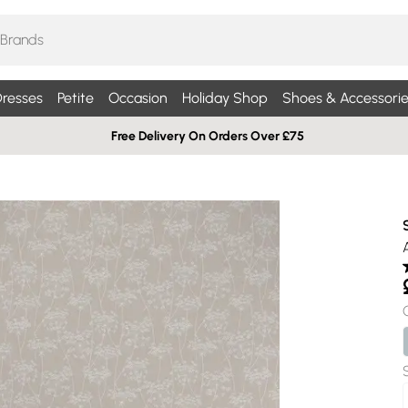
resses
Petite
Occasion
Holiday Shop
Shoes & Accessorie
Free Delivery On Orders Over £75