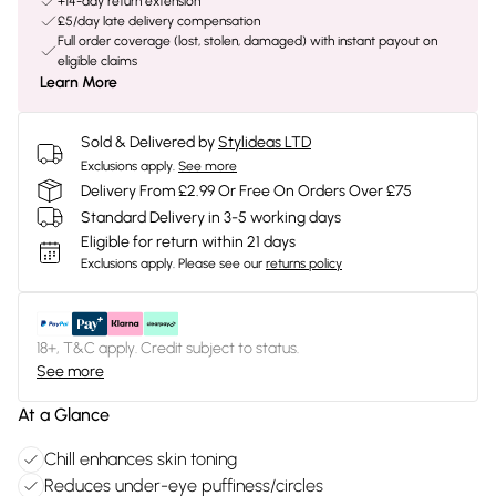
+14-day return extension
£5/day late delivery compensation
Full order coverage (lost, stolen, damaged) with instant payout on
eligible claims
Learn More
Sold & Delivered by
Stylideas LTD
Exclusions apply.
See more
Delivery From £2.99 Or Free On Orders Over £75
Standard Delivery in 3-5 working days
Eligible for return within 21 days
Exclusions apply.
Please see our
returns policy
18+, T&C apply. Credit subject to status.
See more
At a Glance
Chill enhances skin toning
Reduces under-eye puffiness/circles