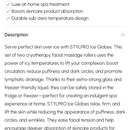
Luxe at-home spa treatment
Boosts skincare product absorption
Durable sub-zero temperature design
Description
Serve perfect skin over ice with STYLPRO Ice Globes. This
set of two cryotherapy facial massage rollers uses the
power of icy temperatures to lift your complexion, boost
circulation, reduce puffiness and dark circles, and promote
lymphatic drainage. Thanks to their extra-strong glass and
freezer-friendly liquid, they can be safely stored in the
fridge or freezer—perfect for creating an indulgent spa
experience at home. STYLPRO Ice Globes relax, firm, and
lift the skin while reducing the appearance of puffiness, dark
circles, and wrinkles. They ease facial tension and help
encourage deeper absorption of skincare products for