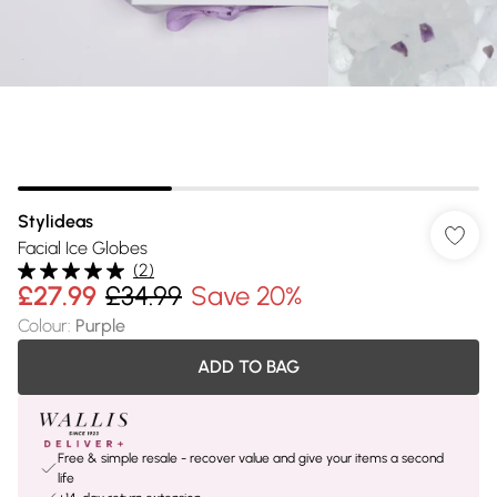
Stylideas
Facial Ice Globes
(
2
)
£27.99
£34.99
Save 20%
Colour
:
Purple
ADD TO BAG
Free & simple resale - recover value and give your items a second
life