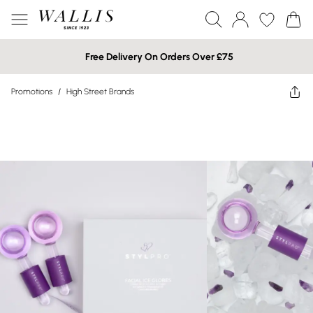
Free Delivery On Orders Over £75
Promotions
/
High Street Brands