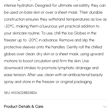
intense hydration. Designed for ultimate versatility, they can
be used on bare skin or over a sheet mask. Their durable
construction ensures they withstand temperatures as low as
-20°C, making them a luxurious yet practical addition to
your skincare routine. To use, chill the Ice Globes in the
freezer up to -20°C in advance. Remove and slip the
protective sleeves onto the handles. Gently roll the chilled
globes over clean, dry skin or a sheet mask, using upward
motions to boost circulation and firm the skin. Use
downward strokes to promote lymphatic drainage and
ease tension. After use, clean with an antibacterial beauty
spray and store in the freezer or original packaging.
SKU:
M5060288331826
Product Details & Care