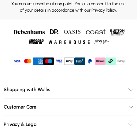
You can unsubscribe at any point. You also consent to the use
of your details in accordance with our
Privacy Policy.
Shopping with Wallis
Unlimited Delivery
Customer Care
Wallis Deliver+
Contact Us
Size Guide
Privacy & Legal
Return Your Order
DebenhamsPay+