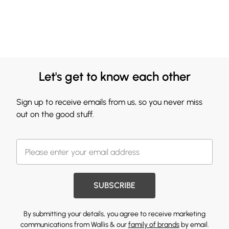
Let's get to know each other
Sign up to receive emails from us, so you never miss
out on the good stuff.
SUBSCRIBE
By submitting your details, you agree to receive marketing
communications from Wallis & our
family of brands
by email.