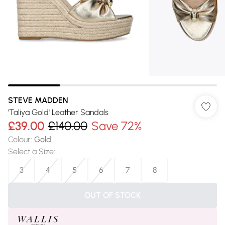
STEVE MADDEN
'Taliya Gold' Leather Sandals
£39.00
£140.00
Save 72%
Colour
:
Gold
Select a Size
:
3
4
5
6
7
8
OUT OF STOCK