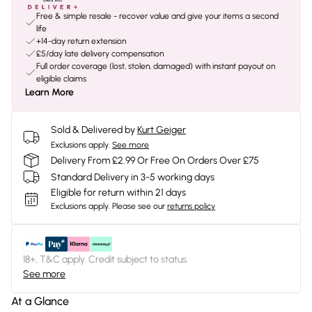
Free & simple resale - recover value and give your items a second
life
+14-day return extension
£5/day late delivery compensation
Full order coverage (lost, stolen, damaged) with instant payout on
eligible claims
Learn More
Sold & Delivered by
Kurt Geiger
Exclusions apply.
See more
Delivery From £2.99 Or Free On Orders Over £75
Standard Delivery in 3-5 working days
Eligible for return within 21 days
Exclusions apply.
Please see our
returns policy
18+, T&C apply. Credit subject to status.
See more
At a Glance