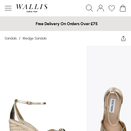
Free Delivery On Orders Over £75
Sandals
/
Wedge Sandals