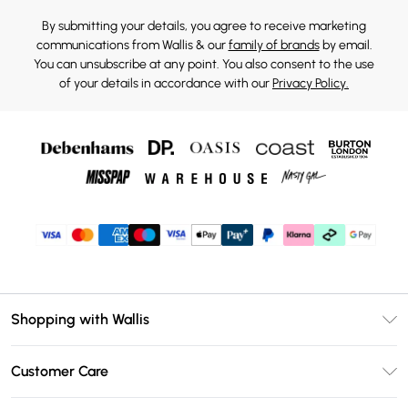
By submitting your details, you agree to receive marketing
communications from Wallis & our
family of brands
by email.
You can unsubscribe at any point. You also consent to the use
of your details in accordance with our
Privacy Policy.
Shopping with Wallis
Unlimited Delivery
Customer Care
Wallis Deliver+