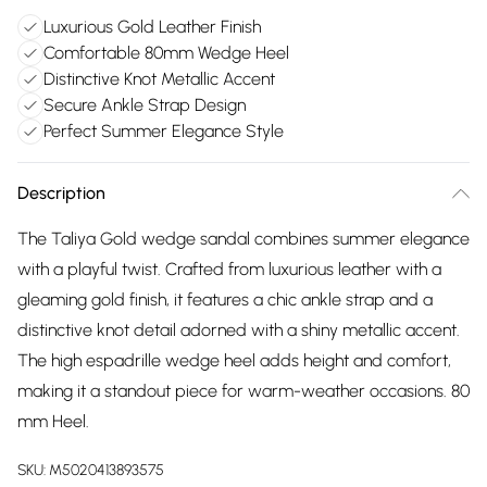
Luxurious Gold Leather Finish
Comfortable 80mm Wedge Heel
Distinctive Knot Metallic Accent
Secure Ankle Strap Design
Perfect Summer Elegance Style
Description
The Taliya Gold wedge sandal combines summer elegance
with a playful twist. Crafted from luxurious leather with a
gleaming gold finish, it features a chic ankle strap and a
distinctive knot detail adorned with a shiny metallic accent.
The high espadrille wedge heel adds height and comfort,
making it a standout piece for warm-weather occasions. 80
mm Heel.
SKU:
M5020413893575