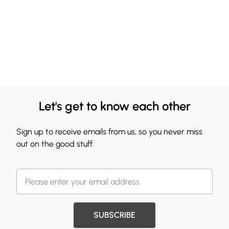
Let's get to know each other
Sign up to receive emails from us, so you never miss
out on the good stuff.
SUBSCRIBE