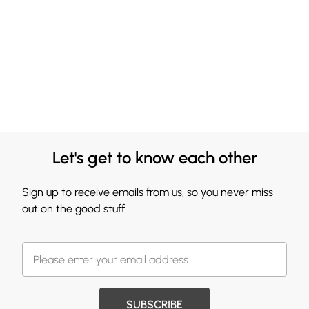
Let's get to know each other
Sign up to receive emails from us, so you never miss
out on the good stuff.
SUBSCRIBE