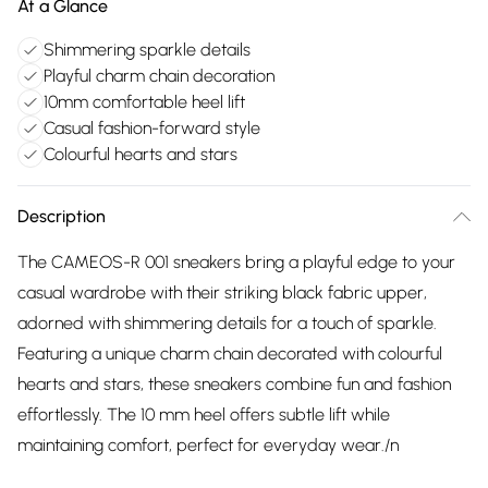
At a Glance
Shimmering sparkle details
Playful charm chain decoration
10mm comfortable heel lift
Casual fashion-forward style
Colourful hearts and stars
Description
The CAMEOS-R 001 sneakers bring a playful edge to your
casual wardrobe with their striking black fabric upper,
adorned with shimmering details for a touch of sparkle.
Featuring a unique charm chain decorated with colourful
hearts and stars, these sneakers combine fun and fashion
effortlessly. The 10 mm heel offers subtle lift while
maintaining comfort, perfect for everyday wear./n