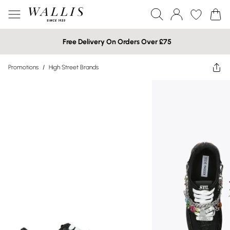
Free Delivery On Orders Over £75
Promotions
/
High Street Brands