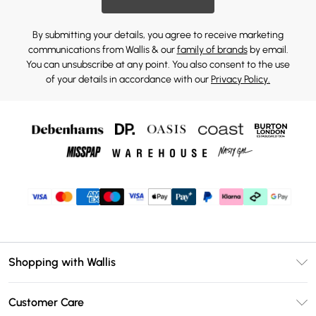
By submitting your details, you agree to receive marketing
communications from Wallis & our
family of brands
by email.
You can unsubscribe at any point. You also consent to the use
of your details in accordance with our
Privacy Policy.
Shopping with Wallis
Unlimited Delivery
Customer Care
Wallis Deliver+