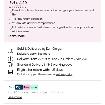
Free & simple resale - recover value and give your items a second
life
+14-day return extension
£5/day late delivery compensation
Full order coverage (lost, stolen, damaged) with instant payout on
eligible claims
Learn More
Sold & Delivered by
Kurt Geiger
Exclusions apply.
See more
Delivery From £2.99 Or Free On Orders Over £75
Standard Delivery in 3-5 working days
Eligible for return within 21 days
Exclusions apply.
Please see our
returns policy
18+, T&C apply. Credit subject to status.
See more