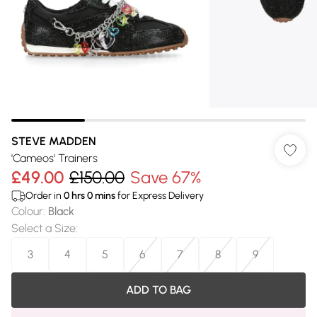
STEVE MADDEN
'Cameos' Trainers
£49.00
£150.00
Save 67%
Order in
0
hrs
0
mins
for Express Delivery
Colour
:
Black
Select a Size
:
3
4
5
6
7
8
9
ADD TO BAG