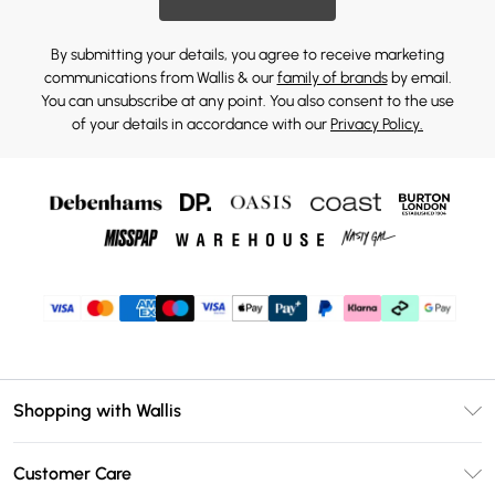
By submitting your details, you agree to receive marketing
communications from Wallis & our
family of brands
by email.
You can unsubscribe at any point. You also consent to the use
of your details in accordance with our
Privacy Policy.
Shopping with Wallis
Unlimited Delivery
Customer Care
Wallis Deliver+