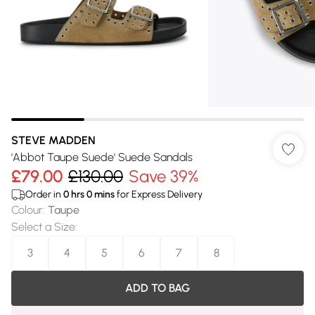
STEVE MADDEN
'Abbot Taupe Suede' Suede Sandals
£79.00
£130.00
Save 39%
Order in
0
hrs
0
mins
for Express Delivery
Colour
:
Taupe
Select a Size
:
3
4
5
6
7
8
ADD TO BAG