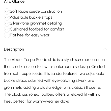
At a Glance
Soft taupe suede construction
Adjustable buckle straps
Silver-tone grommet detailing
Cushioned footbed for comfort
Flat heel for easy wear
Description
The Abbot Taupe Suede slide is a stylish summer essential
that combines comfort with contemporary design. Crafted
from soft taupe suede, this sandal features two adjustable
buckle straps adorned with eye-catching silver-tone
grommets, adding a playful edge to its classic silhouette.
The black cushioned footbed offers a relaxed fit with no
heel, perfect for warm-weather days.