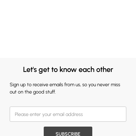
Let's get to know each other
Sign up to receive emails from us, so you never miss
out on the good stuff.
SUBSCRIBE