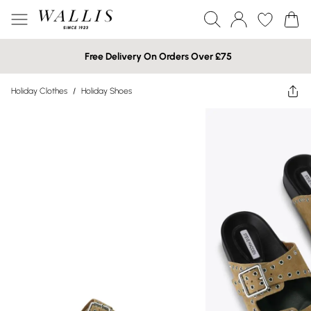
Free Delivery On Orders Over £75
Holiday Clothes
/
Holiday Shoes