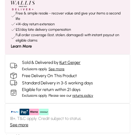
Free & simple resale - recover value and give your items a second
life
+14-day return extension
£5/day late delivery compensation
Full order coverage (lost, stolen, damaged) with instant payout on
eligible claims
Learn More
Sold & Delivered by
Kurt Geiger
Exclusions apply.
See more
Free Delivery On This Product
Standard Delivery in 3-5 working days
Eligible for return within 21 days
Exclusions apply.
Please see our
returns policy
18+, T&C apply. Credit subject to status.
See more