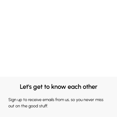
Let's get to know each other
Sign up to receive emails from us, so you never miss
out on the good stuff.