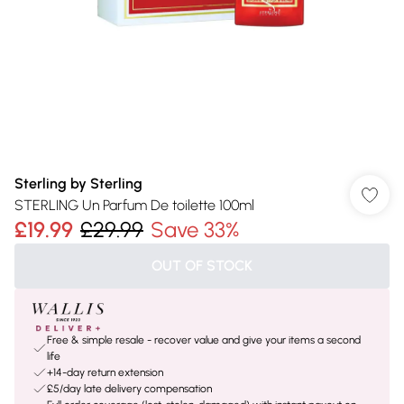
Sterling by Sterling
STERLING Un Parfum De toilette 100ml
£19.99
£29.99
Save 33%
OUT OF STOCK
Free & simple resale - recover value and give your items a second
life
+14-day return extension
£5/day late delivery compensation