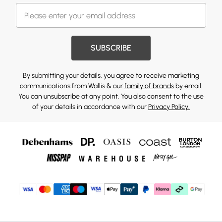
SUBSCRIBE
By submitting your details, you agree to receive marketing
communications from Wallis & our
family of brands
by email.
You can unsubscribe at any point. You also consent to the use
of your details in accordance with our
Privacy Policy.