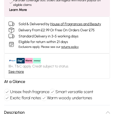
Full order coverage (lost, stolen, damaged) with instant payout on
eligible claims
Learn More
Sold & Delivered by
House of Fragrances and Beauty
Delivery From £2.99 Or Free On Orders Over £75
Standard Delivery in 3-5 working days
Eligible for return within 21 days
Exclusions apply.
Please see our
returns policy
18+, T&C apply. Credit subject to status.
See more
At a Glance
Unisex fresh fragrance
Smart versatile scent
Exotic floral notes
Warm woody undertones
Description