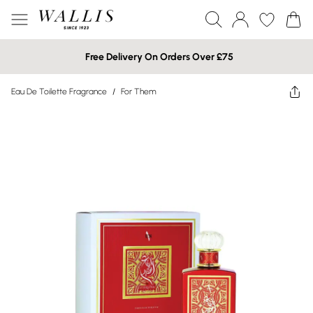
Free Delivery On Orders Over £75
Eau De Toilette Fragrance
/
For Them