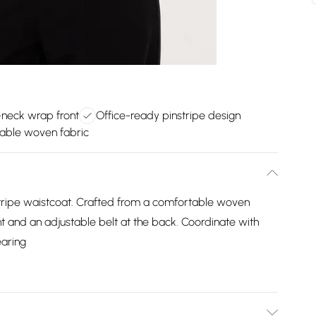
v-neck wrap front
Office-ready pinstripe design
able woven fabric
stripe waistcoat. Crafted from a comfortable woven
ont and an adjustable belt at the back. Coordinate with
earing