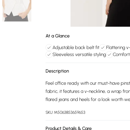
At a Glance
Adjustable back belt fit
Flattering 
Sleeveless versatile styling
Comfort
Description
Feel office ready with our must-have pin
fabric, it features a v-neckline, a wrap fr
flared jeans and heels for a look worth w
SKU:
M5063853659653
Product Details & Care