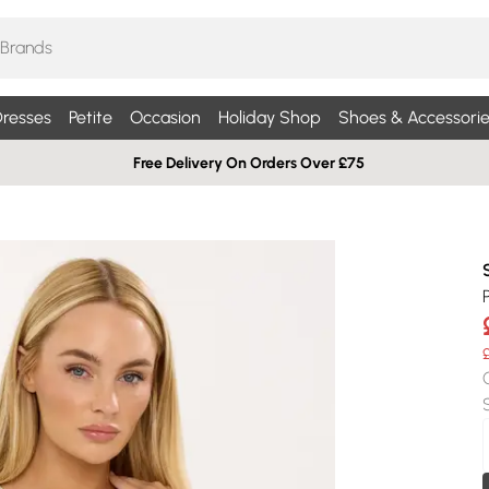
resses
Petite
Occasion
Holiday Shop
Shoes & Accessorie
Free Delivery On Orders Over £75