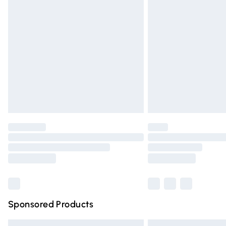
Premium DPD Next Day Delivery
Order before 9pm Sunday - Friday and 
Bulky Item Delivery
Northern Ireland Super Saver Delivery
Northern Ireland Standard Delivery
Unlimited free delivery for a year with Un
Find out more
Please note, some delivery methods are n
partners & they may have longer deliver
Find out more
Sponsored Products