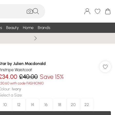
s
Beauty
Home
Brands
Summer Sale Up To 75% +
Star by Julien Macdonald
Pinstripe Waistcoat
£34.00
£40.00
Save 15%
£30.60 with code FASHION10
Colour
:
Ivory
Select a Size
:
10
12
14
16
18
20
22