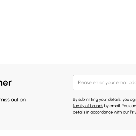
her
 miss out on
By submitting your details, you a
family of brands
by email. You can
details in accordance with our
Pri