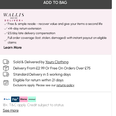
ADD TO BAG
Free & simple resale - recover value and give your items a second life
+14-day return extension
£5/day late delivery compensation
Full order coverage (lost, stolen, damaged) with instant payout on eligible
claims
Learn More
Sold & Delivered by
Yours Clothing
Delivery From £2.99 Or Free On Orders Over £75
Standard Delivery in 5 working days
Eligible for return within 21 days
Exclusions apply.
Please see our
returns policy
18+, T&C apply. Credit subject to status.
See more