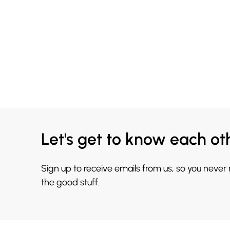
Let's get to know each ot
Sign up to receive emails from us, so you never
the good stuff.