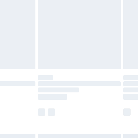
£6.99
before 8pm Saturday
£4.99
£2.99
£4.99
limited Delivery for £14.99
ot available for products delivered by our brand
y times.