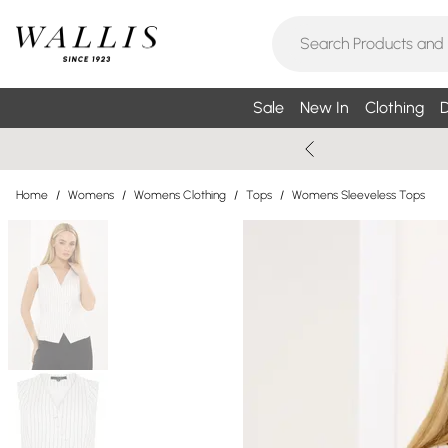
Sale
New In
Clothing
D
Home
/
Womens
/
Womens Clothing
/
Tops
/
Womens Sleeveless Tops