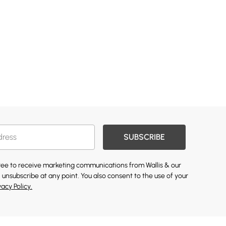
SUBSCRIBE
gree to receive marketing communications from Wallis & our
 unsubscribe at any point. You also consent to the use of your
vacy Policy.