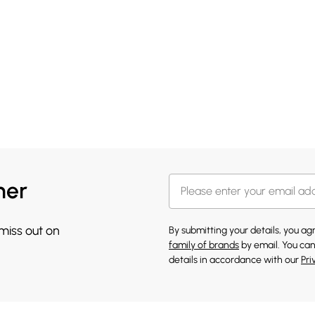
her
 miss out on
By submitting your details, you a
family of brands
by email. You can
details in accordance with our
Pri