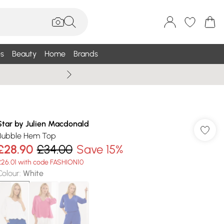
s
Beauty
Home
Brands
Summer Sale Up To 75% +
Star by Julien Macdonald
Bubble Hem Top
£28.90
£34.00
Save 15%
£26.01 with code FASHION10
Colour
:
White