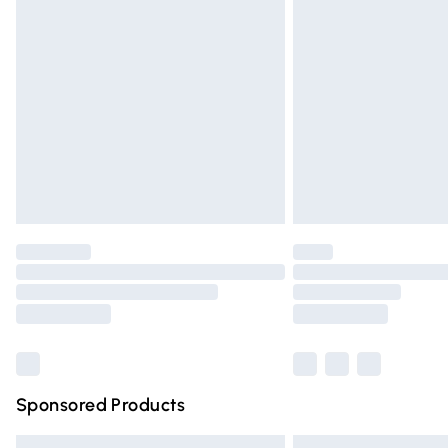
Premium DPD Next Day Delivery
Order before 9pm Sunday - Friday and 
Bulky Item Delivery
Northern Ireland Super Saver Delivery
Northern Ireland Standard Delivery
Unlimited free delivery for a year with Un
Find out more
Please note, some delivery methods are n
partners & they may have longer deliver
Find out more
Sponsored Products