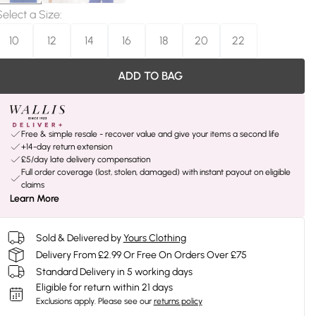
Select a Size
:
10
12
14
16
18
20
22
ADD TO BAG
Free & simple resale - recover value and give your items a second life
+14-day return extension
£5/day late delivery compensation
Full order coverage (lost, stolen, damaged) with instant payout on eligible
claims
Learn More
Sold & Delivered by
Yours Clothing
Delivery From £2.99 Or Free On Orders Over £75
Standard Delivery in 5 working days
Eligible for return within 21 days
Exclusions apply.
Please see our
returns policy