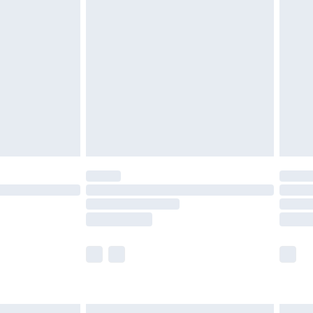
£6.99
before 8pm Saturday
£4.99
£2.99
£4.99
limited Delivery for £14.99
ot available for products delivered by our brand
y times.