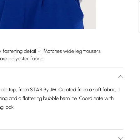
 fastening detail
Matches wide leg trousers
are polyester fabric
ble top, from STAR By JM. Curated from a soft fabric, it
ening and a flattering bubble hemline. Coordinate with
ng look