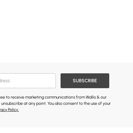
SUBSCRIBE
gree to receive marketing communications from Wallis & our
 unsubscribe at any point. You also consent to the use of your
vacy Policy.