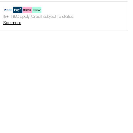
18+, T&C apply. Credit subject to status.
See more