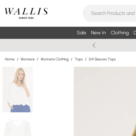
Sale
New In
Clothing
D
Home
/
Womens
/
Womens Clothing
/
Tops
/
3/4 Sleeves Tops