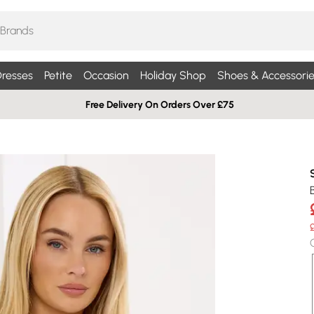
resses
Petite
Occasion
Holiday Shop
Shoes & Accessorie
Free Delivery On Orders Over £75