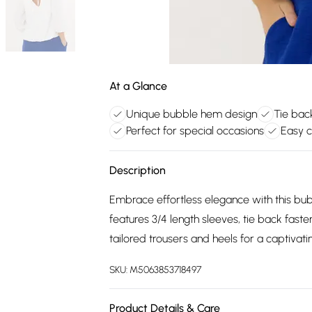
At a Glance
Unique bubble hem design
Tie back
Perfect for special occasions
Easy c
Description
Embrace effortless elegance with this bub
features 3/4 length sleeves, tie back fast
tailored trousers and heels for a captivati
SKU:
M5063853718497
Product Details & Care