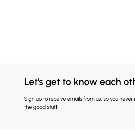
Let's get to know each ot
Sign up to receive emails from us, so you never
the good stuff.