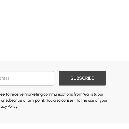
SUBSCRIBE
gree to receive marketing communications from Wallis & our
 unsubscribe at any point. You also consent to the use of your
vacy Policy.