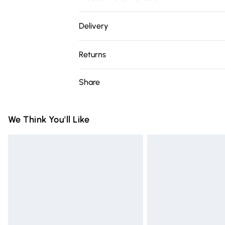
100% Polyester. Wash at 30C. Model is 5'7"
Delivery
Free delivery on all order over £75 (exc. 
Returns
Super Saver Delivery
Something not quite right? You have 21 da
Share
Free on orders over £75
Please note, we cannot offer refunds on fa
Standard Delivery
toys, and swimwear or lingerie if the hygie
Items of footwear and/or clothing must b
We Think You'll Like
Express Delivery
attached. Also, footwear must be tried on
Next Day Delivery
mattresses, and toppers, and pillows mus
Order before Midnight
This does not affect your statutory rights.
Click
here
to view our full Returns Policy.
24/7 InPost Locker | Shop Collect
Evri ParcelShop
Evri ParcelShop | Express Delivery