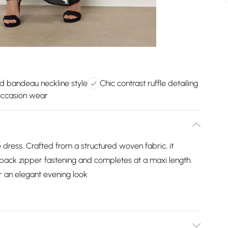
d bandeau neckline style
Chic contrast ruffle detailing
occasion wear
e dress. Crafted from a structured woven fabric, it
 a back zipper fastening and completes at a maxi length.
 an elegant evening look