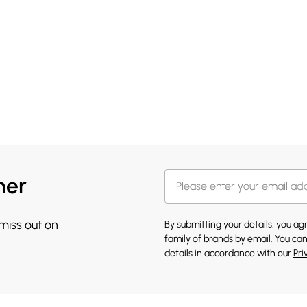
her
 miss out on
By submitting your details, you a
family of brands
by email. You can
details in accordance with our
Pri