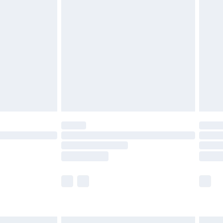
£6.99
before 8pm Saturday
£4.99
£2.99
£4.99
limited Delivery for £14.99
ot available for products delivered by our brand
y times.