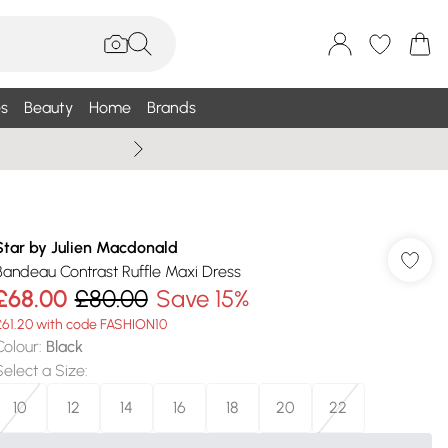
s
Beauty
Home
Brands
Wallis Summe
Star by Julien Macdonald
Bandeau Contrast Ruffle Maxi Dress
£68.00
£80.00
Save 15%
£61.20 with code FASHION10
Colour
:
Black
Select a Size
:
10
12
14
16
18
20
22