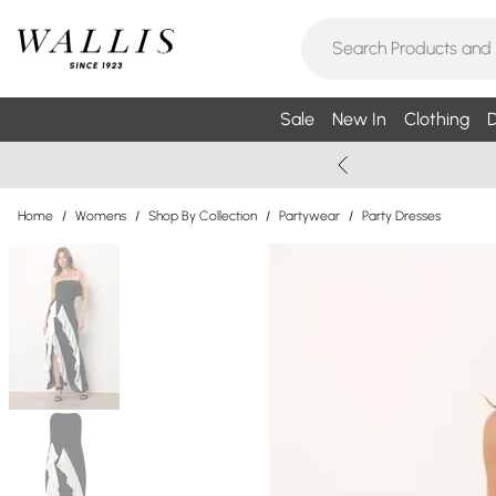
Sale
New In
Clothing
D
Home
/
Womens
/
Shop By Collection
/
Partywear
/
Party Dresses