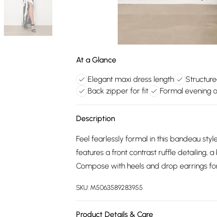
At a Glance
Elegant maxi dress length
Structure
Back zipper for fit
Formal evening 
Description
Feel fearlessly formal in this bandeau styl
features a front contrast ruffle detailing,
Compose with heels and drop earrings for
SKU:
M5063589283955
Product Details & Care