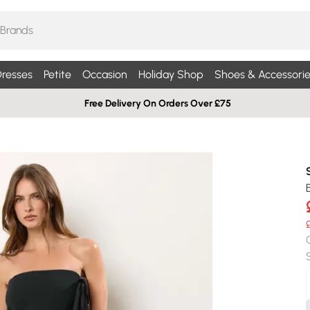
resses
Petite
Occasion
Holiday Shop
Shoes & Accessorie
Free Delivery On Orders Over £75