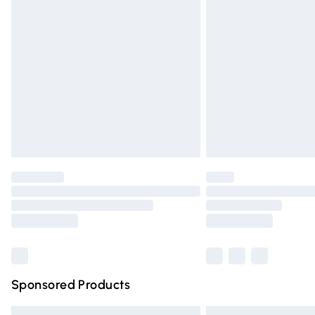
Premium DPD Next Day Delivery
Order before 9pm Sunday - Friday and 
Bulky Item Delivery
Northern Ireland Super Saver Delivery
Northern Ireland Standard Delivery
Unlimited free delivery for a year with Un
Find out more
Please note, some delivery methods are n
partners & they may have longer deliver
Find out more
Sponsored Products