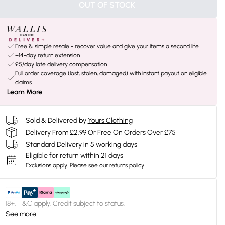
OUT OF STOCK
Free & simple resale - recover value and give your items a second life
+14-day return extension
£5/day late delivery compensation
Full order coverage (lost, stolen, damaged) with instant payout on eligible
claims
Learn More
Sold & Delivered by
Yours Clothing
Delivery From £2.99 Or Free On Orders Over £75
Standard Delivery in 5 working days
Eligible for return within 21 days
Exclusions apply.
Please see our
returns policy
18+, T&C apply. Credit subject to status.
See more