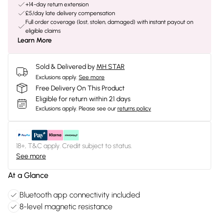
+14-day return extension
£5/day late delivery compensation
Full order coverage (lost, stolen, damaged) with instant payout on
eligible claims
Learn More
Sold & Delivered by
MH STAR
Exclusions apply.
See more
Free Delivery On This Product
Eligible for return within 21 days
Exclusions apply.
Please see our
returns policy
18+, T&C apply. Credit subject to status.
See more
At a Glance
Bluetooth app connectivity included
8-level magnetic resistance