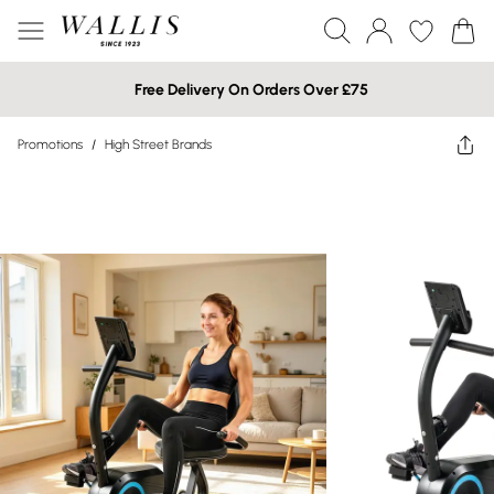
Free Delivery On Orders Over £75
Promotions
/
High Street Brands