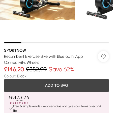
SPORTNOW
Recumbent Exercise Bike with Bluetooth, App
Connectivity, Wheels
£146.20
£382.99
Save 62%
Colour
:
Black
ADD TO BAG
Free & simple resale - recover value and give your items a second
life