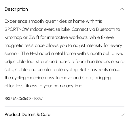
Description
Experience smooth, quiet rides at home with this
SPORTNOW indoor exercise bike. Connect via Bluetooth to
Kinomap or Zwift for interactive workouts, while 8-level
magnetic resistance allows you to adjust intensity for every
session. The H-shaped metal frame with smooth belt drive,
adjustable foot straps and non-slip foam handlebars ensure
safe, stable and comfortable cycling. Built-in wheels make
the cycling machine easy to move and store, bringing
effortless fitness to your home anytime.
SKU:
M5063603218857
Product Details & Care
Winit DPD136.0 x 56.0 x 106.0cm. Bluetooth connectivity