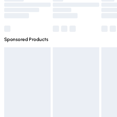
Order before 9pm Sunday - Friday and before 8pm
Saturday
Bulky Item Delivery
£4.99
Northern Ireland Super Saver Delivery
£2.99
Sponsored Products
Northern Ireland Standard Delivery
£4.99
Unlimited free delivery for a year with Unlimited Delivery
for £14.99
Find out more
Please note, some delivery methods are not available for
products delivered by our brand partners & they may
have longer delivery times.
Find out more