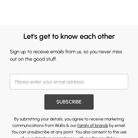
Let's get to know each other
Sign up to receive emails from us, so you never miss
out on the good stuff.
SUBSCRIBE
By submitting your details, you agree to receive marketing
communications from Wallis & our
family of brands
by email.
You can unsubscribe at any point. You also consent to the use