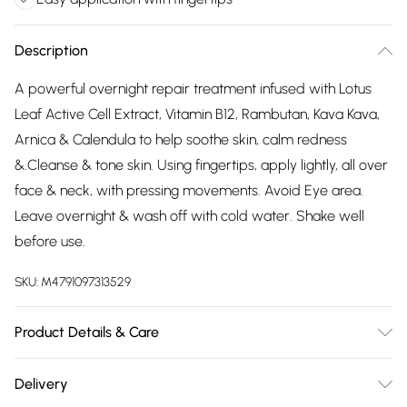
Description
A powerful overnight repair treatment infused with Lotus
Leaf Active Cell Extract, Vitamin B12, Rambutan, Kava Kava,
Arnica & Calendula to help soothe skin, calm redness
&.Cleanse & tone skin. Using fingertips, apply lightly, all over
face & neck, with pressing movements. Avoid Eye area.
Leave overnight & wash off with cold water. Shake well
before use.
SKU:
M4791097313529
Product Details & Care
Virgin Coconut, Rice Bran, Almond & Wheatgerm,Bearberry,
Delivery
Licorice, Watercress & Green Tea