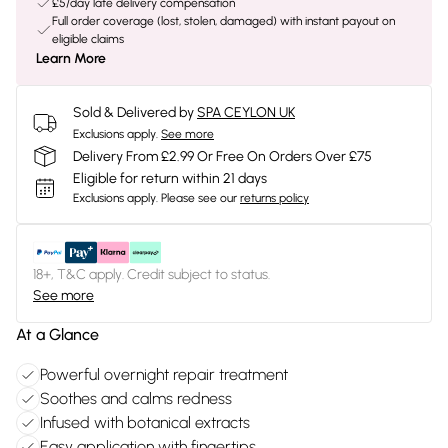
£5/day late delivery compensation
Full order coverage (lost, stolen, damaged) with instant payout on
eligible claims
Learn More
Sold & Delivered by
SPA CEYLON UK
Exclusions apply.
See more
Delivery From £2.99 Or Free On Orders Over £75
Eligible for return within 21 days
Exclusions apply.
Please see our
returns policy
18+, T&C apply. Credit subject to status.
See more
At a Glance
Powerful overnight repair treatment
Soothes and calms redness
Infused with botanical extracts
Easy application with fingertips