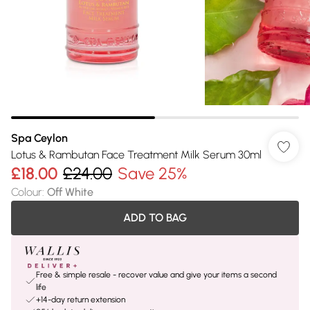
Spa Ceylon
Lotus & Rambutan Face Treatment Milk Serum 30ml
£18.00
£24.00
Save 25%
Colour
:
Off White
ADD TO BAG
Free & simple resale - recover value and give your items a second
life
+14-day return extension