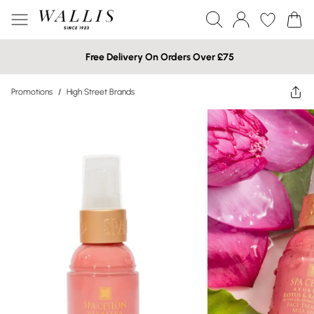
Free Delivery On Orders Over £75
Promotions
/
High Street Brands