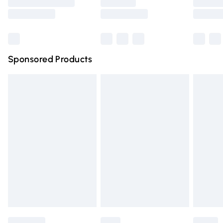
Saturday
Bulky Item Delivery
£4.99
Northern Ireland Super Saver Delivery
£2.99
Sponsored Products
Northern Ireland Standard Delivery
£4.99
Unlimited free delivery for a year with Unlimited Delivery
for £14.99
Find out more
Please note, some delivery methods are not available for
products delivered by our brand partners & they may
have longer delivery times.
Find out more