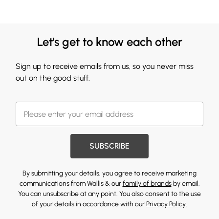
Let's get to know each other
Sign up to receive emails from us, so you never miss
out on the good stuff.
SUBSCRIBE
By submitting your details, you agree to receive marketing
communications from Wallis & our
family of brands
by email.
You can unsubscribe at any point. You also consent to the use
of your details in accordance with our
Privacy Policy.