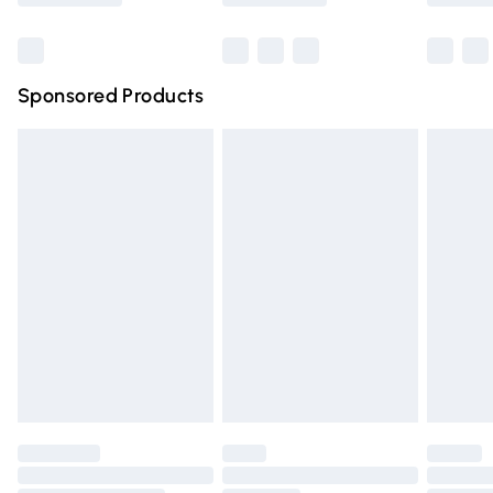
Bulky Item Delivery
£4.99
Northern Ireland Super Saver Delivery
£2.99
Sponsored Products
Northern Ireland Standard Delivery
£4.99
Unlimited free delivery for a year with Unlimited Delivery
for £14.99
Find out more
Please note, some delivery methods are not available for
products delivered by our brand partners & they may
have longer delivery times.
Find out more