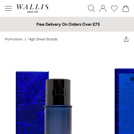
Free Delivery On Orders Over £75
Promotions
/
High Street Brands