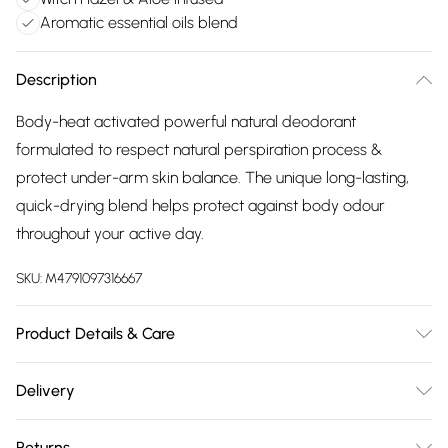
Aromatic essential oils blend
Description
Body-heat activated powerful natural deodorant
formulated to respect natural perspiration process &
protect under-arm skin balance. The unique long-lasting,
quick-drying blend helps protect against body odour
throughout your active day.
SKU:
M4791097316667
Product Details & Care
Infused with purifying Witch Hazel, hydrating Aloe Vera,
Delivery
soothing Licorice & protective bearberry. Powerful
Free delivery on all order over £75 (exc. Bulky Item
balancing essential oils of Rosemary, Lavender, Lemon &
Returns