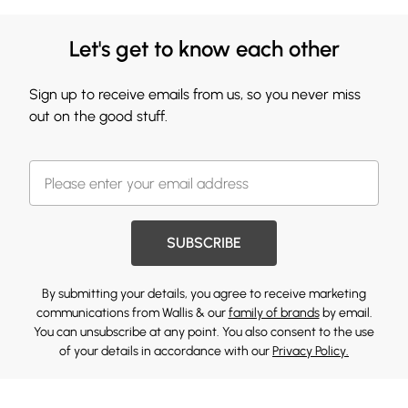
Let's get to know each other
Sign up to receive emails from us, so you never miss
out on the good stuff.
SUBSCRIBE
By submitting your details, you agree to receive marketing
communications from Wallis & our
family of brands
by email.
You can unsubscribe at any point. You also consent to the use
of your details in accordance with our
Privacy Policy.