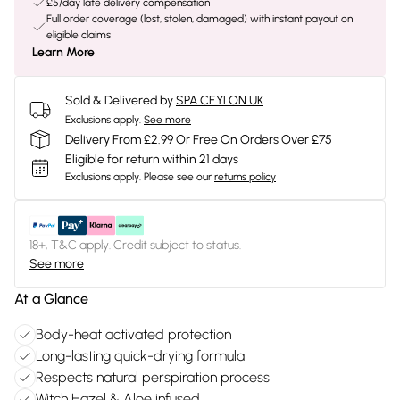
£5/day late delivery compensation
Full order coverage (lost, stolen, damaged) with instant payout on
eligible claims
Learn More
Sold & Delivered by
SPA CEYLON UK
Exclusions apply.
See more
Delivery From £2.99 Or Free On Orders Over £75
Eligible for return within 21 days
Exclusions apply.
Please see our
returns policy
18+, T&C apply. Credit subject to status.
See more
At a Glance
Body-heat activated protection
Long-lasting quick-drying formula
Respects natural perspiration process
Witch Hazel & Aloe infused