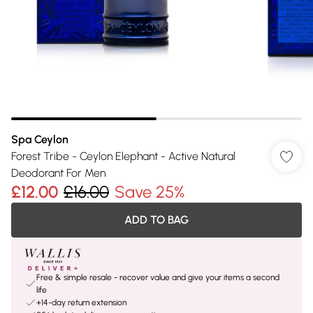
Spa Ceylon
Forest Tribe - Ceylon Elephant - Active Natural
Deodorant For Men
£12.00
£16.00
Save 25%
ADD TO BAG
Free & simple resale - recover value and give your items a second
life
+14-day return extension