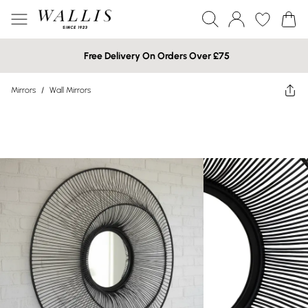
Free Delivery On Orders Over £75
Mirrors
/
Wall Mirrors