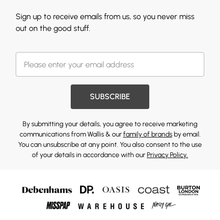
Sign up to receive emails from us, so you never miss
out on the good stuff.
SUBSCRIBE
By submitting your details, you agree to receive marketing
communications from Wallis & our
family of brands
by email.
You can unsubscribe at any point. You also consent to the use
of your details in accordance with our
Privacy Policy.