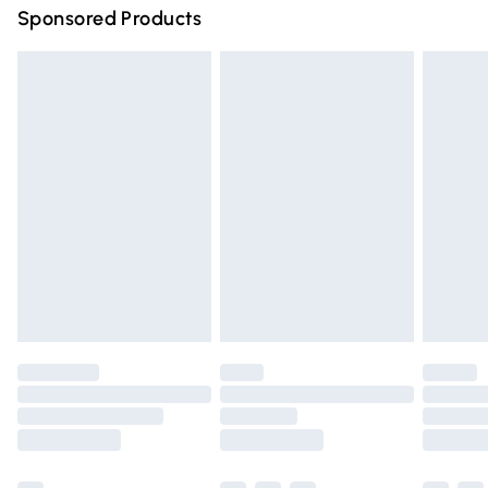
Sponsored Products
Northern Ireland Standard Delivery
£4.99
Unlimited free delivery for a year with Unlimited Delivery
for £14.99
Find out more
Please note, some delivery methods are not available for
products delivered by our brand partners & they may
have longer delivery times.
Find out more