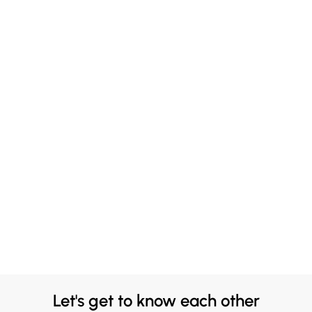
Let's get to know each other