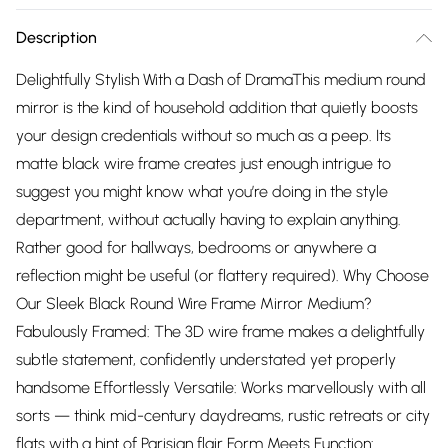
Description
Delightfully Stylish With a Dash of DramaThis medium round
mirror is the kind of household addition that quietly boosts
your design credentials without so much as a peep. Its
matte black wire frame creates just enough intrigue to
suggest you might know what you’re doing in the style
department, without actually having to explain anything.
Rather good for hallways, bedrooms or anywhere a
reflection might be useful (or flattery required). Why Choose
Our Sleek Black Round Wire Frame Mirror Medium?
Fabulously Framed: The 3D wire frame makes a delightfully
subtle statement, confidently understated yet properly
handsome Effortlessly Versatile: Works marvellously with all
sorts — think mid-century daydreams, rustic retreats or city
flats with a hint of Parisian flair Form Meets Function: