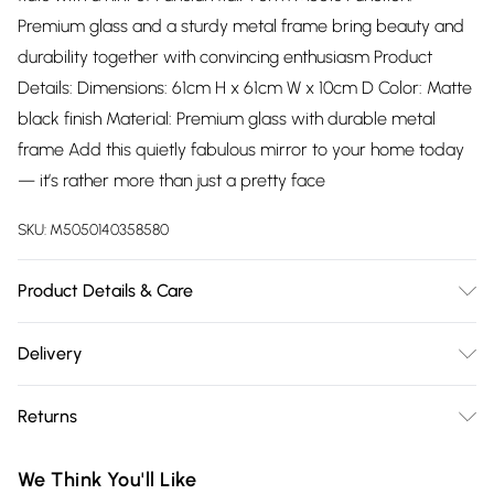
Premium glass and a sturdy metal frame bring beauty and
durability together with convincing enthusiasm Product
Details: Dimensions: 61cm H x 61cm W x 10cm D Color: Matte
black finish Material: Premium glass with durable metal
frame Add this quietly fabulous mirror to your home today
— it’s rather more than just a pretty face
SKU:
M5050140358580
Product Details & Care
Wipe clean with a soft dry cloth
Delivery
Free delivery on all order over £75 (exc. Bulky Item
Returns
Delivery)
Something not quite right? You have 21 days from the day
Super Saver Delivery
£2.99
We Think You'll Like
you receive it, to send something back.