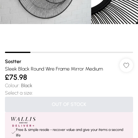
Sostter
Sleek Black Round Wire Frame Mirror Medium
£75.98
Colour
:
Black
Select a size
:
OUT OF STOCK
Free & simple resale - recover value and give your items a second
life