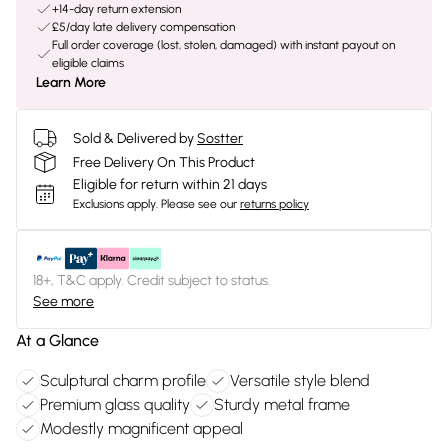
+14-day return extension
£5/day late delivery compensation
Full order coverage (lost, stolen, damaged) with instant payout on
eligible claims
Learn More
Sold & Delivered by
Sostter
Free Delivery On This Product
Eligible for return within 21 days
Exclusions apply.
Please see our
returns policy
18+, T&C apply. Credit subject to status.
See more
At a Glance
Sculptural charm profile
Versatile style blend
Premium glass quality
Sturdy metal frame
Modestly magnificent appeal