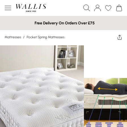
Free Delivery On Orders Over £75
Mattresses
/
Pocket Spring Mattresses