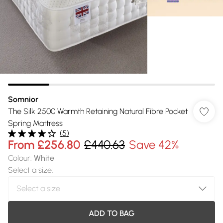
Somnior
The Silk 2500 Warmth Retaining Natural Fibre Pocket
Spring Mattress
(
5
)
From
£256.80
£440.63
Save 42%
Colour
:
White
Select a size
:
ADD TO BAG