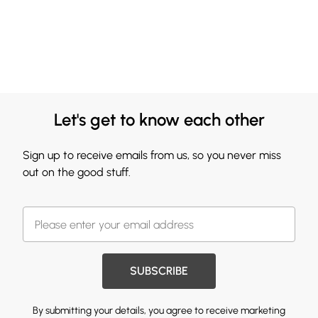
Let's get to know each other
Sign up to receive emails from us, so you never miss
out on the good stuff.
SUBSCRIBE
By submitting your details, you agree to receive marketing