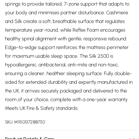
springs to provide tailored, 7-zone support that adapts to
your body and minimises partner disturbance. Cashmere
and Silk create a soft, breathable surface that regulates
temperature year-round, while Reflex Foam encourages
healthy spinal alignment with gentle, responsive rebound.
Edge-to-edge support reinforces the mattress perimeter
for maximum usable sleep space. The Silk 2500 is
hypoallergenic, antibacterial, anti-mite and non-toxic,
ensuring a cleaner, healthier sleeping surface. Fully double-
sided for extended durability and expertly manufactured in
the UK, it arrives securely packaged and delivered to the
room of your choice, complete with a one-year warranty.
Meets UK Fire & Safety standards.
SKU:
M9501372188750