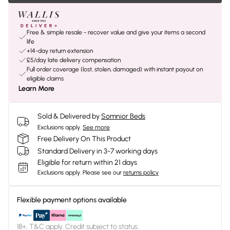
Free & simple resale - recover value and give your items a second
life
+14-day return extension
£5/day late delivery compensation
Full order coverage (lost, stolen, damaged) with instant payout on
eligible claims
Learn More
Sold & Delivered by
Somnior Beds
Exclusions apply.
See more
Free Delivery On This Product
Standard Delivery in 3-7 working days
Eligible for return within 21 days
Exclusions apply.
Please see our
returns policy
Flexible payment options available
18+, T&C apply. Credit subject to status.