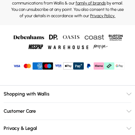
communications from Wallis & our
family of brands
by email.
You can unsubscribe at any point. You also consent to the use
of your details in accordance with our
Privacy Policy.
Shopping with Wallis
Unlimited Delivery
Customer Care
Wallis Deliver+
Contact Us
Size Guide
Privacy & Legal
Return Your Order