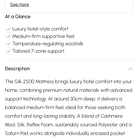
See more
At a Glance
Luxury hotel-style comfort
Medium-firm supportive feel
Temperature-regulating wool/silk
Tailored 7-zone support
Description
The Silk 2500 Mattress brings luxury hotel comfort into your
home, combining premium natural materials with advanced
support technology. At around 30cm deep, it delivers a
balanced medium firm feel, ideal for those seeking both
comfort and long-lasting stability. A blend of Cashmere
Wool, Silk, Reflex Foam, sustainably sourced Polyester and a
Saturn Pad works alongside individually encased pocket