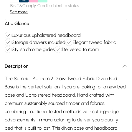
18+, T&C apply. Credit subject to status.
See more
At a Glance
Luxurious upholstered headboard
Storage drawers included
Elegant tweed fabric
Stylish chrome glides
Delivered to room
Description
The Somnior Platinum 2 Draw Tweed Fabric Divan Bed
Base is the perfect solution if you are looking for a new bed
base and Upholstered headboard. Hand crafted with
premium sustainably sourced timber and fabrics,
combining traditional tested methods with cutting-edge
advancements in manufacturing to deliver you a quality
bed that is built to last. This divan base and headboard