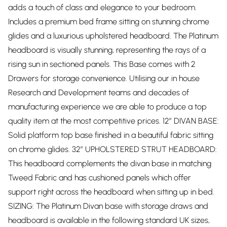
adds a touch of class and elegance to your bedroom.
Includes a premium bed frame sitting on stunning chrome
glides and a luxurious upholstered headboard. The Platinum
headboard is visually stunning, representing the rays of a
rising sun in sectioned panels. This Base comes with 2
Drawers for storage convenience. Utilising our in house
Research and Development teams and decades of
manufacturing experience we are able to produce a top
quality item at the most competitive prices. 12” DIVAN BASE:
Solid platform top base finished in a beautiful fabric sitting
on chrome glides. 32” UPHOLSTERED STRUT HEADBOARD:
This headboard complements the divan base in matching
Tweed Fabric and has cushioned panels which offer
support right across the headboard when sitting up in bed.
SIZING: The Platinum Divan base with storage draws and
headboard is available in the following standard UK sizes,