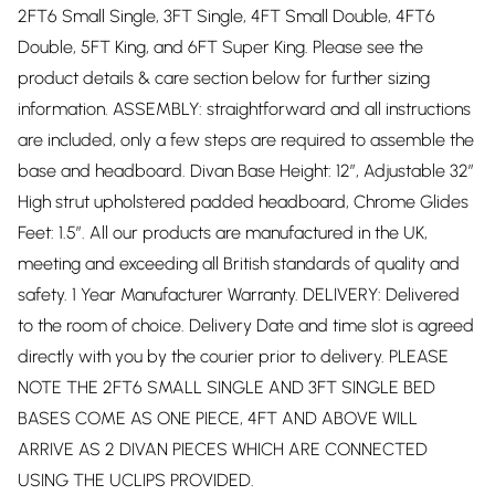
2FT6 Small Single, 3FT Single, 4FT Small Double, 4FT6
Double, 5FT King, and 6FT Super King. Please see the
product details & care section below for further sizing
information. ASSEMBLY: straightforward and all instructions
are included, only a few steps are required to assemble the
base and headboard. Divan Base Height: 12”, Adjustable 32”
High strut upholstered padded headboard, Chrome Glides
Feet: 1.5”. All our products are manufactured in the UK,
meeting and exceeding all British standards of quality and
safety. 1 Year Manufacturer Warranty. DELIVERY: Delivered
to the room of choice. Delivery Date and time slot is agreed
directly with you by the courier prior to delivery. PLEASE
NOTE THE 2FT6 SMALL SINGLE AND 3FT SINGLE BED
BASES COME AS ONE PIECE, 4FT AND ABOVE WILL
ARRIVE AS 2 DIVAN PIECES WHICH ARE CONNECTED
USING THE UCLIPS PROVIDED.