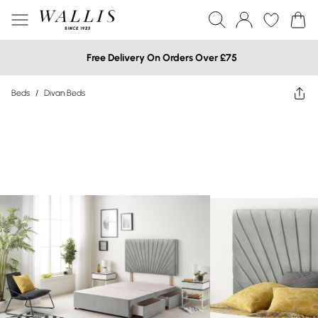
Free Delivery On Orders Over £75
Beds
/
Divan Beds