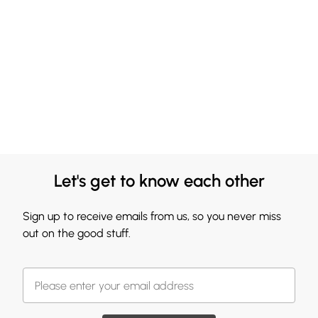
Let's get to know each other
Sign up to receive emails from us, so you never miss
out on the good stuff.