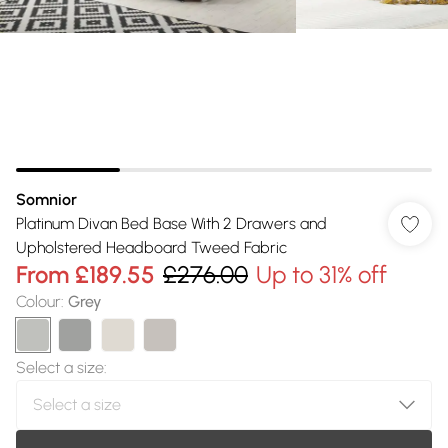
Somnior
Platinum Divan Bed Base With 2 Drawers and
Upholstered Headboard Tweed Fabric
From
£189.55
£276.00
Up to 31% off
Colour
:
Grey
Select a size
: