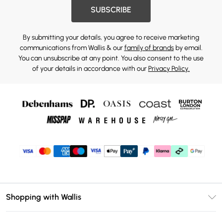
SUBSCRIBE
By submitting your details, you agree to receive marketing
communications from Wallis & our
family of brands
by email.
You can unsubscribe at any point. You also consent to the use
of your details in accordance with our
Privacy Policy.
Shopping with Wallis
Unlimited Delivery