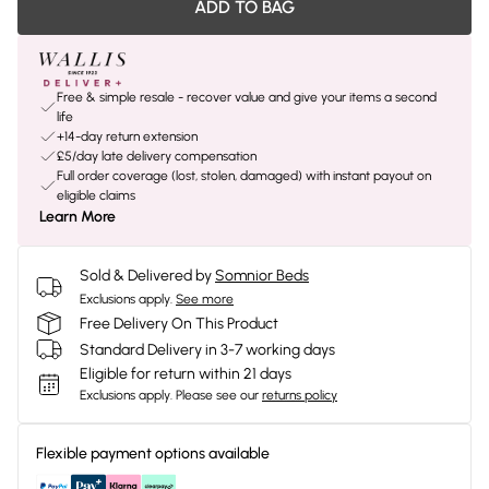
ADD TO BAG
Free & simple resale - recover value and give your items a second
life
+14-day return extension
£5/day late delivery compensation
Full order coverage (lost, stolen, damaged) with instant payout on
eligible claims
Learn More
Sold & Delivered by
Somnior Beds
Exclusions apply.
See more
Free Delivery On This Product
Standard Delivery in 3-7 working days
Eligible for return within 21 days
Exclusions apply.
Please see our
returns policy
Flexible payment options available