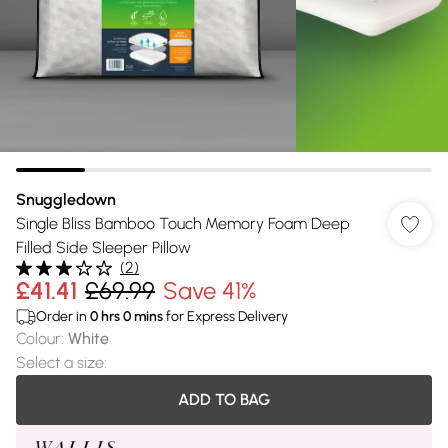
Snuggledown
Single Bliss Bamboo Touch Memory Foam Deep
Filled Side Sleeper Pillow
(
2
)
£41.41
£69.99
Save 41%
Order in
0
hrs
0
mins
for Express Delivery
Colour
:
White
Select a size
:
ADD TO BAG