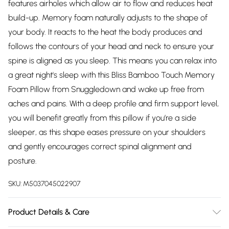
features airholes which allow air to flow and reduces heat
build-up. Memory foam naturally adjusts to the shape of
your body. It reacts to the heat the body produces and
follows the contours of your head and neck to ensure your
spine is aligned as you sleep. This means you can relax into
a great night's sleep with this Bliss Bamboo Touch Memory
Foam Pillow from Snuggledown and wake up free from
aches and pains. With a deep profile and firm support level,
you will benefit greatly from this pillow if you’re a side
sleeper, as this shape eases pressure on your shoulders
and gently encourages correct spinal alignment and
posture.
SKU:
M5037045022907
Product Details & Care