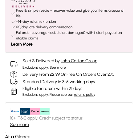
Free & simple resale - recover value and give your items a second
life
+14-day return extension
£5/day late delivery compensation
Full order coverage (lost, stolen, damaged) with instant payout on
eligible claims
Learn More
Sold & Delivered by
John Cotton Group
Exclusions apply.
See more
Delivery From £2.99 Or Free On Orders Over £75
Standard Delivery in 3-5 working days
Eligible for return within 21 days
Exclusions apply.
Please see our
returns policy
18+, T&C apply. Credit subject to status.
See more
At a Glance