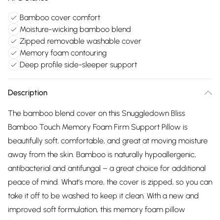
Bamboo cover comfort
Moisture-wicking bamboo blend
Zipped removable washable cover
Memory foam contouring
Deep profile side-sleeper support
Description
The bamboo blend cover on this Snuggledown Bliss
Bamboo Touch Memory Foam Firm Support Pillow is
beautifully soft, comfortable, and great at moving moisture
away from the skin. Bamboo is naturally hypoallergenic,
antibacterial and antifungal – a great choice for additional
peace of mind. What's more, the cover is zipped, so you can
take it off to be washed to keep it clean. With a new and
improved soft formulation, this memory foam pillow