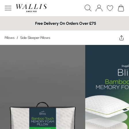
Free Delivery On Orders Over £75
Pillows
/
Side Sleeper Pillows