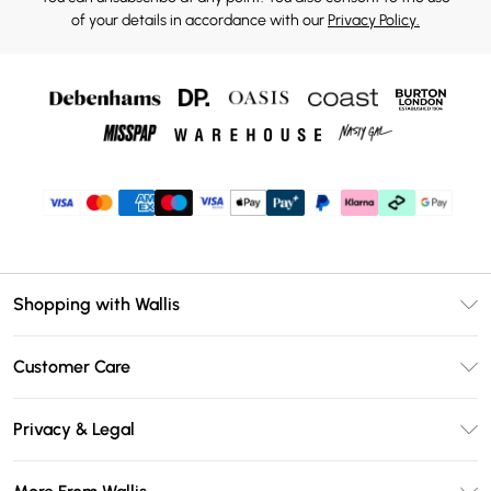
of your details in accordance with our
Privacy Policy.
Shopping with Wallis
Unlimited Delivery
Customer Care
Wallis Deliver+
Contact Us
Size Guide
Privacy & Legal
Return Your Order
DebenhamsPay+
Privacy Policy
Frequently Asked Questions