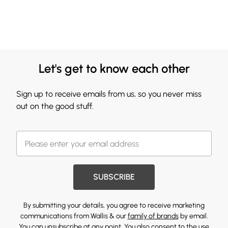
Let's get to know each other
Sign up to receive emails from us, so you never miss
out on the good stuff.
SUBSCRIBE
By submitting your details, you agree to receive marketing
communications from Wallis & our
family of brands
by email.
You can unsubscribe at any point. You also consent to the use