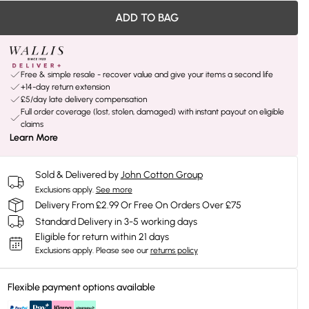
ADD TO BAG
Free & simple resale - recover value and give your items a second life
+14-day return extension
£5/day late delivery compensation
Full order coverage (lost, stolen, damaged) with instant payout on eligible
claims
Learn More
Sold & Delivered by
John Cotton Group
Exclusions apply.
See more
Delivery From £2.99 Or Free On Orders Over £75
Standard Delivery in 3-5 working days
Eligible for return within 21 days
Exclusions apply.
Please see our
returns policy
Flexible payment options available