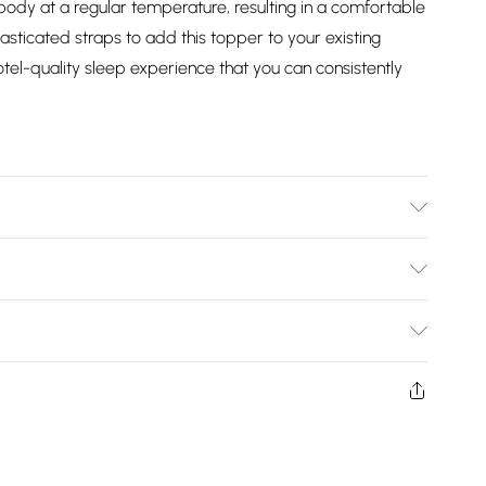
body at a regular temperature, resulting in a comfortable
lasticated straps to add this topper to your existing
tel-quality sleep experience that you can consistently
egrees Machine Wash. Dimensions: Single L190cm x
200cm x W150cm, Super King L200cm x W180cm.
Bulky Item Delivery)
£2.99
ys from the day you receive it, to send something back.
shion face masks, cosmetics, pierced jewellery, adult
£3.99
ne seal is not in place or has been broken.
e unworn and unwashed with the original labels
£5.99