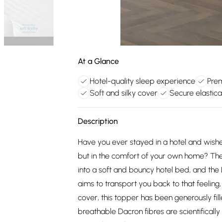
At a Glance
Hotel-quality sleep experience
Prem
Soft and silky cover
Secure elastic
Description
Have you ever stayed in a hotel and wishe
but in the comfort of your own home? The
into a soft and bouncy hotel bed, and th
aims to transport you back to that feeling, 
cover, this topper has been generously fill
breathable Dacron fibres are scientifical