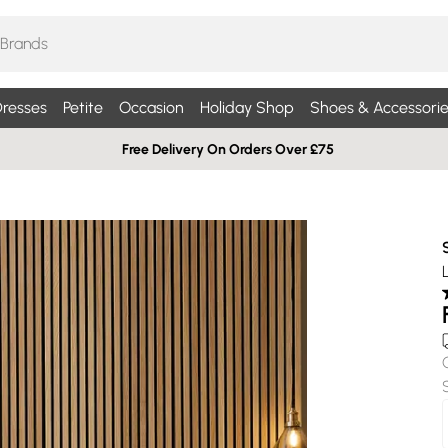
resses
Petite
Occasion
Holiday Shop
Shoes & Accessorie
Free Delivery On Orders Over £75