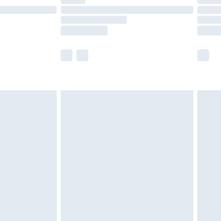
ot available for products delivered by our brand
y times.