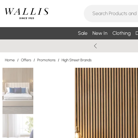
Sale
New In
Clothing
D
Home
/
Offers
/
Promotions
/
High Street Brands