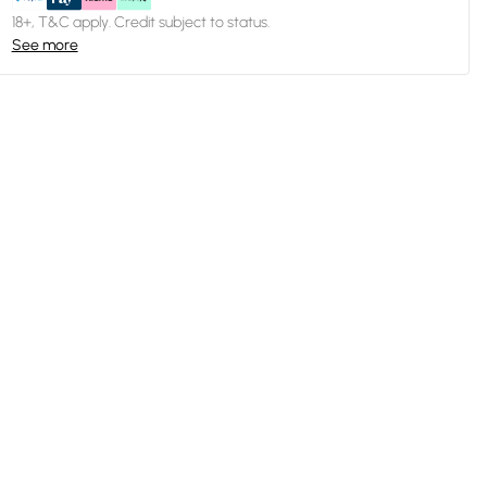
18+, T&C apply. Credit subject to status.
See more