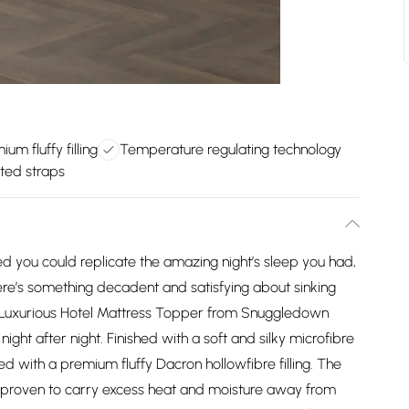
ium fluffy filling
Temperature regulating technology
ated straps
d you could replicate the amazing night’s sleep you had,
re’s something decadent and satisfying about sinking
e Luxurious Hotel Mattress Topper from Snuggledown
night after night. Finished with a soft and silky microfibre
ed with a premium fluffy Dacron hollowfibre filling. The
ly proven to carry excess heat and moisture away from