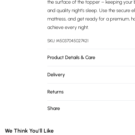
the surface of the topper – keeping your 
and quality night’s sleep. Use the secure e
mattress, and get ready for a premium, ho
achieve every night.
SKU:
M5037045027421
Product Details & Care
Fabric Composition: 100% Polyester. 40 d
Delivery
W90cm, Double L190cm x W135cm, King L
Free delivery on all order over £75 (exc. 
Returns
Super Saver Delivery
Something not quite right? You have 21 da
Share
Free on orders over £75
Please note, we cannot offer refunds on fa
Standard Delivery
toys, and swimwear or lingerie if the hygie
Items of footwear and/or clothing must b
We Think You'll Like
Express Delivery