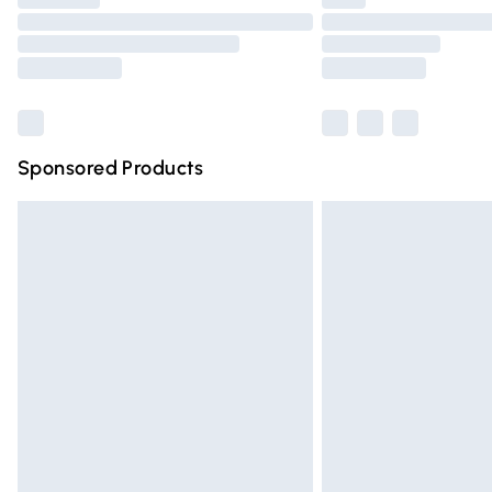
Please note, some delivery methods are n
partners & they may have longer deliver
Find out more
Sponsored Products