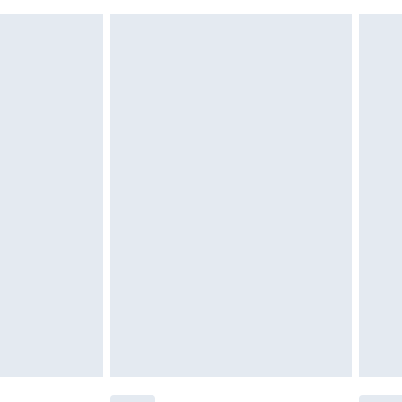
 indoors. Items of homeware including bedlinen,
£6.99
t be unused and in their original unopened packaging.
£2.49
£3.99
£5.99
£6.99
before 8pm Saturday
£4.99
£2.99
£4.99
limited Delivery for £14.99