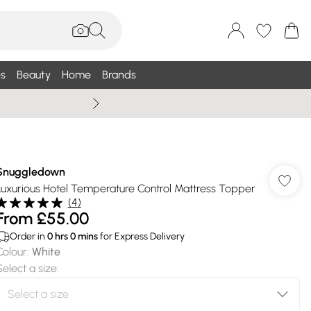
s
Beauty
Home
Brands
Summer Sale Up To 75% +
Snuggledown
Luxurious Hotel Temperature Control Mattress Topper
(
4
)
From
£55.00
Order in
0
hrs
0
mins
for Express Delivery
Colour
:
White
Select a size
: