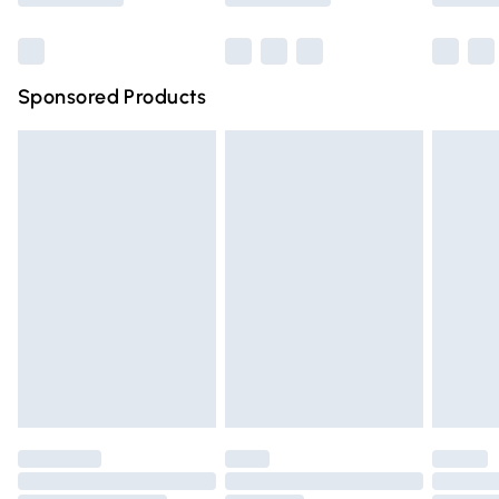
Bulky Item Delivery
£4.99
Northern Ireland Super Saver Delivery
£2.99
Sponsored Products
Northern Ireland Standard Delivery
£4.99
Unlimited free delivery for a year with Unlimited Delivery
for £14.99
Find out more
Please note, some delivery methods are not available for
products delivered by our brand partners & they may
have longer delivery times.
Find out more