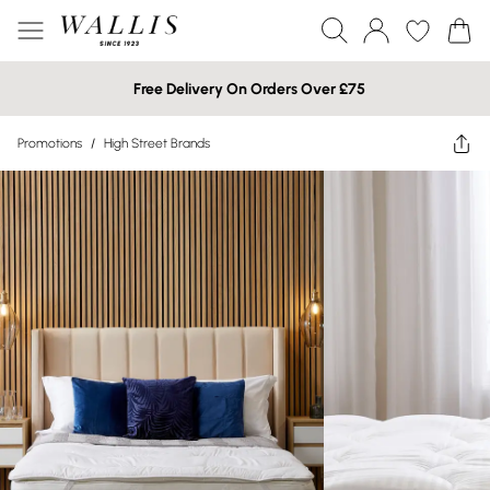
Free Delivery On Orders Over £75
Promotions
/
High Street Brands