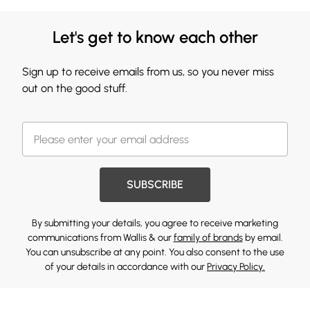
Let's get to know each other
Sign up to receive emails from us, so you never miss
out on the good stuff.
SUBSCRIBE
By submitting your details, you agree to receive marketing
communications from Wallis & our
family of brands
by email.
You can unsubscribe at any point. You also consent to the use
of your details in accordance with our
Privacy Policy.