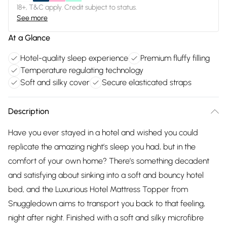
18+, T&C apply. Credit subject to status.
See more
At a Glance
Hotel-quality sleep experience
Premium fluffy filling
Temperature regulating technology
Soft and silky cover
Secure elasticated straps
Description
Have you ever stayed in a hotel and wished you could
replicate the amazing night’s sleep you had, but in the
comfort of your own home? There’s something decadent
and satisfying about sinking into a soft and bouncy hotel
bed, and the Luxurious Hotel Mattress Topper from
Snuggledown aims to transport you back to that feeling,
night after night. Finished with a soft and silky microfibre