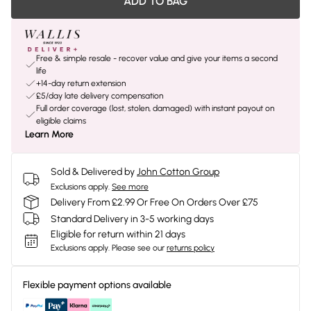
ADD TO BAG
Free & simple resale - recover value and give your items a second
life
+14-day return extension
£5/day late delivery compensation
Full order coverage (lost, stolen, damaged) with instant payout on
eligible claims
Learn More
Sold & Delivered by
John Cotton Group
Exclusions apply.
See more
Delivery From £2.99 Or Free On Orders Over £75
Standard Delivery in 3-5 working days
Eligible for return within 21 days
Exclusions apply.
Please see our
returns policy
Flexible payment options available