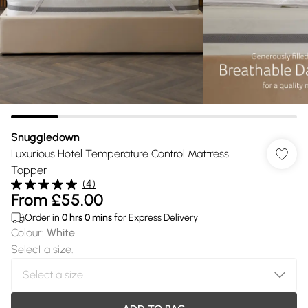
Snuggledown
Luxurious Hotel Temperature Control Mattress
Topper
(
4
)
From
£55.00
Order in
0
hrs
0
mins
for Express Delivery
Colour
:
White
Select a size
: