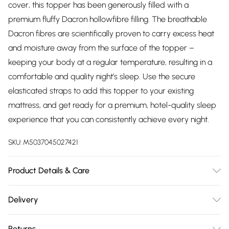
cover, this topper has been generously filled with a
premium fluffy Dacron hollowfibre filling. The breathable
Dacron fibres are scientifically proven to carry excess heat
and moisture away from the surface of the topper –
keeping your body at a regular temperature, resulting in a
comfortable and quality night’s sleep. Use the secure
elasticated straps to add this topper to your existing
mattress, and get ready for a premium, hotel-quality sleep
experience that you can consistently achieve every night.
SKU:
M5037045027421
Product Details & Care
Fabric Composition: 100% Polyester. 40 degrees Machine
Delivery
Wash. Dimensions: Single L190cm x W90cm, Double L190cm
Free delivery on all order over £75 (exc. Bulky Item
x W135cm, King L200cm x W150cm, Super King L200cm x
Returns