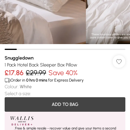
Snuggledown
1 Pack Hotel Back Sleeper Box Pillow
£17.86
£29.99
Save 40%
Order in
0
hrs
0
mins
for Express Delivery
Colour
:
White
Select a size
:
ADD TO BAG
Free & simple resale - recover value and give your items a second