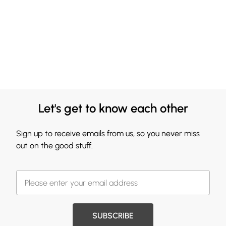
Let's get to know each other
Sign up to receive emails from us, so you never miss
out on the good stuff.
SUBSCRIBE