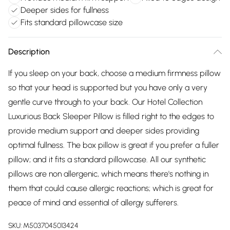
Deeper sides for fullness
Fits standard pillowcase size
Description
If you sleep on your back, choose a medium firmness pillow
so that your head is supported but you have only a very
gentle curve through to your back. Our Hotel Collection
Luxurious Back Sleeper Pillow is filled right to the edges to
provide medium support and deeper sides providing
optimal fullness. The box pillow is great if you prefer a fuller
pillow; and it fits a standard pillowcase. All our synthetic
pillows are non allergenic, which means there's nothing in
them that could cause allergic reactions; which is great for
peace of mind and essential of allergy sufferers.
SKU:
M5037045013424