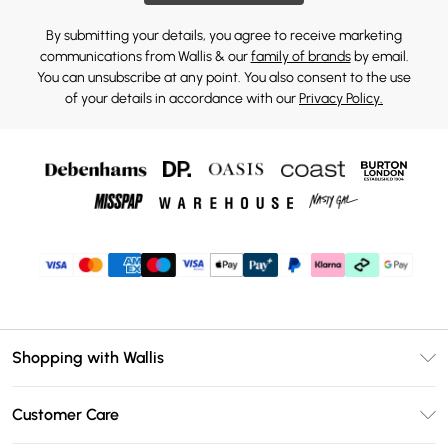
By submitting your details, you agree to receive marketing
communications from Wallis & our
family of brands
by email.
You can unsubscribe at any point. You also consent to the use
of your details in accordance with our
Privacy Policy.
Shopping with Wallis
Unlimited Delivery
Customer Care
Wallis Deliver+