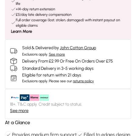
life
+14-day return extension
£5/day late delivery compensation
Full order coverage (lost, stolen, damaged) with instant payout on
eligible claims
Learn More
Sold & Delivered by
John Cotton Group
Exclusions apply.
See more
Delivery From £2.99 Or Free On Orders Over £75
Standard Delivery in 3-5 working days
Eligible for return within 21 days
Exclusions apply.
Please see our
returns policy
18+, T&C apply. Credit subject to status.
See more
At a Glance
Provides medium firm support
Filled to edges design