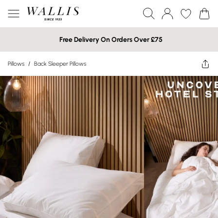
Free Delivery On Orders Over £75
Pillows
/
Back Sleeper Pillows