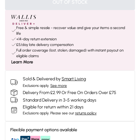
OUT OF STOCK
Free & simple resale - recover value and give your items a second
life
+14-day return extension
£5/day late delivery compensation
Full order coverage (lost, stolen, damaged) with instant payout on
eligible claims
Learn More
Sold & Delivered by
Smart Living
Exclusions apply.
See more
Delivery From £2.99 Or Free On Orders Over £75
Standard Delivery in 3-5 working days
Eligible for return within 21 days
Exclusions apply.
Please see our
returns policy
Flexible payment options available