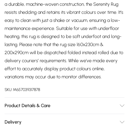
a durable, machine-woven construction, the Serenity Rug
resists shedding and retains its vibrant colours over time. It’s
easy to clean with just a shake or vacuum, ensuring a low-
maintenance experience. Suitable for use with underfloor
heating, this rug is designed to be soft underfoot and long-
lasting. Please note that the rug size 160x230cm &
200x290cm will be dispatched folded instead rolled due to
delivery couriers’ requirements. While we've made every
effort to accurately display product colours online,
variations may occur due to monitor differences.
SKU:
M657039317878
Product Details & Care
Product Care: Vacuum regularly, and clean with a damp
Delivery
cloth. Avoid harsh chemicals like detergents or bleach and