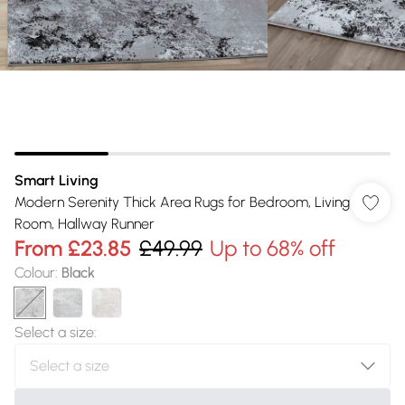
Smart Living
Modern Serenity Thick Area Rugs for Bedroom, Living
Room, Hallway Runner
From
£23.85
£49.99
Up to 68% off
Colour
:
Black
Select a size
: