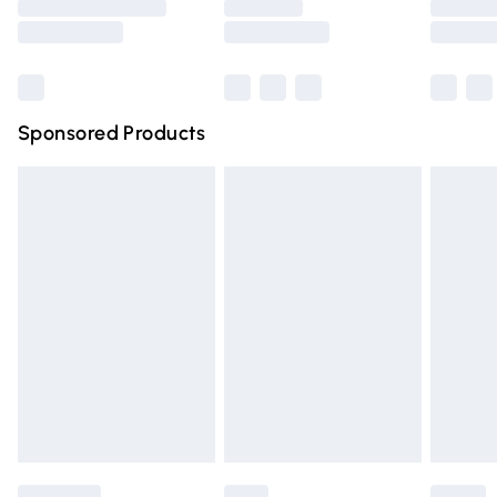
Saturday
Bulky Item Delivery
£4.99
Northern Ireland Super Saver Delivery
£2.99
Sponsored Products
Northern Ireland Standard Delivery
£4.99
Unlimited free delivery for a year with Unlimited Delivery
for £14.99
Find out more
Please note, some delivery methods are not available for
products delivered by our brand partners & they may
have longer delivery times.
Find out more