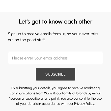
Let's get to know each other
Sign up to receive emails from us, so you never miss
out on the good stuff.
SUBSCRIBE
By submitting your details, you agree to receive marketing
communications from Wallis & our
family of brands
by email.
You can unsubscribe at any point. You also consent to the use
of your details in accordance with our
Privacy Policy.