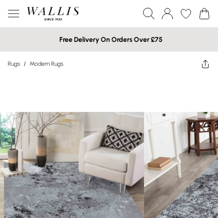
Free Delivery On Orders Over £75
Rugs
/
Modern Rugs