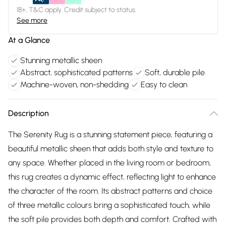
18+, T&C apply. Credit subject to status.
See more
At a Glance
Stunning metallic sheen
Abstract, sophisticated patterns
Soft, durable pile
Machine-woven, non-shedding
Easy to clean
Description
The Serenity Rug is a stunning statement piece, featuring a
beautiful metallic sheen that adds both style and texture to
any space. Whether placed in the living room or bedroom,
this rug creates a dynamic effect, reflecting light to enhance
the character of the room. Its abstract patterns and choice
of three metallic colours bring a sophisticated touch, while
the soft pile provides both depth and comfort. Crafted with