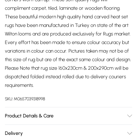
compliment carpet, tiled, laminate or wooden flooring.
These beautiful modern high quality hand carved heat set
rugs have been manufactured in Turkey on state of the art
Wilton looms and are produced exclusively for Rugs market.
Every effort has been made to ensure colour accuracy but
variations in colour can occur. Pictures taken may not be of
this size of rug but are of the exact same colour and design.
Please Note that rug size 160x230cm & 200x290cm will be
dispatched folded instead rolled due to delivery couriers
requirements.
SKU:
M0657039318998
Product Details & Care
Material: 100% Polypropylene. Pile Height: 12mm, Weight:
Delivery