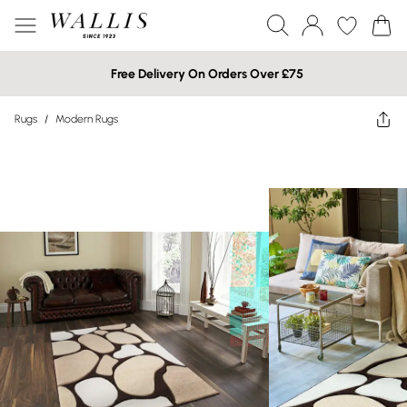
Free Delivery On Orders Over £75
Rugs
/
Modern Rugs