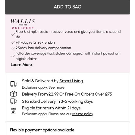
ADD TO BAG
Free & simple resale - recover value and give your items a second
life
+14-day return extension
£5/day late delivery compensation
Full order coverage (lost, stolen, damaged) with instant payout on
eligible claims
Learn More
Sold & Delivered by
Smart Living
Exclusions apply.
See more
Delivery From £2.99 Or Free On Orders Over £75
Standard Delivery in 3-5 working days
Eligible for return within 21 days
Exclusions apply.
Please see our
returns policy
Flexible payment options available