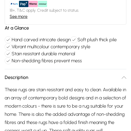
18+, T&C apply. Credit subject to status.
See more
At a Glance
Hand carved intricate design
Soft plush thick pile
Vibrant multicolour contemporary style
Stain resistant durable material
Non-shedding fibres prevent mess
Description
These rugs are stain resistant and easy to clean. Available in
an array of contemporary bold designs and in a selection of
modern colours - there is sure to be a rug suitable for your
home. There is also the added advantage of non-shedding
fibres and these rugs have a folded finish meaning the
corners won’t curl up. These soft quality rugs will