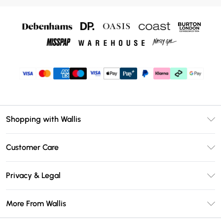
Shopping with Wallis
Unlimited Delivery
Customer Care
Wallis Deliver+
Contact Us
Size Guide
Privacy & Legal
Return Your Order
DebenhamsPay+
Privacy Policy
Frequently Asked Questions
More From Wallis
Debenhams Mastercard
Terms & Conditions
Delivery Information
Klarna