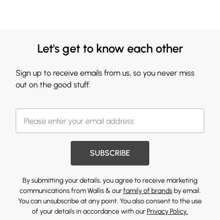
Let's get to know each other
Sign up to receive emails from us, so you never miss
out on the good stuff.
SUBSCRIBE
By submitting your details, you agree to receive marketing
communications from Wallis & our
family of brands
by email.
You can unsubscribe at any point. You also consent to the use
of your details in accordance with our
Privacy Policy.