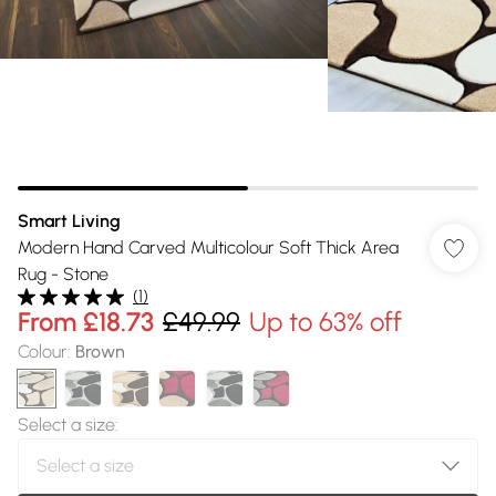
Smart Living
Modern Hand Carved Multicolour Soft Thick Area
Rug - Stone
(
1
)
From
£18.73
£49.99
Up to 63% off
Colour
:
Brown
Select a size
: