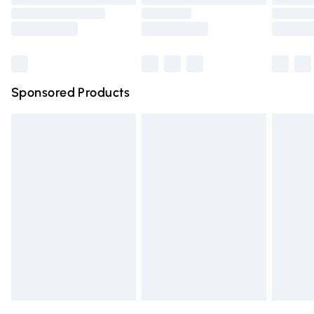
Order before 9pm Sunday - Friday and before 8pm
Saturday
Bulky Item Delivery
£4.99
Northern Ireland Super Saver Delivery
£2.99
Sponsored Products
Northern Ireland Standard Delivery
£4.99
Unlimited free delivery for a year with Unlimited Delivery
for £14.99
Find out more
Please note, some delivery methods are not available for
products delivered by our brand partners & they may
have longer delivery times.
Find out more