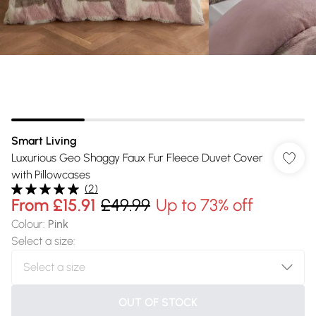
Smart Living
Luxurious Geo Shaggy Faux Fur Fleece Duvet Cover
with Pillowcases
(
2
)
From
£15.91
£49.99
Up to 73% off
Colour
:
Pink
Select a size
:
OUT OF STOCK