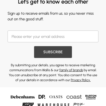
Let's get to know each other
Sign up to receive emails from us, so you never miss
out on the good stuff.
SUBSCRIBE
By submitting your details, you agree to receive marketing
communications from Wallis & our
family of brands
by email.
You can unsubscribe at any point. You also consent to the use
of your details in accordance with our
Privacy Policy.