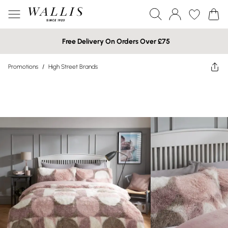
Free Delivery On Orders Over £75
Promotions
/
High Street Brands