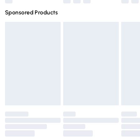
Northern Ireland Super Saver Delivery
£2.99
Sponsored Products
Northern Ireland Standard Delivery
£4.99
Unlimited free delivery for a year with Unlimited Delivery
for £14.99
Find out more
Please note, some delivery methods are not available for
products delivered by our brand partners & they may
have longer delivery times.
Find out more