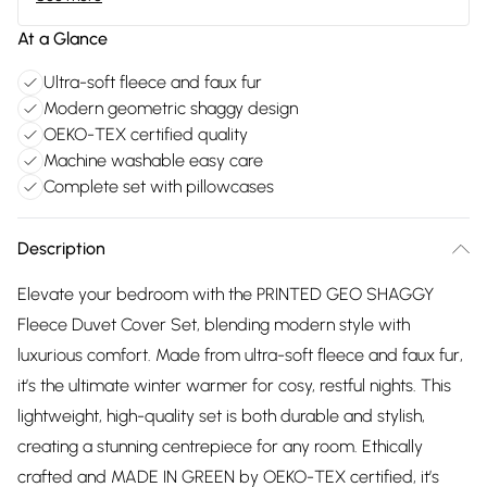
At a Glance
Ultra-soft fleece and faux fur
Modern geometric shaggy design
OEKO-TEX certified quality
Machine washable easy care
Complete set with pillowcases
Description
Elevate your bedroom with the PRINTED GEO SHAGGY
Fleece Duvet Cover Set, blending modern style with
luxurious comfort. Made from ultra-soft fleece and faux fur,
it’s the ultimate winter warmer for cosy, restful nights. This
lightweight, high-quality set is both durable and stylish,
creating a stunning centrepiece for any room. Ethically
crafted and MADE IN GREEN by OEKO-TEX certified, it’s