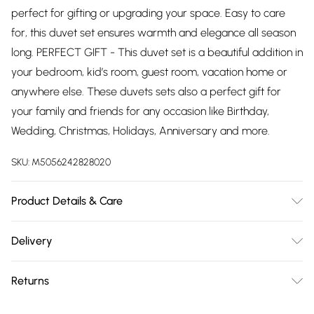
perfect for gifting or upgrading your space. Easy to care
for, this duvet set ensures warmth and elegance all season
long. PERFECT GIFT - This duvet set is a beautiful addition in
your bedroom, kid’s room, guest room, vacation home or
anywhere else. These duvets sets also a perfect gift for
your family and friends for any occasion like Birthday,
Wedding, Christmas, Holidays, Anniversary and more.
SKU:
M5056242828020
Product Details & Care
Duvet Cover Set Sizes Contents (All sizes are approximate):
Delivery
Single: 1 x Duvet Cover (135cm x 200cm), 1 x Pillowcase
Free delivery on all order over £75 (exc. Bulky Item
(50cm x 75cm); Double: 1 x Duvet Cover (200cm x 200cm),
Returns
Delivery)
2 x Pillowcases (50cm x 75cm); King: 1 x Duvet Cover
(230cm x 220cm), 2 x Pillowcases (50cm x 75cm); Super
Something not quite right? You have 21 days from the day