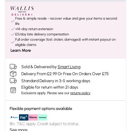
Free & simple resale - recover value and give your items a second
life
+14-day return extension
£5/day late delivery compensation
Full order coverage (lost, stolen, damaged) with instant payout on
eligible claims
Learn More
Sold & Delivered by
Smart Living
Delivery From £2.99 Or Free On Orders Over £75
Standard Delivery in 3-5 working days
Eligible for return within 21 days
Exclusions apply.
Please see our
returns policy
Flexible payment options available
18+, T&C apply. Credit subject to status.
See more