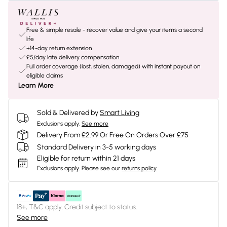
Free & simple resale - recover value and give your items a second
life
+14-day return extension
£5/day late delivery compensation
Full order coverage (lost, stolen, damaged) with instant payout on
eligible claims
Learn More
Sold & Delivered by
Smart Living
Exclusions apply.
See more
Delivery From £2.99 Or Free On Orders Over £75
Standard Delivery in 3-5 working days
Eligible for return within 21 days
Exclusions apply.
Please see our
returns policy
18+, T&C apply. Credit subject to status.
See more