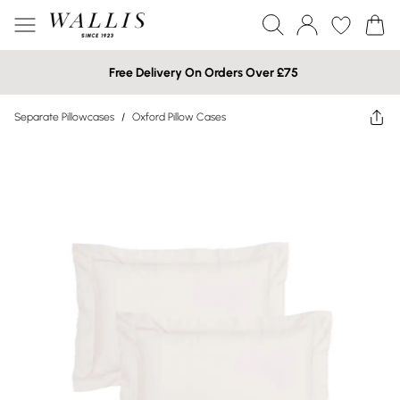
Free Delivery On Orders Over £75
Separate Pillowcases
/
Oxford Pillow Cases