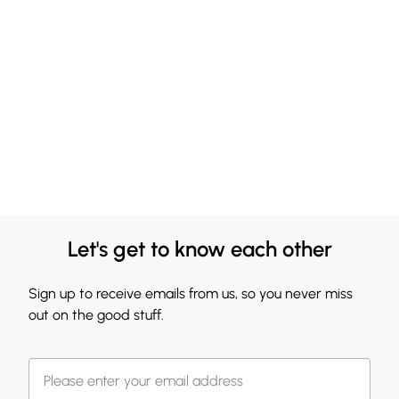
Let's get to know each other
Sign up to receive emails from us, so you never miss
out on the good stuff.