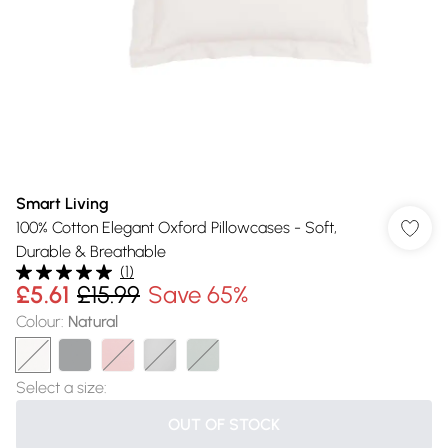
Smart Living
100% Cotton Elegant Oxford Pillowcases - Soft,
Durable & Breathable
(
1
)
£5.61
£15.99
Save 65%
Colour
:
Natural
Select a size
:
OUT OF STOCK