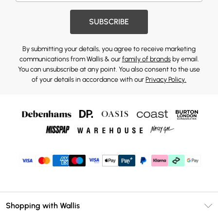
SUBSCRIBE
By submitting your details, you agree to receive marketing
communications from Wallis & our
family of brands
by email.
You can unsubscribe at any point. You also consent to the use
of your details in accordance with our
Privacy Policy.
Shopping with Wallis