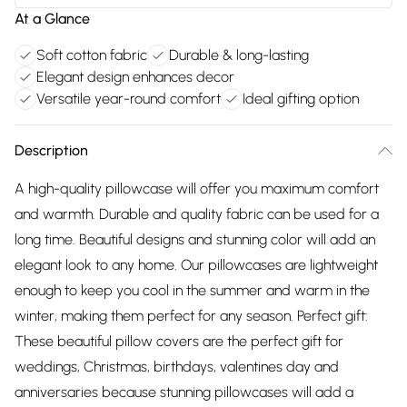
At a Glance
Soft cotton fabric
Durable & long-lasting
Elegant design enhances decor
Versatile year-round comfort
Ideal gifting option
Description
A high-quality pillowcase will offer you maximum comfort
and warmth. Durable and quality fabric can be used for a
long time. Beautiful designs and stunning color will add an
elegant look to any home. Our pillowcases are lightweight
enough to keep you cool in the summer and warm in the
winter, making them perfect for any season. Perfect gift:
These beautiful pillow covers are the perfect gift for
weddings, Christmas, birthdays, valentines day and
anniversaries because stunning pillowcases will add a