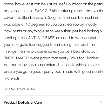
home, however it can be just as useful outdoor on the patio
or even in the car. EASY CLEAN: featuring a soft removable
cover, this Slumberdown Doughnut Bed can be machine
washable at 40 degrees so you can clean away muddy
paw prints or anything else to keep their pet bed looking &
smelling fresh. ANTI SLIP BASE: no need to worry about
your energetic four-legged friend sliding their bed, the
intelligent anti-slip base ensures you pets bed stays put.
BRITISH MADE: we’re proud that every Paws for Slumber
pet bed is lovingly manufactured in the UK, which helps us
ensure you get a good quality bed, made with good quality
materials.
SKU:
M5012924077179
Product Details & Care