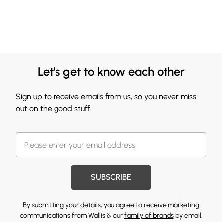
Let's get to know each other
Sign up to receive emails from us, so you never miss
out on the good stuff.
SUBSCRIBE
By submitting your details, you agree to receive marketing
communications from Wallis & our
family of brands
by email.