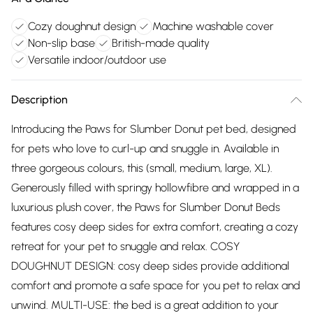
Cozy doughnut design
Machine washable cover
Non-slip base
British-made quality
Versatile indoor/outdoor use
Description
Introducing the Paws for Slumber Donut pet bed, designed
for pets who love to curl-up and snuggle in. Available in
three gorgeous colours, this (small, medium, large, XL).
Generously filled with springy hollowfibre and wrapped in a
luxurious plush cover, the Paws for Slumber Donut Beds
features cosy deep sides for extra comfort, creating a cozy
retreat for your pet to snuggle and relax. COSY
DOUGHNUT DESIGN: cosy deep sides provide additional
comfort and promote a safe space for you pet to relax and
unwind. MULTI-USE: the bed is a great addition to your