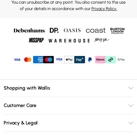
You can unsubscribe at any point. You also consent to the use
of your details in accordance with our
Privacy Policy.
Shopping with Wallis
Unlimited Delivery
Customer Care
Wallis Deliver+
Contact Us
Size Guide
Privacy & Legal
Return Your Order
DebenhamsPay+
Privacy Policy