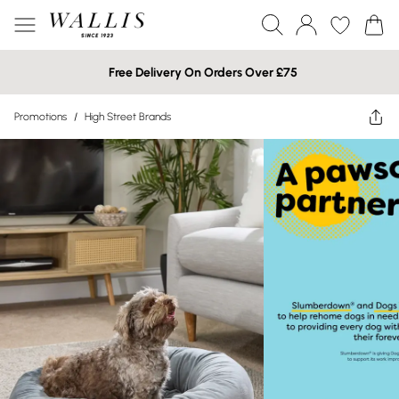
Free Delivery On Orders Over £75
Promotions
/
High Street Brands