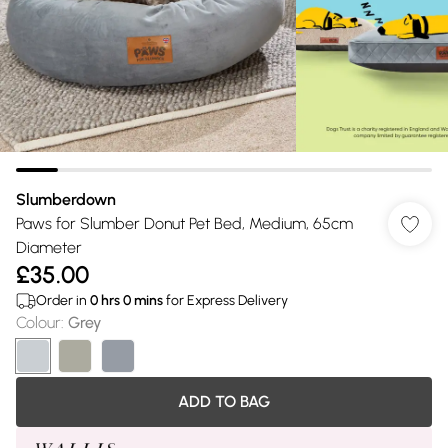
Slumberdown
Paws for Slumber Donut Pet Bed, Medium, 65cm
Diameter
£35.00
Order in
0
hrs
0
mins
for Express Delivery
Colour
:
Grey
ADD TO BAG