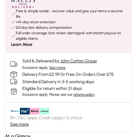
Free & simple resale - recover value and give your items a second
life
+14-day return extension
£5/day late delivery compensation
Full order coverage (lost, stolen, damaged) with instant payout on
eligible claims
Learn More
Sold & Delivered by
John Cotton Group
Exclusions apply.
See more
Delivery From £2.99 Or Free On Orders Over £75
Standard Delivery in 3-5 working days
Eligible for return within 21 days
Exclusions apply.
Please see our
returns policy
18+, T&C apply. Credit subject to status.
See more
At a Glance