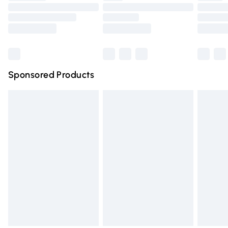
Order before 9pm Sunday - Friday and before 8pm
Saturday
Bulky Item Delivery
£4.99
Northern Ireland Super Saver Delivery
£2.99
Sponsored Products
Northern Ireland Standard Delivery
£4.99
Unlimited free delivery for a year with Unlimited Delivery
for £14.99
Find out more
Please note, some delivery methods are not available for
products delivered by our brand partners & they may
have longer delivery times.
Find out more