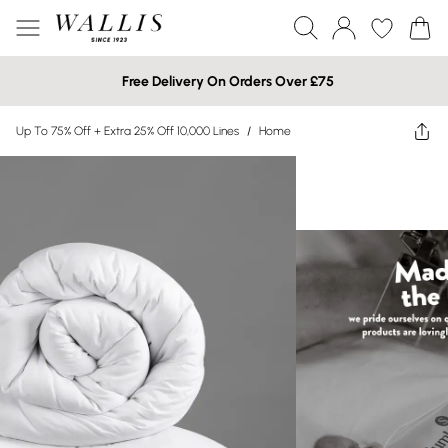
Free Delivery On Orders Over £75
Up To 75% Off + Extra 25% Off 10,000 Lines
/
Home