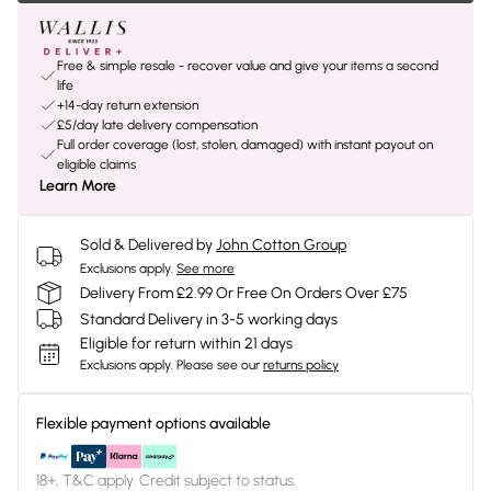
Free & simple resale - recover value and give your items a second
life
+14-day return extension
£5/day late delivery compensation
Full order coverage (lost, stolen, damaged) with instant payout on
eligible claims
Learn More
Sold & Delivered by
John Cotton Group
Exclusions apply.
See more
Delivery From £2.99 Or Free On Orders Over £75
Standard Delivery in 3-5 working days
Eligible for return within 21 days
Exclusions apply.
Please see our
returns policy
Flexible payment options available
18+, T&C apply. Credit subject to status.