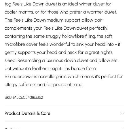
tog Feels Like Down duvet is an ideal winter duvet for
cooler months, or for those who prefer a warmer duvet.
The Feels Like Down medium support pillow pair
complements your Feels Like Down duvet perfectly;
containing the same snuggly hollowfibre filling, the soft
microfibre cover feels wonderful to sink your head into - it
gently supports your head and neck for a great night’s
sleep. Resembling a luxurious down duvet and pillow set,
but without a feather in sight, this bundle from
Slumberdown is non-allergenic which means it’s perfect for
allergy sufferers and for peace of mind.
SKU:
M5060543866162
Product Details & Care
Fabric Composition: 100% Microfibre. 40° Machine Wash.