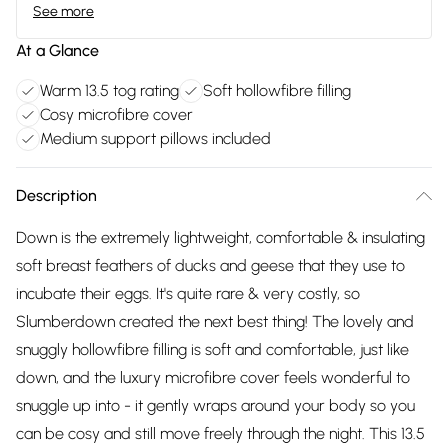
See more
At a Glance
Warm 13.5 tog rating
Soft hollowfibre filling
Cosy microfibre cover
Medium support pillows included
Description
Down is the extremely lightweight, comfortable & insulating
soft breast feathers of ducks and geese that they use to
incubate their eggs. It's quite rare & very costly, so
Slumberdown created the next best thing! The lovely and
snuggly hollowfibre filling is soft and comfortable, just like
down, and the luxury microfibre cover feels wonderful to
snuggle up into - it gently wraps around your body so you
can be cosy and still move freely through the night. This 13.5