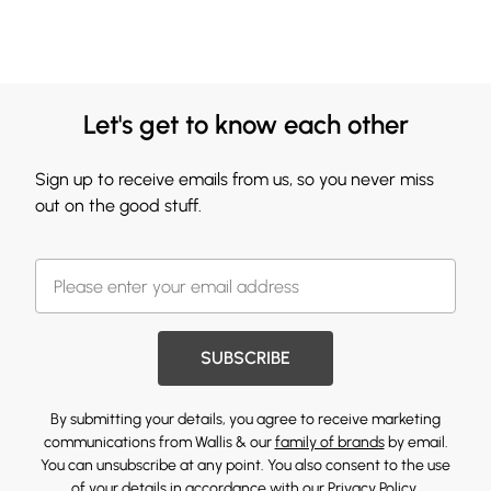
Let's get to know each other
Sign up to receive emails from us, so you never miss
out on the good stuff.
SUBSCRIBE
By submitting your details, you agree to receive marketing
communications from Wallis & our
family of brands
by email.
You can unsubscribe at any point. You also consent to the use
of your details in accordance with our
Privacy Policy.