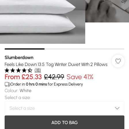
Slumberdown
Feels Like Down 13.5 Tog Winter Duvet With 2 Pillows
(
18
)
From
£25.33
£42.99
Save 41%
Order in
0
hrs
0
mins
for Express Delivery
Colour
:
White
Select a size
:
ADD TO BAG