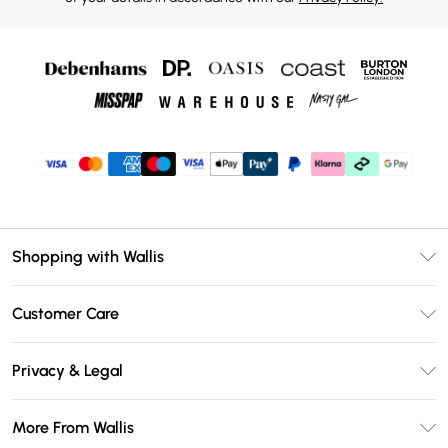
Shopping with Wallis
Unlimited Delivery
Customer Care
Wallis Deliver+
Contact Us
Size Guide
Privacy & Legal
Return Your Order
DebenhamsPay+
Privacy Policy
Frequently Asked Questions
More From Wallis
Debenhams Mastercard
Terms & Conditions