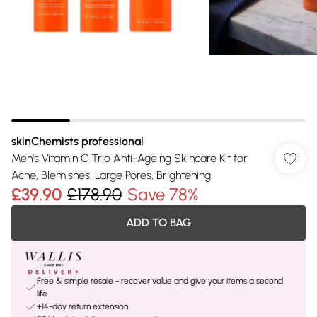
skinChemists professional
Men's Vitamin C Trio Anti-Ageing Skincare Kit for
Acne, Blemishes, Large Pores, Brightening
£39.90
£178.90
Save 78%
ADD TO BAG
Free & simple resale - recover value and give your items a second
life
+14-day return extension