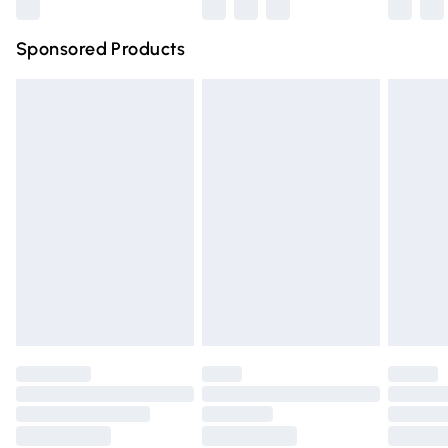
Northern Ireland Super Saver Delivery
£2.99
Sponsored Products
Northern Ireland Standard Delivery
£4.99
Unlimited free delivery for a year with Unlimited Delivery
for £14.99
Find out more
Please note, some delivery methods are not available for
products delivered by our brand partners & they may
have longer delivery times.
Find out more