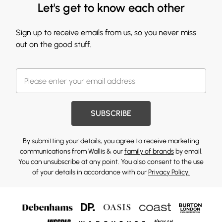
Let's get to know each other
Sign up to receive emails from us, so you never miss
out on the good stuff.
SUBSCRIBE
By submitting your details, you agree to receive marketing
communications from Wallis & our
family of brands
by email.
You can unsubscribe at any point. You also consent to the use
of your details in accordance with our
Privacy Policy.