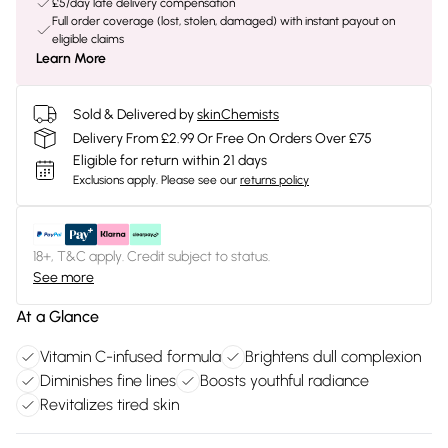
£5/day late delivery compensation
Full order coverage (lost, stolen, damaged) with instant payout on
eligible claims
Learn More
Sold & Delivered by
skinChemists
Delivery From £2.99 Or Free On Orders Over £75
Eligible for return within 21 days
Exclusions apply.
Please see our
returns policy
18+, T&C apply. Credit subject to status.
See more
At a Glance
Vitamin C-infused formula
Brightens dull complexion
Diminishes fine lines
Boosts youthful radiance
Revitalizes tired skin