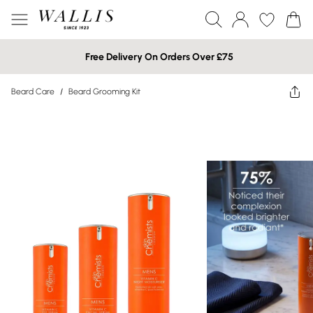
Free Delivery On Orders Over £75
Beard Care
/
Beard Grooming Kit