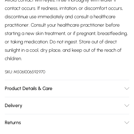
contact occurs. If redness, irritation, or discomfort occurs,
discontinue use immediately and consult a healthcare
practitioner. Consult your healthcare practitioner before
starting a new skin treatment, or if pregnant, breastfeeding,
or taking medication. Do not ingest. Store out of direct
sunlight in a cool, dry place, and keep out of the reach of
children.
SKU:
M5061006592970
Product Details & Care
Aqua (Water), PEG-40 Hydrogenated Castor Oil,
Delivery
Polysorbate 20, Limonene, Benzyl Alcohol, Cellulose Gum,
Free delivery on all order over £75 (exc. Bulky Item
Chondrus Cripsus Powder, Aloe Barbadensis Leaf Juice
Returns
Delivery)
Powder, Sodium Ascorbyl Phosphate, Ceratonia Siliqua