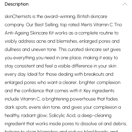
Description
skinChemists is the award-winning, British skincare
company. Our Best Selling, top rated Men's Vitamin C Trio
Anti-Ageing Skincare Kit works as a complete routine to
visibly address acne and blemishes, enlarged pores and
dullness and uneven tone. This curated skincare set gives
you everything you need in one place, making it easy to
stay consistent and feel a visible difference in your skin
every day. Ideal for those dealing with breakouts and
enlarged pores who want a clearer, brighter complexion
and the confidence that comes with it. Key ingredients
include Vitamin C, a brightening powerhouse that fades
dark spots, evens skin tone, and gives your complexion a
healthy, radiant glow; Salicylic Acid, a deep-cleaning
ingredient that works inside pores to dissolve oil and debris,
helping to clear blemishes and reduce blackheads; and