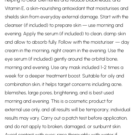
Vitamin E, a skin-nourishing antioxidant that moisturises and
shields skin from everyday external damage. Start with the
cleanser (if included) to prepare skin — use morning and
evening. Apply the serum (if included) to clean, damp skin
and allow to absorb fully. Follow with the moisturiser — day
cream in the morning, night cream in the evening. Use the
eye serum (if included) gently around the orbital bone,
morning and evening. Use any mask included 1-2 times a
week for a deeper treatment boost. Suitable for oily and
combination skin, it helps target concerns including acne,
blemishes, large pores, brightening, and is best used
morning and evening. This is a cosmetic product for
external use only, and all results will be temporary; individual
results may vary. Carry out a patch test before application,
and do not apply to broken, damaged, or sunburnt skin.
Avoid contact with eyes; rinse thoroughly with water if