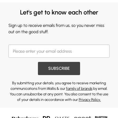
Let's get to know each other
Sign up to receive emails from us, so you never miss
out on the good stuff.
SUBSCRIBE
By submitting your details, you agree to receive marketing
communications from Wallis & our
family of brands
by email.
You can unsubscribe at any point. You also consent to the use
of your details in accordance with our
Privacy Policy.