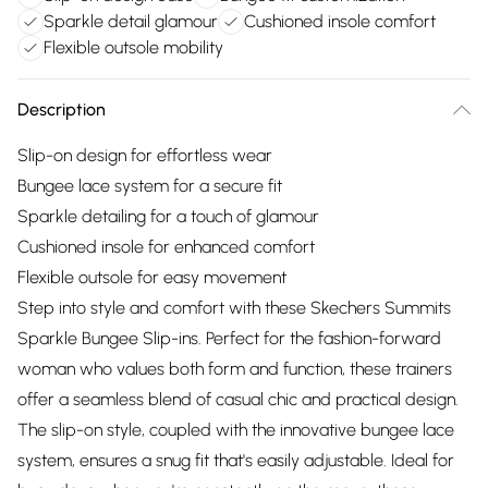
Sparkle detail glamour
Cushioned insole comfort
Flexible outsole mobility
Description
Slip-on design for effortless wear
Bungee lace system for a secure fit
Sparkle detailing for a touch of glamour
Cushioned insole for enhanced comfort
Flexible outsole for easy movement
Step into style and comfort with these Skechers Summits
Sparkle Bungee Slip-ins. Perfect for the fashion-forward
woman who values both form and function, these trainers
offer a seamless blend of casual chic and practical design.
The slip-on style, coupled with the innovative bungee lace
system, ensures a snug fit that's easily adjustable. Ideal for