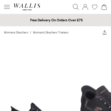
Free Delivery On Orders Over £75
Womens Skechers
/
Women's Skechers Trainers