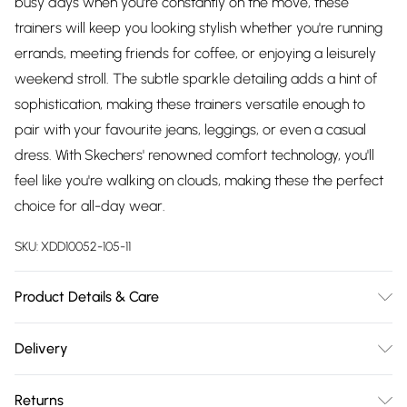
busy days when you're constantly on the move, these
trainers will keep you looking stylish whether you're running
errands, meeting friends for coffee, or enjoying a leisurely
weekend stroll. The subtle sparkle detailing adds a hint of
sophistication, making these trainers versatile enough to
pair with your favourite jeans, leggings, or even a casual
dress. With Skechers' renowned comfort technology, you'll
feel like you're walking on clouds, making these the perfect
choice for all-day wear.
SKU:
XDD10052-105-11
Product Details & Care
SYNTHETIC 5.06%(PU 0.56%+TPU 4.5%)+TEXTILE 94.94%
Delivery
(Polyester 87.2%+Spandex 0.62%+Nylon 7.12%)TEXTILE 100%
Free delivery on all order over £75 (exc. Bulky Item
(Polyester 65%+Spandex 3.2%+Nylon 31.8%)TEXTILE 100%
Returns
Delivery)