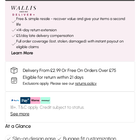
Free & simple resale - recover value and give your items a second
life
+14-day return extension
£5/day late delivery compensation
Full order coverage (lost, stolen, damaged) with instant payout on
eligible claims
Learn More
Delivery From £2.99 Or Free On Orders Over £75
Eligible for return within 21 days
Exclusions apply.
Please see our
returns policy
18+, T&C apply. Credit subject to status.
See more
At a Glance
Slip-on design ease
Bungee fit customization