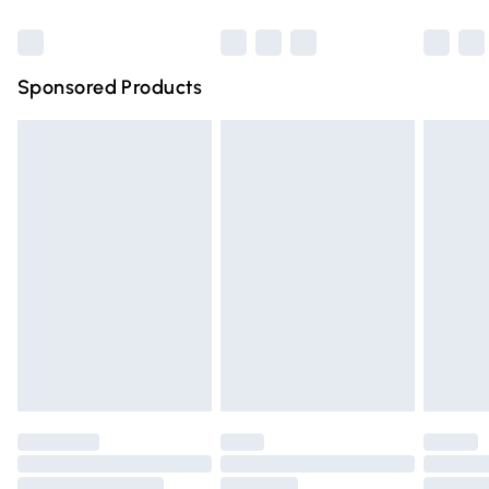
Bulky Item Delivery
£4.99
Northern Ireland Super Saver Delivery
£2.99
Sponsored Products
Northern Ireland Standard Delivery
£4.99
Unlimited free delivery for a year with Unlimited Delivery
for £14.99
Find out more
Please note, some delivery methods are not available for
products delivered by our brand partners & they may
have longer delivery times.
Find out more