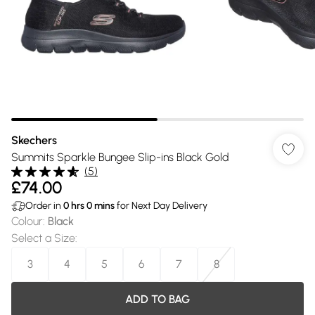
Skechers
Summits Sparkle Bungee Slip-ins Black Gold
(
5
)
£74.00
Order in
0
hrs
0
mins
for Next Day Delivery
Colour
:
Black
Select a Size
:
3
4
5
6
7
8
ADD TO BAG