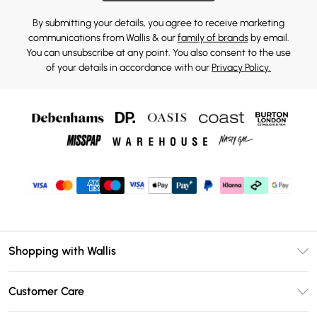
By submitting your details, you agree to receive marketing
communications from Wallis & our
family of brands
by email.
You can unsubscribe at any point. You also consent to the use
of your details in accordance with our
Privacy Policy.
Shopping with Wallis
Unlimited Delivery
Customer Care
Wallis Deliver+