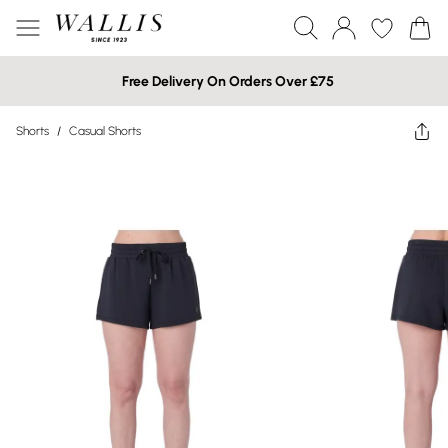
Free Delivery On Orders Over £75
Shorts
/
Casual Shorts