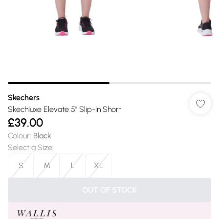
Skechers
Skechluxe Elevate 5" Slip-In Short
£39.00
Colour
:
Black
Select a Size
:
S
M
L
XL
OUT OF STOCK