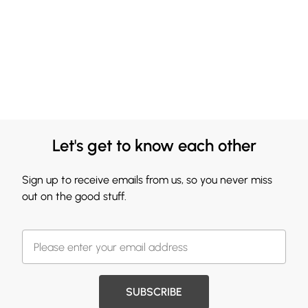
Let's get to know each other
Sign up to receive emails from us, so you never miss
out on the good stuff.
SUBSCRIBE