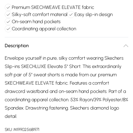
Premium SKECHWEAVE ELEVATE fabric
Silky-soft comfort material
Easy slip-in design
On-seam hand pockets
Coordinating apparel collection
Description
Envelope yourself in pure, silky comfort wearing Skechers
Slip-ins SKECHLUXE Elevate 5" Short. This extraordinarily
soft pair of 5" sweat shorts is made from our premium
SKECHWEAVE ELEVATE fabric. Features a comfort
drawcord waistband and on-seam hand pockets. Part of a
coordinating apparel collection. 53% Rayon/39% Polyester/8%
Spandex. Drawstring fastening. Skechers diamond logo
detail.
SKU:
M199025681971