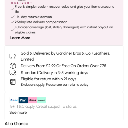
Free & simple resale - recover value and give your items a second
life
+14-day return extension
£5/day late delivery compensation
Full order coverage (lost, stolen, damaged) with instant payout on
eligible claims
Learn More
Sold & Delivered by
Gardiner Bros & Co. (Leathers)
Limited
Delivery From £2.99 Or Free On Orders Over £75
Standard Delivery in 3-5 working days
Eligible for return within 21 days
Exclusions apply.
Please see our
returns policy
18+, T&C apply. Credit subject to status.
See more
At a Glance