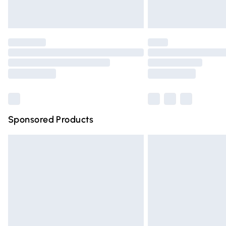
Unlimited free delivery for a year with Un
Find out more
Please note, some delivery methods are n
partners & they may have longer deliver
Find out more
Sponsored Products