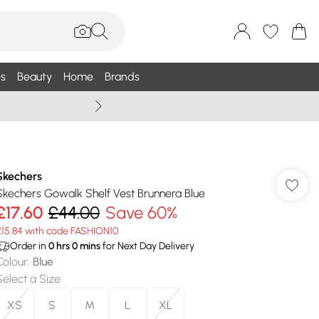
s
Beauty
Home
Brands
Summer Sale Up To 75% +
Skechers
Skechers Gowalk Shelf Vest Brunnera Blue
£17.60
£44.00
Save 60%
£15.84 with code FASHION10
Order in
0
hrs
0
mins
for Next Day Delivery
Colour
:
Blue
Select a Size
:
XS
S
M
L
XL