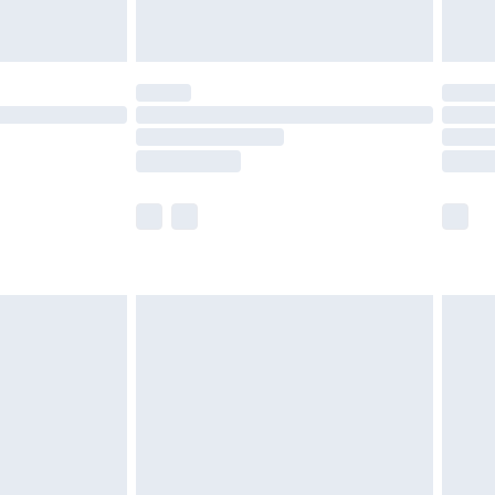
limited Delivery for £14.99
ot available for products delivered by our brand
y times.