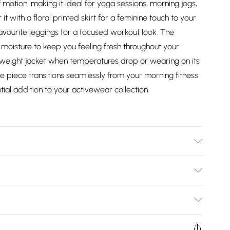
 motion, making it ideal for yoga sessions, morning jogs,
t with a floral printed skirt for a feminine touch to your
avourite leggings for a focused workout look. The
 moisture to keep you feeling fresh throughout your
ightweight jacket when temperatures drop or wearing on its
 piece transitions seamlessly from your morning fitness
tial addition to your activewear collection.
olyester, 8% Spandex Body length: 21 inches Reflective
Bulky Item Delivery)
£2.99
ys from the day you receive it, to send something back.