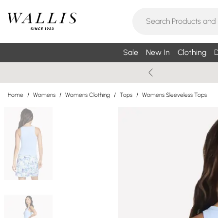
Sale
New In
Clothing
D
Home
/
Womens
/
Womens Clothing
/
Tops
/
Womens Sleeveless Tops