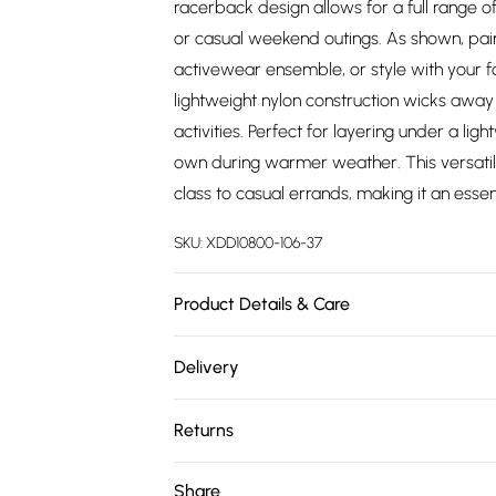
racerback design allows for a full range of
or casual weekend outings. As shown, pair i
activewear ensemble, or style with your f
lightweight nylon construction wicks away
activities. Perfect for layering under a l
own during warmer weather. This versatile
class to casual errands, making it an essen
SKU:
XDD10800-106-37
Product Details & Care
88% Nylon, 12% Spandex Mesh Lining: 92% P
Delivery
Skechers® Diamond logo
Free delivery on all order over £75 (exc. 
Returns
Super Saver Delivery
Something not quite right? You have 21 da
Share
Free on orders over £75