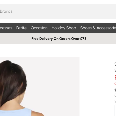
resses
Petite
Occasion
Holiday Shop
Shoes & Accessorie
Free Delivery On Orders Over £75