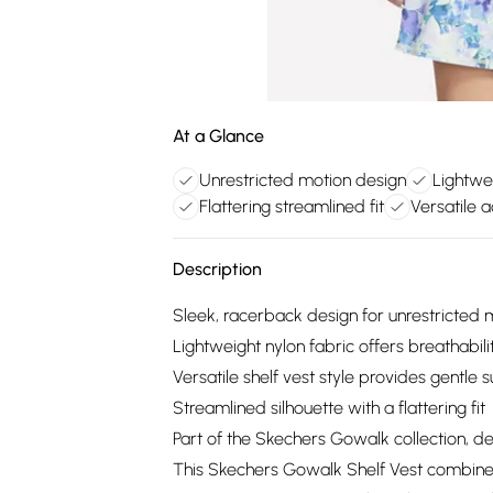
At a Glance
Unrestricted motion design
Lightwe
Flattering streamlined fit
Versatile ac
Description
Sleek, racerback design for unrestricted 
Lightweight nylon fabric offers breathabil
Versatile shelf vest style provides gentle 
Streamlined silhouette with a flattering fit
Part of the Skechers Gowalk collection, des
This Skechers Gowalk Shelf Vest combines f