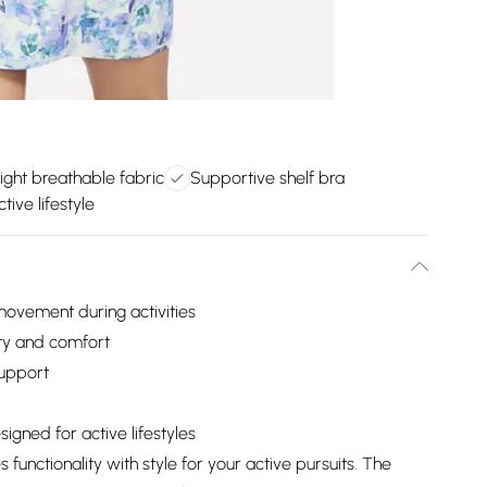
ight breathable fabric
Supportive shelf bra
tive lifestyle
movement during activities
ity and comfort
support
igned for active lifestyles
unctionality with style for your active pursuits. The