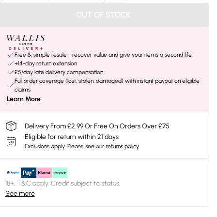
OUT OF STOCK
Free & simple resale - recover value and give your items a second life
+14-day return extension
£5/day late delivery compensation
Full order coverage (lost, stolen, damaged) with instant payout on eligible
claims
Learn More
Delivery From £2.99 Or Free On Orders Over £75
Eligible for return within 21 days
Exclusions apply.
Please see our
returns policy
18+, T&C apply. Credit subject to status.
See more