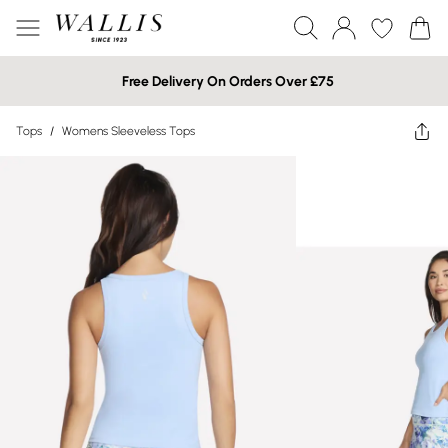
Free Delivery On Orders Over £75
Tops
/
Womens Sleeveless Tops