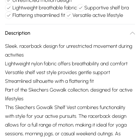
Unrestricted motion design
Lightweight breathable fabric
Supportive shelf bra
Flattering streamlined fit
Versatile active lifestyle
Description
Sleek, racerback design for unrestricted movement during
activities
Lightweight nylon fabric offers breathability and comfort
Versatile shelf vest style provides gentle support
Streamlined silhouette with a flattering fit
Part of the Skechers Gowalk collection, designed for active
lifestyles
This Skechers Gowalk Shelf Vest combines functionality
with style for your active pursuits. The racerback design
allows for a full range of motion, making it ideal for yoga
sessions, morning jogs, or casual weekend outings. As