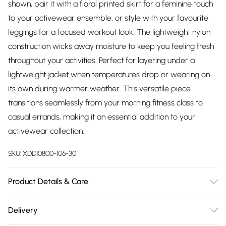
shown, pair it with a floral printed skirt for a feminine touch
to your activewear ensemble, or style with your favourite
leggings for a focused workout look. The lightweight nylon
construction wicks away moisture to keep you feeling fresh
throughout your activities. Perfect for layering under a
lightweight jacket when temperatures drop or wearing on
its own during warmer weather. This versatile piece
transitions seamlessly from your morning fitness class to
casual errands, making it an essential addition to your
activewear collection.
SKU:
XDD10800-106-30
Product Details & Care
88% Nylon, 12% Spandex Mesh Lining: 92% Polyester, 8%
Delivery
Spandex Body length: 21 inches Reflective Skechers®