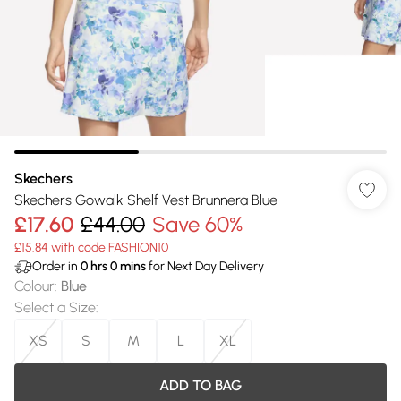
Skechers
Skechers Gowalk Shelf Vest Brunnera Blue
£17.60
£44.00
Save 60%
£15.84 with code FASHION10
Order in
0
hrs
0
mins
for Next Day Delivery
Colour
:
Blue
Select a Size
:
XS
S
M
L
XL
ADD TO BAG