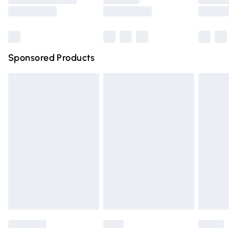
Saturday
Bulky Item Delivery
£4.99
Northern Ireland Super Saver Delivery
£2.99
Sponsored Products
Northern Ireland Standard Delivery
£4.99
Unlimited free delivery for a year with Unlimited Delivery
for £14.99
Find out more
Please note, some delivery methods are not available for
products delivered by our brand partners & they may
have longer delivery times.
Find out more