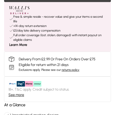
Free & simple resale - recover value and give your items a second
life
+14-day return extension
£5/day late delivery compensation
Full order coverage (lost, stolen, damaged) with instant payout on
eligible claims
Learn More
Delivery From £2.99 Or Free On Orders Over £75
Eligible for return within 21 days
Exclusions apply.
Please see our
returns policy
18+, T&C apply. Credit subject to status.
See more
At a Glance