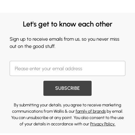
Let's get to know each other
Sign up to receive emails from us, so you never miss
out on the good stuff.
SUBSCRIBE
By submitting your details, you agree to receive marketing
communications from Wallis & our
family of brands
by email.
You can unsubscribe at any point. You also consent to the use
of your details in accordance with our
Privacy Policy.