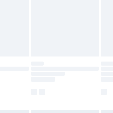
£6.99
before 8pm Saturday
£4.99
£2.99
£4.99
limited Delivery for £14.99
ot available for products delivered by our brand
y times.