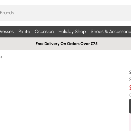
resses
Petite
Occasion
Holiday Shop
Shoes & Accessorie
Free Delivery On Orders Over £75
es