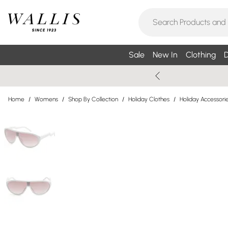
Sale
New In
Clothing
D
Home
/
Womens
/
Shop By Collection
/
Holiday Clothes
/
Holiday Accessori