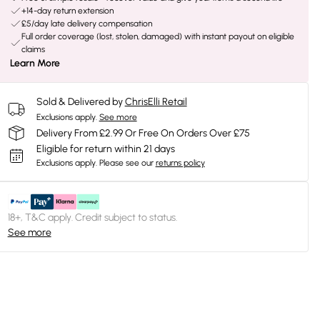
+14-day return extension
£5/day late delivery compensation
Full order coverage (lost, stolen, damaged) with instant payout on eligible
claims
Learn More
Sold & Delivered by
ChrisElli Retail
Exclusions apply.
See more
Delivery From £2.99 Or Free On Orders Over £75
Eligible for return within 21 days
Exclusions apply.
Please see our
returns policy
18+, T&C apply. Credit subject to status.
See more