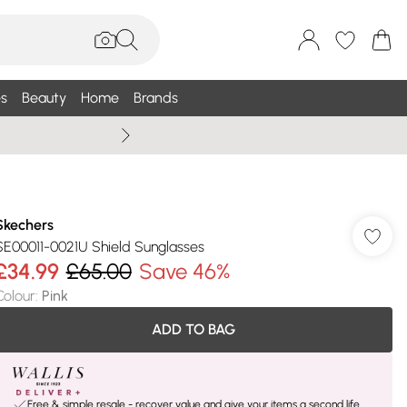
s
Beauty
Home
Brands
Wallis Summe
Skechers
SE00011-0021U Shield Sunglasses
£34.99
£65.00
Save 46%
Colour
:
Pink
ADD TO BAG
Free & simple resale - recover value and give your items a second life