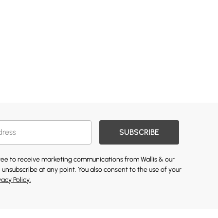
SUBSCRIBE
gree to receive marketing communications from Wallis & our
 unsubscribe at any point. You also consent to the use of your
vacy Policy.