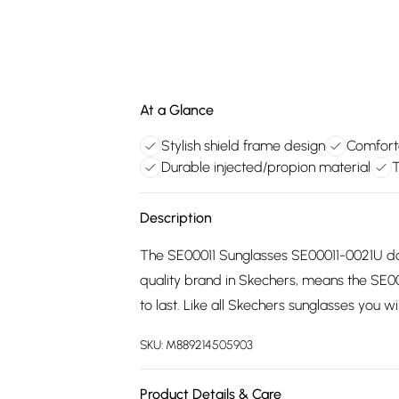
At a Glance
Stylish shield frame design
Comforta
Durable injected/propion material
T
Description
The SE00011 Sunglasses SE00011-0021U do
quality brand in Skechers, means the SE
to last. Like all Skechers sunglasses you w
SKU:
M889214505903
Product Details & Care