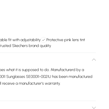
ble fit with adjustability
Protective pink lens tint
rusted Skechers brand quality
es what it is supposed to do. Manufacturerd by a
00011 Sunglasses SE00011-0021U has been manufactured
ill receive a manufacturer's warranty.