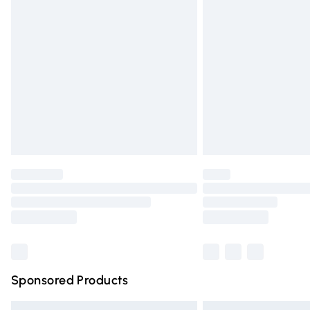
Premium DPD Next Day Delivery
Order before 9pm Sunday - Friday and 
Bulky Item Delivery
Northern Ireland Super Saver Delivery
Northern Ireland Standard Delivery
Unlimited free delivery for a year with Un
Find out more
Please note, some delivery methods are n
partners & they may have longer deliver
Find out more
Sponsored Products