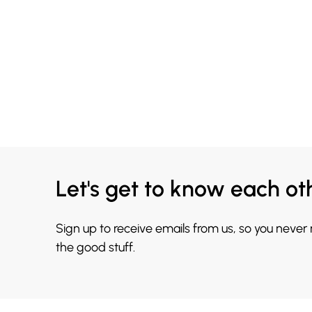
Let's get to know each ot
Sign up to receive emails from us, so you never
the good stuff.