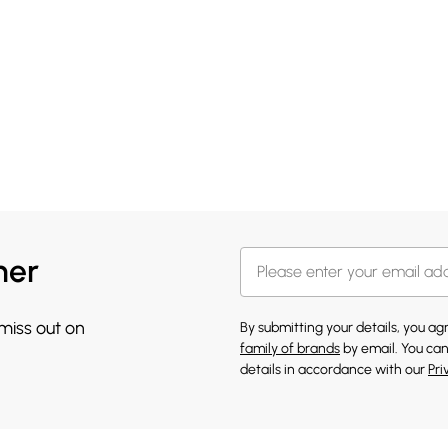
her
 miss out on
By submitting your details, you a
family of brands
by email. You can
details in accordance with our
Pri