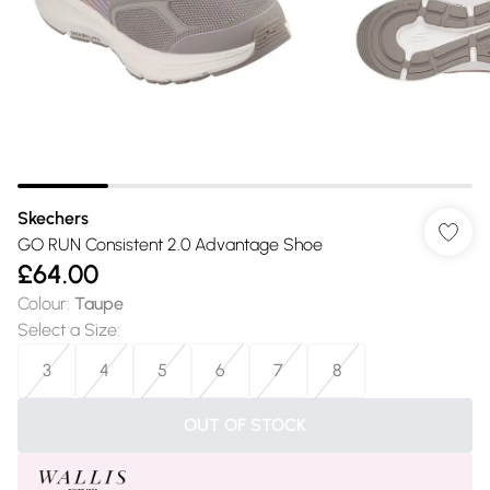
Skechers
GO RUN Consistent 2.0 Advantage Shoe
£64.00
Colour
:
Taupe
Select a Size
:
3
4
5
6
7
8
OUT OF STOCK