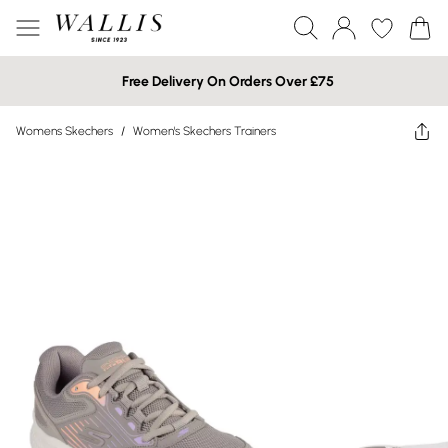
Free Delivery On Orders Over £75
Womens Skechers
/
Women's Skechers Trainers