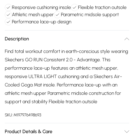
Responsive cushioning insole
Flexible traction outsole
Athletic mesh upper
Parametric midsole support
Performance lace-up design
Description
Find total workout comfort in earth-conscious style wearing
Skechers GO RUN Consistent 2.0 - Advantage. This
performance lace-up features an athletic mesh upper,
responsive ULTRA LIGHT cushioning and a Skechers Air-
Cooled Goga Mat insole. Performance lace-up with an
athletic mesh upper Parametric midsole construction for
support and stability Flexible traction outsole
SKU:
M197976498693
Product Details & Care