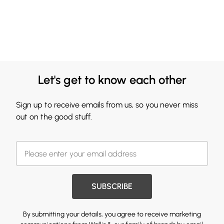
Let's get to know each other
Sign up to receive emails from us, so you never miss
out on the good stuff.
SUBSCRIBE
By submitting your details, you agree to receive marketing