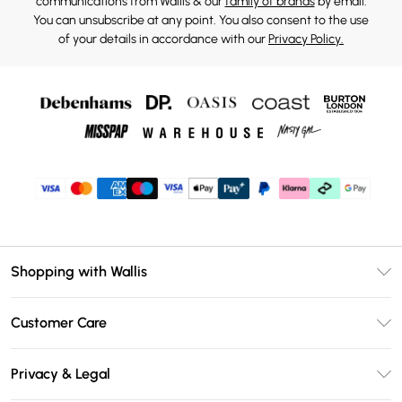
communications from Wallis & our
family of brands
by email.
You can unsubscribe at any point. You also consent to the use
of your details in accordance with our
Privacy Policy.
Shopping with Wallis
Unlimited Delivery
Customer Care
Wallis Deliver+
Contact Us
Size Guide
Privacy & Legal
Return Your Order
DebenhamsPay+