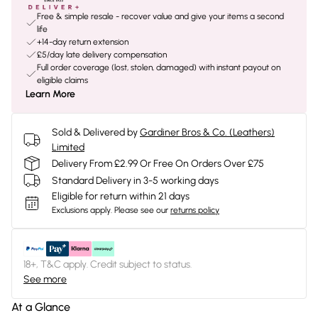
Free & simple resale - recover value and give your items a second
life
+14-day return extension
£5/day late delivery compensation
Full order coverage (lost, stolen, damaged) with instant payout on
eligible claims
Learn More
Sold & Delivered by
Gardiner Bros & Co. (Leathers)
Limited
Delivery From £2.99 Or Free On Orders Over £75
Standard Delivery in 3-5 working days
Eligible for return within 21 days
Exclusions apply.
Please see our
returns policy
18+, T&C apply. Credit subject to status.
See more
At a Glance