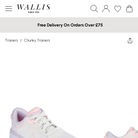
Free Delivery On Orders Over £75
Trainers
/
Chunky Trainers