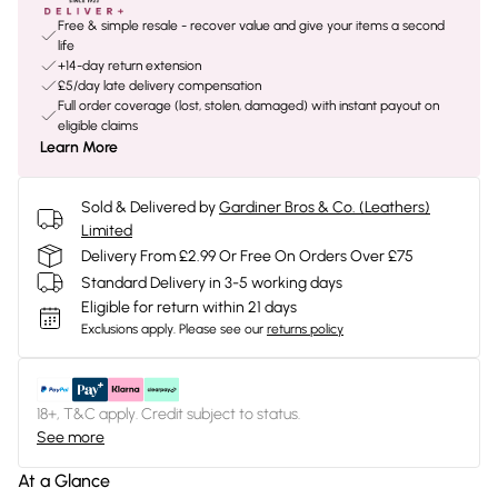
Free & simple resale - recover value and give your items a second
life
+14-day return extension
£5/day late delivery compensation
Full order coverage (lost, stolen, damaged) with instant payout on
eligible claims
Learn More
Sold & Delivered by
Gardiner Bros & Co. (Leathers)
Limited
Delivery From £2.99 Or Free On Orders Over £75
Standard Delivery in 3-5 working days
Eligible for return within 21 days
Exclusions apply.
Please see our
returns policy
18+, T&C apply. Credit subject to status.
See more
At a Glance