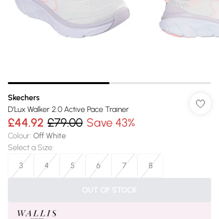
Skechers
D'Lux Walker 2.0 Active Pace Trainer
£44.92
£79.00
Save 43%
Colour
:
Off White
Select a Size
:
3
4
5
6
7
8
OUT OF STOCK