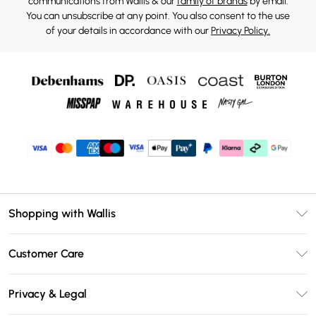
communications from Wallis & our
family of brands
by email.
You can unsubscribe at any point. You also consent to the use
of your details in accordance with our
Privacy Policy.
Shopping with Wallis
Unlimited Delivery
Customer Care
Wallis Deliver+
Contact Us
Size Guide
Privacy & Legal
Return Your Order
DebenhamsPay+