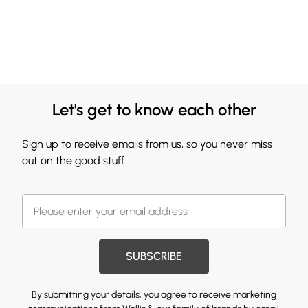
Let's get to know each other
Sign up to receive emails from us, so you never miss
out on the good stuff.
SUBSCRIBE
By submitting your details, you agree to receive marketing