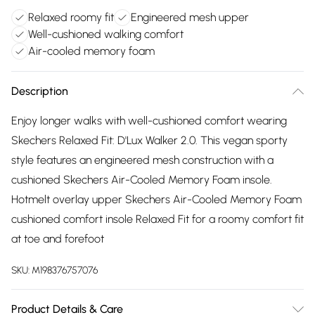
Relaxed roomy fit
Engineered mesh upper
Well-cushioned walking comfort
Air-cooled memory foam
Description
Enjoy longer walks with well-cushioned comfort wearing
Skechers Relaxed Fit: D'Lux Walker 2.0. This vegan sporty
style features an engineered mesh construction with a
cushioned Skechers Air-Cooled Memory Foam insole.
Hotmelt overlay upper Skechers Air-Cooled Memory Foam
cushioned comfort insole Relaxed Fit for a roomy comfort fit
at toe and forefoot
SKU:
M198376757076
Product Details & Care