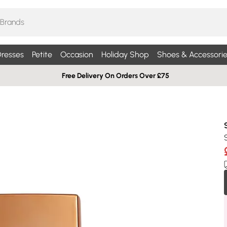
resses
Petite
Occasion
Holiday Shop
Shoes & Accessorie
Free Delivery On Orders Over £75