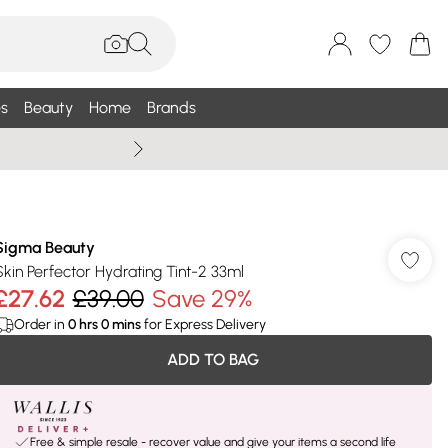
s
Beauty
Home
Brands
Wallis Summe
Sigma Beauty
Skin Perfector Hydrating Tint-2 33ml
£27.62
£39.00
Save 29%
Order in
0
hrs
0
mins
for Express Delivery
ADD TO BAG
Free & simple resale - recover value and give your items a second life