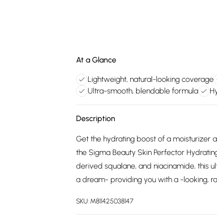
At a Glance
Lightweight, natural-looking coverage
Ultra-smooth, blendable formula
Hy
Description
Get the hydrating boost of a moisturizer a
the Sigma Beauty Skin Perfector Hydrating 
derived squalane, and niacinamide, this ul
a dream- providing you with a -looking, rad
SKU:
M811425038147