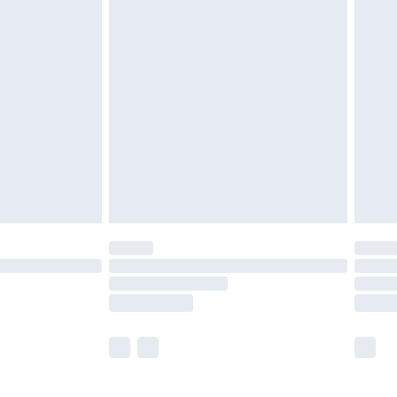
£5.99
£6.99
before 8pm Saturday
£4.99
£2.99
£4.99
limited Delivery for £14.99
ot available for products delivered by our brand
y times.