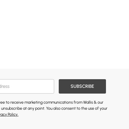
SUBSCRIBE
gree to receive marketing communications from Wallis & our
 unsubscribe at any point. You also consent to the use of your
vacy Policy.