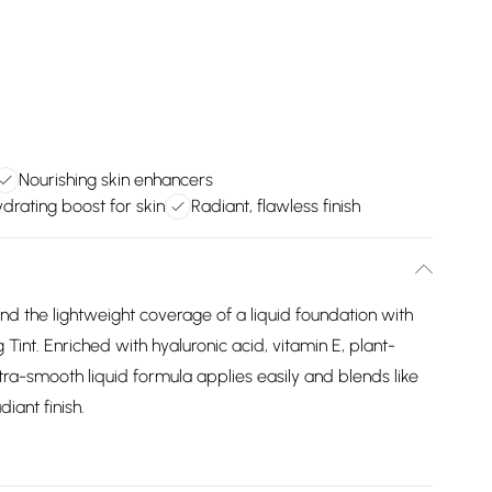
Nourishing skin enhancers
drating boost for skin
Radiant, flawless finish
nd the lightweight coverage of a liquid foundation with
Tint. Enriched with hyaluronic acid, vitamin E, plant-
tra-smooth liquid formula applies easily and blends like
iant finish.