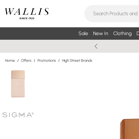
Sale
New In
Clothing
D
Home
/
Offers
/
Promotions
/
High Street Brands