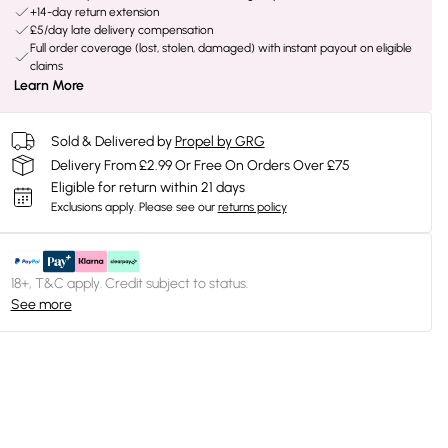
+14-day return extension
£5/day late delivery compensation
Full order coverage (lost, stolen, damaged) with instant payout on eligible
claims
Learn More
Sold & Delivered by
Propel by GRG
Delivery From £2.99 Or Free On Orders Over £75
Eligible for return within 21 days
Exclusions apply.
Please see our
returns policy
18+, T&C apply. Credit subject to status.
See more