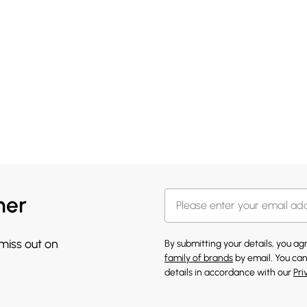
her
 miss out on
By submitting your details, you a
family of brands
by email. You can
details in accordance with our
Pri