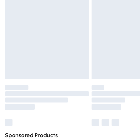
Evri ParcelShop | Express Delivery
Premium DPD Next Day Delivery
Order before 9pm Sunday - Friday and 
Bulky Item Delivery
Northern Ireland Super Saver Delivery
Northern Ireland Standard Delivery
Unlimited free delivery for a year with Un
Find out more
Please note, some delivery methods are n
partners & they may have longer deliver
Find out more
Sponsored Products