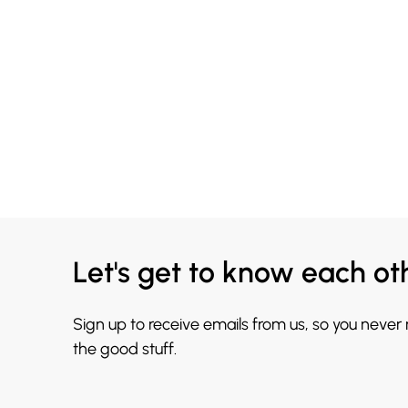
Let's get to know each ot
Sign up to receive emails from us, so you never
the good stuff.