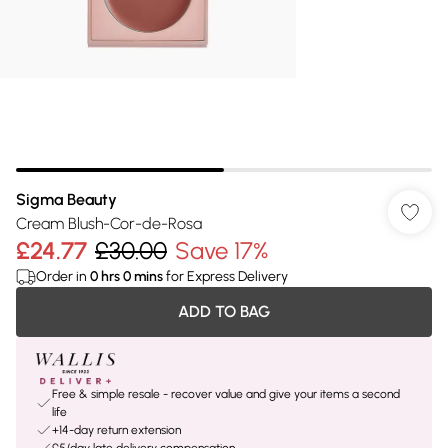
Sigma Beauty
Cream Blush-Cor-de-Rosa
£24.77
£30.00
Save 17%
Order in
0
hrs
0
mins
for Express Delivery
ADD TO BAG
Free & simple resale - recover value and give your items a second
life
+14-day return extension