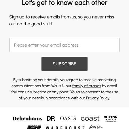
Let's get to know each other
Sign up to receive emails from us, so you never miss
out on the good stuff.
SUBSCRIBE
By submitting your details, you agree to receive marketing
communications from Wallis & our
family of brands
by email.
You can unsubscribe at any point. You also consent to the use
of your details in accordance with our
Privacy Policy.