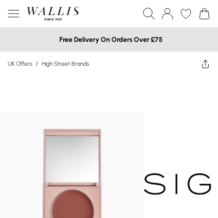
Free Delivery On Orders Over £75
UK Offers
/
High Street Brands