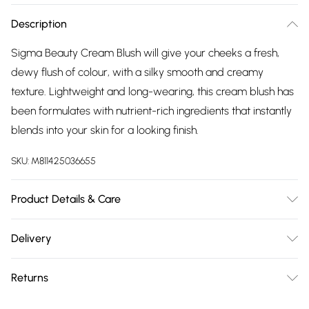
Description
Sigma Beauty Cream Blush will give your cheeks a fresh,
dewy flush of colour, with a silky smooth and creamy
texture. Lightweight and long-wearing, this cream blush has
been formulates with nutrient-rich ingredients that instantly
blends into your skin for a looking finish.
SKU:
M811425036655
Product Details & Care
For ingredients see product packaging.
Delivery
Free delivery on all order over £75 (exc. Bulky Item
Returns
Delivery)
For hygiene reasons, we cannot offer returns or refunds on