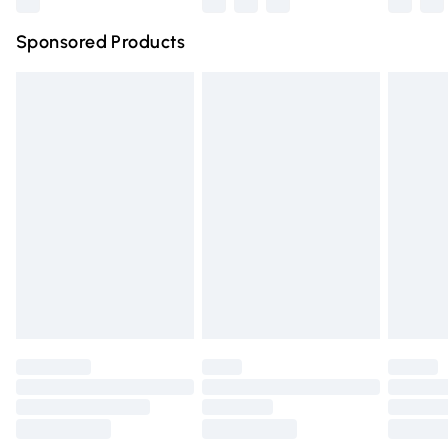
Northern Ireland Super Saver Delivery
£2.99
Sponsored Products
Northern Ireland Standard Delivery
£4.99
Unlimited free delivery for a year with Unlimited Delivery
for £14.99
Find out more
Please note, some delivery methods are not available for
products delivered by our brand partners & they may
have longer delivery times.
Find out more