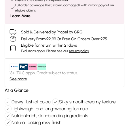
£5/day late delivery compensation
Full order coverage (lost, stolen, damaged) with instant payout on
eligible claims
Learn More
Sold & Delivered by
Propel by GRG
Delivery From £2.99 Or Free On Orders Over £75
Eligible for return within 21 days
Exclusions apply.
Please see our
returns policy
18+, T&C apply. Credit subject to status.
See more
At a Glance
Dewy flush of colour
Silky smooth creamy texture
Lightweight and long-wearing formula
Nutrient-rich, skin-blending ingredients
Natural looking rosy finish