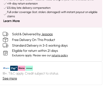
+14-day return extension
£5/day late delivery compensation
Full order coverage (lost, stolen, damaged) with instant payout on eligible
claims
Learn More
Sold & Delivered by
Jessops
Free Delivery On This Product
Standard Delivery in 3-5 working days
Eligible for return within 21 days
Exclusions apply.
Please see our
returns policy
18+, T&C apply. Credit subject to status.
See more