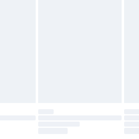
£2.49
£3.99
£5.99
£6.99
before 8pm Saturday
£4.99
£2.99
£4.99
limited Delivery for £14.99
ot available for products delivered by our brand
y times.