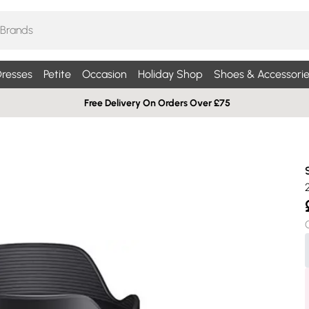
resses
Petite
Occasion
Holiday Shop
Shoes & Accessorie
Free Delivery On Orders Over £75