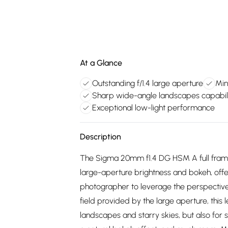
At a Glance
Outstanding f/1.4 large aperture
Min
Sharp wide-angle landscapes capabil
Exceptional low-light performance
Description
The Sigma 20mm f1.4 DG HSM A full frame
large-aperture brightness and bokeh, off
photographer to leverage the perspectiv
field provided by the large aperture, this 
landscapes and starry skies, but also for s