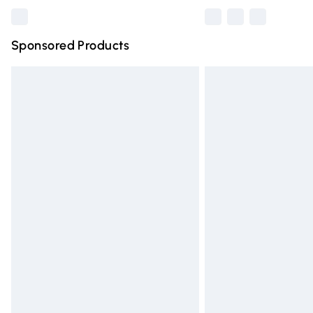
Sponsored Products