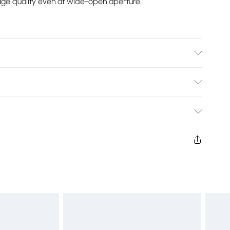
mage quality even at wide-open aperture.
de Angle Lens Fitting:Nikon F (FX) Dimensions:90.7mm x
Bulky Item Delivery)
£2.99
ys from the day you receive it, to send something back.
shion face masks, cosmetics, pierced jewellery, adult
£3.99
ne seal is not in place or has been broken.
e unworn and unwashed with the original labels
£5.99
 indoors. Items of homeware including bedlinen,
£6.99
t be unused and in their original unopened packaging.