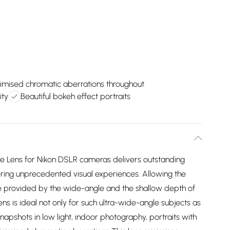
imised chromatic aberrations throughout
ity
Beautiful bokeh effect portraits
 Lens for Nikon DSLR cameras delivers outstanding
ering unprecedented visual experiences. Allowing the
e provided by the wide-angle and the shallow depth of
lens is ideal not only for such ultra-wide-angle subjects as
napshots in low light, indoor photography, portraits with