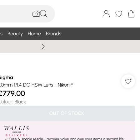
s
Beauty
Home
Brands
Wallis Summe
Sigma
20mm f/1.4 DG HSM Lens - Nikon F
£779.00
Colour
:
Black
OUT OF STOCK
Free & simple resale - recover value and give your items a second life