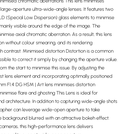
inimised chromatic aberrations This lens minimises
large-aperture ultra-wide-angle lenses. It features two
SLD (Special Low Dispersion) glass elements to minimise
 mainly visible around the edge of the image. The
imise axial chromatic aberration. As a result, this lens
ion without colour smearing, and its rendering
h contrast. Minimised distortion Distortion is a common
ossible to correct it simply by changing the aperture value.
om the start to minimise this issue. By adjusting the
first lens element and incorporating optimally positioned
m F1.4 DG HSM | Art lens minimises distortion
inimise flare and ghosting This Lens is ideal for
d architecture. In addition to capturing wide-angle shots
grapher can leverage wide-open aperture to take
e background blurred with an attractive bokeh effect.
 cameras, this high-performance lens delivers