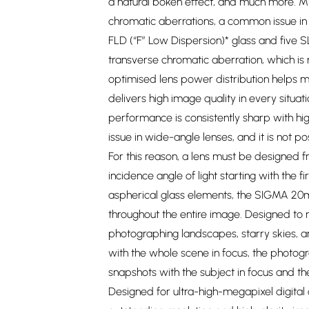
a natural bokeh effect, and much more. M
chromatic aberrations, a common issue in 
FLD (“F” Low Dispersion)* glass and five 
transverse chromatic aberration, which is
optimised lens power distribution helps min
delivers high image quality in every situat
performance is consistently sharp with hig
issue in wide-angle lenses, and it is not p
For this reason, a lens must be designed fr
incidence angle of light starting with the 
aspherical glass elements, the SIGMA 20m
throughout the entire image. Designed to m
photographing landscapes, starry skies, an
with the whole scene in focus, the photo
snapshots with the subject in focus and th
Designed for ultra-high-megapixel digital