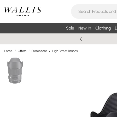
Sale
New In
Clothing
D
Home
/
Offers
/
Promotions
/
High Street Brands