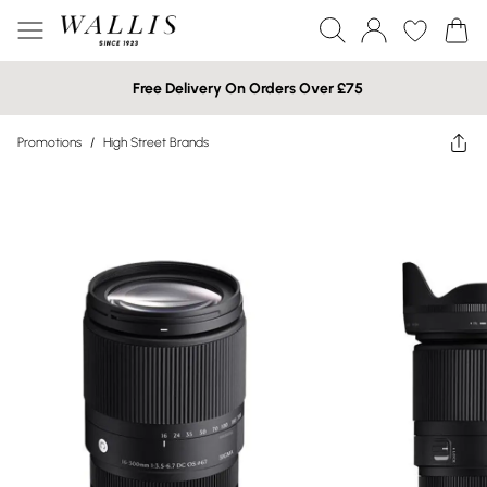
Free Delivery On Orders Over £75
Promotions
/
High Street Brands