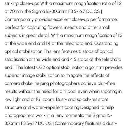
striking close-ups With a maximum magnification ratio of 1:2
at 70mm, the Sigma 16-300mm F3.5- 6.7 DC OS |
Contemporary provides excellent close-up performance,
perfect for capturing flowers, insects and other small
subjects in great detail. With a maximum magnification of 1:3
at the wide end and 1:4 at the telephoto end, Outstanding
optical stabilisation This lens features 6 stops of optical
stabilisation at the wide end and 4.5 stops at the telephoto
end1. The latest OS2 optical stabilisation algorithm provides
superior image stabilization to mitigate the effects of
camera shake, helping photographers achieve blur-free
results without the need for a tripod, even when shooting in
low light and at full zoom. Dust- and splash-resistant
structure and water-repellent coating Designed to help
photographers work in all environments, the Sigma 16-
300mm F3.5-6.7 DC OS | Contemporary features a dust-