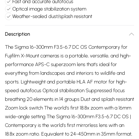
Fast and accurate autofocus
Optical image stabilization system
Weather-sealed dust/splash resistant
Description
The Sigma 16-300mm F3.5-6.7 DC OS Contemporary for
Fujifilm X-Mount cameras is a portable, versatile, and high-
performance APS-C superzoom lens that's ideal for
everything from landscapes and interiors to wildlife and
sports. Lightweight and portable HLA AF motor for high-
speed autofocus Optical stabilisation Suppressed focus
breathing 20 elements in 14 groups Dust and splash resistant
Zoom lock switch The world’s first 18.8x zoom with a 16mm
wide-angle setting The Sigma 16-300mm F3.5-6.7 DC OS |
Contemporary is the world’s first mirrorless lens with an
18.8x zoom ratio. Equivalent to 24-450mm in 35mm format,