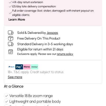
+14-day return extension
£5/day late delivery compensation
Full order coverage (lost, stolen, damaged) with instant payout on
eligible claims
Learn More
Sold & Delivered by
Jessops
Free Delivery On This Product
Standard Delivery in 3-5 working days
Eligible for return within 21 days
Exclusions apply.
Please see our
returns policy
18+, T&C apply. Credit subject to status.
See more
At a Glance
Versatile 18.8x zoom range
Lightweight and portable body