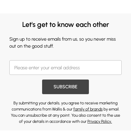
Let's get to know each other
Sign up to receive emails from us, so you never miss
out on the good stuff.
SUBSCRIBE
By submitting your details, you agree to receive marketing
communications from Wallis & our
family of brands
by email.
You can unsubscribe at any point. You also consent to the use
of your details in accordance with our
Privacy Policy.