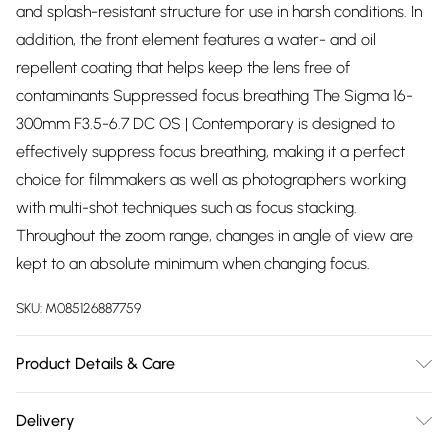
and splash-resistant structure for use in harsh conditions. In
addition, the front element features a water- and oil
repellent coating that helps keep the lens free of
contaminants Suppressed focus breathing The Sigma 16-
300mm F3.5-6.7 DC OS | Contemporary is designed to
effectively suppress focus breathing, making it a perfect
choice for filmmakers as well as photographers working
with multi-shot techniques such as focus stacking.
Throughout the zoom range, changes in angle of view are
kept to an absolute minimum when changing focus.
SKU:
M085126887759
Product Details & Care
Lens Fitting:Fujifilm X-mount Filter Thread Size:67mm
Delivery
Dimensions:73.8 x 121.4mm Weight:615g