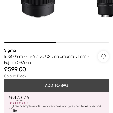
Sigma
16-300mm F3.5-6.7 DC OS Contemporary Lens -
Fujifilm X-Mount
£599.00
Colour
:
Black
ADD TO BAG
Free & simple resale - recover value and give your items a second
life