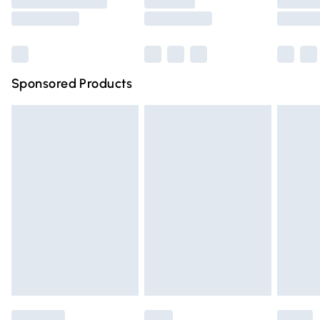
Saturday
Bulky Item Delivery
£4.99
Northern Ireland Super Saver Delivery
£2.99
Sponsored Products
Northern Ireland Standard Delivery
£4.99
Unlimited free delivery for a year with Unlimited Delivery
for £14.99
Find out more
Please note, some delivery methods are not available for
products delivered by our brand partners & they may
have longer delivery times.
Find out more