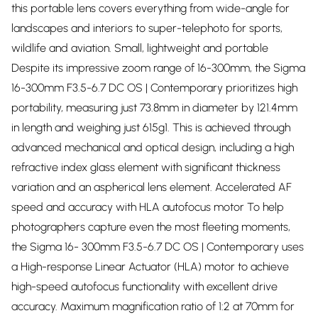
this portable lens covers everything from wide-angle for
landscapes and interiors to super-telephoto for sports,
wildlife and aviation. Small, lightweight and portable
Despite its impressive zoom range of 16-300mm, the Sigma
16-300mm F3.5-6.7 DC OS | Contemporary prioritizes high
portability, measuring just 73.8mm in diameter by 121.4mm
in length and weighing just 615g1. This is achieved through
advanced mechanical and optical design, including a high
refractive index glass element with significant thickness
variation and an aspherical lens element. Accelerated AF
speed and accuracy with HLA autofocus motor To help
photographers capture even the most fleeting moments,
the Sigma 16- 300mm F3.5-6.7 DC OS | Contemporary uses
a High-response Linear Actuator (HLA) motor to achieve
high-speed autofocus functionality with excellent drive
accuracy. Maximum magnification ratio of 1:2 at 70mm for