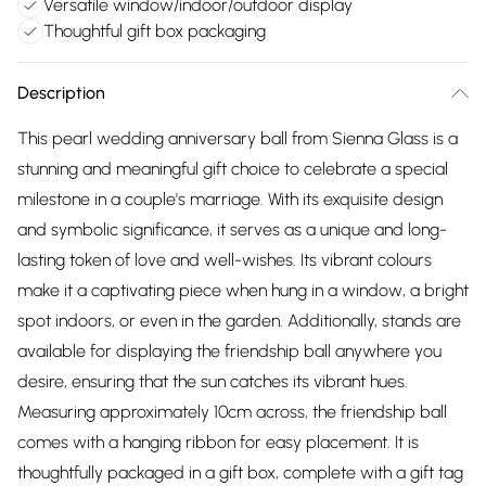
Versatile window/indoor/outdoor display
Thoughtful gift box packaging
Description
This pearl wedding anniversary ball from Sienna Glass is a
stunning and meaningful gift choice to celebrate a special
milestone in a couple's marriage. With its exquisite design
and symbolic significance, it serves as a unique and long-
lasting token of love and well-wishes. Its vibrant colours
make it a captivating piece when hung in a window, a bright
spot indoors, or even in the garden. Additionally, stands are
available for displaying the friendship ball anywhere you
desire, ensuring that the sun catches its vibrant hues.
Measuring approximately 10cm across, the friendship ball
comes with a hanging ribbon for easy placement. It is
thoughtfully packaged in a gift box, complete with a gift tag