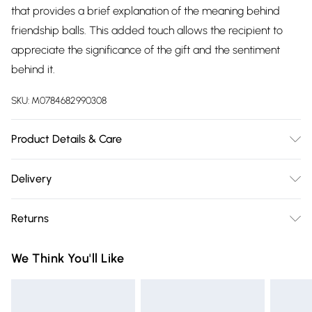
that provides a brief explanation of the meaning behind
friendship balls. This added touch allows the recipient to
appreciate the significance of the gift and the sentiment
behind it.
SKU:
M0784682990308
Product Details & Care
10cm x 10cm x 10cm Glass
Delivery
Free delivery on all order over £75 (exc. Bulky Item
Returns
Delivery)
Something not quite right? You have 21 days from the day
Super Saver Delivery
£2.99
We Think You'll Like
you receive it, to send something back.
Free on orders over £75
Please note, we cannot offer refunds on fashion face masks,
Standard Delivery
£3.99
cosmetics, pierced jewellery, adult toys, and swimwear or