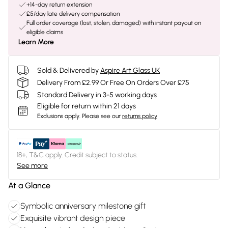
+14-day return extension
£5/day late delivery compensation
Full order coverage (lost, stolen, damaged) with instant payout on
eligible claims
Learn More
Sold & Delivered by
Aspire Art Glass UK
Delivery From £2.99 Or Free On Orders Over £75
Standard Delivery in 3-5 working days
Eligible for return within 21 days
Exclusions apply.
Please see our
returns policy
18+, T&C apply. Credit subject to status.
See more
At a Glance
Symbolic anniversary milestone gift
Exquisite vibrant design piece