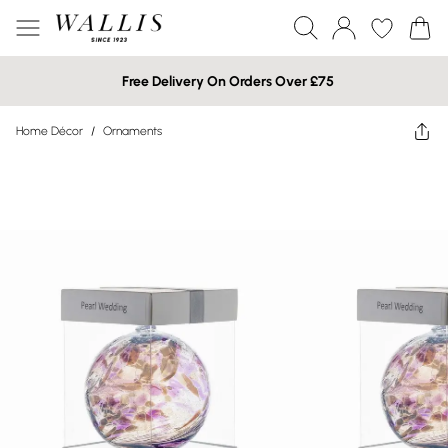
Free Delivery On Orders Over £75
Home Décor
/
Ornaments