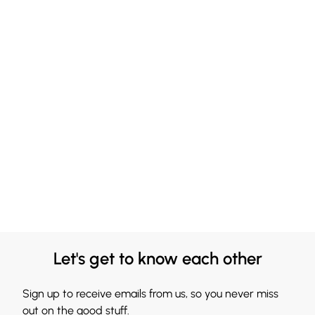
Let's get to know each other
Sign up to receive emails from us, so you never miss
out on the good stuff.