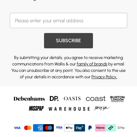
SUBSCRIBE
By submitting your details, you agree to receive marketing
communications from Wallis & our
family of brands
by email.
You can unsubscribe at any point. You also consent to the use
of your details in accordance with our
Privacy Policy.