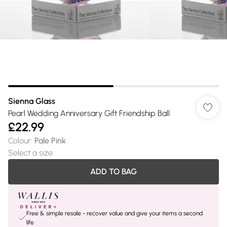
Sienna Glass
Pearl Wedding Anniversary Gift Friendship Ball
£22.99
Colour
:
Pale Pink
Select a size
:
ADD TO BAG
Free & simple resale - recover value and give your items a second
life