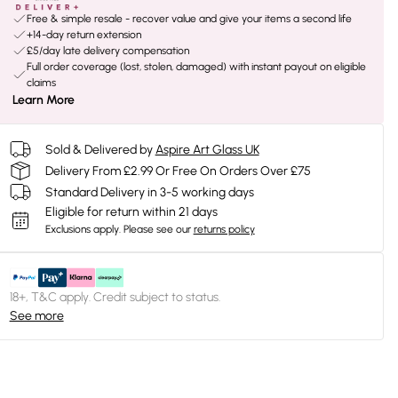
Free & simple resale - recover value and give your items a second life
+14-day return extension
£5/day late delivery compensation
Full order coverage (lost, stolen, damaged) with instant payout on eligible
claims
Learn More
Sold & Delivered by
Aspire Art Glass UK
Delivery From £2.99 Or Free On Orders Over £75
Standard Delivery in 3-5 working days
Eligible for return within 21 days
Exclusions apply.
Please see our
returns policy
18+, T&C apply. Credit subject to status.
See more