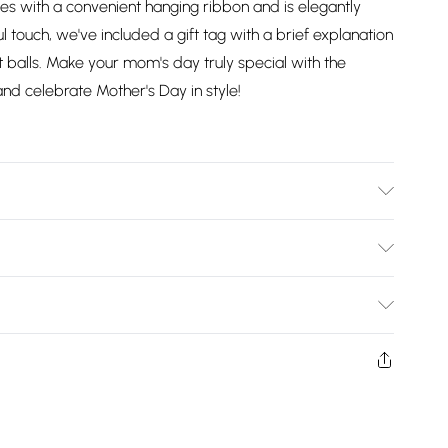
mes with a convenient hanging ribbon and is elegantly
l touch, we've included a gift tag with a brief explanation
it balls. Make your mom's day truly special with the
and celebrate Mother's Day in style!
Bulky Item Delivery)
£2.99
ys from the day you receive it, to send something back.
shion face masks, cosmetics, pierced jewellery, adult
£3.99
ne seal is not in place or has been broken.
e unworn and unwashed with the original labels
£5.99