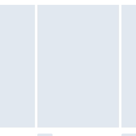
 indoors. Items of homeware including bedlinen,
£6.99
t be unused and in their original unopened packaging.
£2.49
£3.99
£5.99
£6.99
before 8pm Saturday
£4.99
£2.99
£4.99
limited Delivery for £14.99