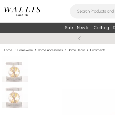
Sale
New In
Clothing
D
Home
/
Homeware
/
Home Accessories
/
Home Décor
/
Ornaments