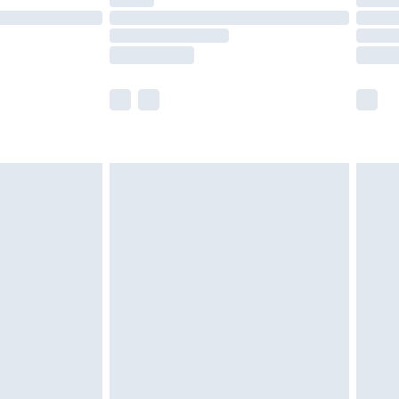
ot available for products delivered by our brand
y times.