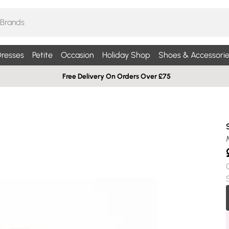
resses
Petite
Occasion
Holiday Shop
Shoes & Accessorie
Free Delivery On Orders Over £75