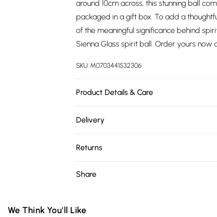
around 10cm across, this stunning ball co
packaged in a gift box. To add a thoughtfu
of the meaningful significance behind spir
Sienna Glass spirit ball. Order yours now 
SKU:
M0703441532306
Product Details & Care
10cm x 10cm x 10cm Glass
Delivery
Free delivery on all order over £75 (exc. 
Returns
Super Saver Delivery
Something not quite right? You have 21 da
Share
Free on orders over £75
Please note, we cannot offer refunds on fa
Standard Delivery
toys, and swimwear or lingerie if the hygie
Items of footwear and/or clothing must b
We Think You'll Like
Express Delivery