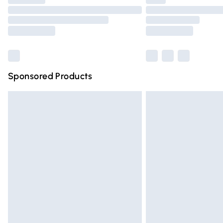
Please note, some delivery methods are n
partners & they may have longer deliver
Find out more
Sponsored Products