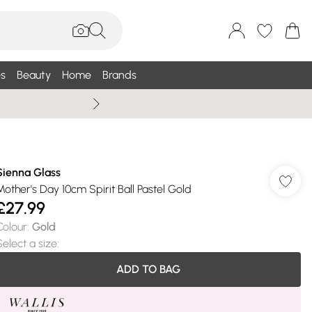
s
Beauty
Home
Brands
Wallis Summe
Sienna Glass
Mother's Day 10cm Spirit Ball Pastel Gold
£27.99
Colour
:
Gold
Select a size
:
ADD TO BAG