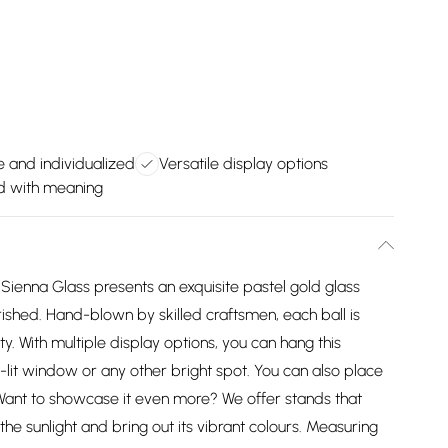
 and individualized
Versatile display options
d with meaning
 Sienna Glass presents an exquisite pastel gold glass
herished. Hand-blown by skilled craftsmen, each ball is
ty. With multiple display options, you can hang this
ll-lit window or any other bright spot. You can also place
. Want to showcase it even more? We offer stands that
the sunlight and bring out its vibrant colours. Measuring