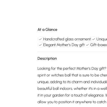
At a Glance
Handcrafted glass ornament
Unique
Elegant Mother's Day gift
Gift-boxe
Description
Looking for the perfect Mother's Day gift?
spirit or witches ball that is sure to be c
unique, adding to its charm and individuali
beautiful ball indoors, whether it's in a we
it in your garden for a touch of elegance
allow you to position it anywhere to catch 