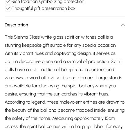
Rich tradition symbolizing protection
Thoughtful gift presentation box
Description
This Sienna Glass white glass spirit or witches ball is a
stunning keepsake gift suitable for any special occasion.
With its vibrant hues and captivating design, it serves as
both a decorative piece and a symbol of protection. Spirit
balls have a rich tradition of being hung in gardens and
windows to ward off evil spirits and demons. Large stands
are available for displaying the spirit ball anywhere you
desire, ensuring that the sun catches its vibrant hues.
According to legend, these malevolent entities are drawn to
the beauty of the ball and become trapped inside, ensuring
the safety of the home. Measuring approximately 15cm
across, the spirit ball comes with a hanging ribbon for easy