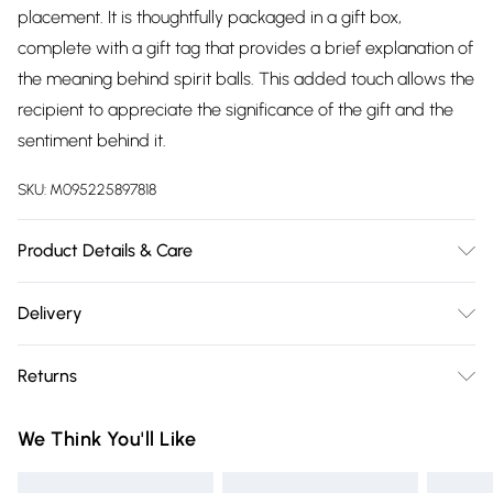
placement. It is thoughtfully packaged in a gift box,
complete with a gift tag that provides a brief explanation of
the meaning behind spirit balls. This added touch allows the
recipient to appreciate the significance of the gift and the
sentiment behind it.
SKU:
M095225897818
Product Details & Care
15cm x 15cm x 15cm Glass
Delivery
Free delivery on all order over £75 (exc. Bulky Item
Returns
Delivery)
Something not quite right? You have 21 days from the day
Super Saver Delivery
£2.99
We Think You'll Like
you receive it, to send something back.
Free on orders over £75
Please note, we cannot offer refunds on fashion face masks,