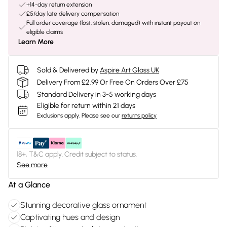
+14-day return extension
£5/day late delivery compensation
Full order coverage (lost, stolen, damaged) with instant payout on
eligible claims
Learn More
Sold & Delivered by
Aspire Art Glass UK
Delivery From £2.99 Or Free On Orders Over £75
Standard Delivery in 3-5 working days
Eligible for return within 21 days
Exclusions apply.
Please see our
returns policy
18+, T&C apply. Credit subject to status.
See more
At a Glance
Stunning decorative glass ornament
Captivating hues and design