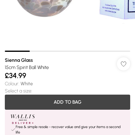
Sienna Glass
15cm Spirit Ball White
£34.99
Colour
:
White
Select a size
:
ADD TO BAG
Free & simple resale - recover value and give your items a second
life