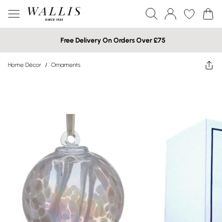
Free Delivery On Orders Over £75
Home Décor
/
Ornaments