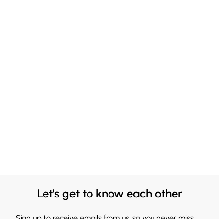
Let's get to know each other
Sign up to receive emails from us, so you never miss