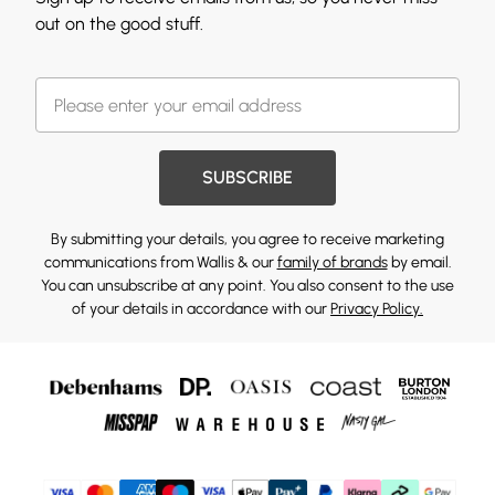
out on the good stuff.
SUBSCRIBE
By submitting your details, you agree to receive marketing
communications from Wallis & our
family of brands
by email.
You can unsubscribe at any point. You also consent to the use
of your details in accordance with our
Privacy Policy.