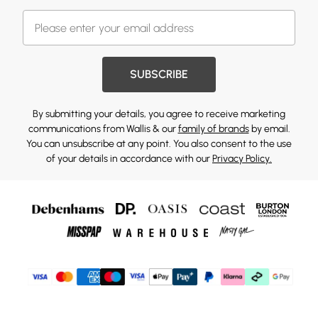
SUBSCRIBE
By submitting your details, you agree to receive marketing
communications from Wallis & our
family of brands
by email.
You can unsubscribe at any point. You also consent to the use
of your details in accordance with our
Privacy Policy.