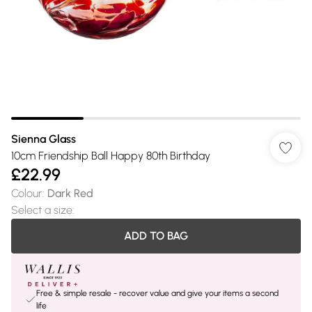
Sienna Glass
10cm Friendship Ball Happy 80th Birthday
£22.99
Colour
:
Dark Red
Select a size
:
ADD TO BAG
Free & simple resale - recover value and give your items a second
life