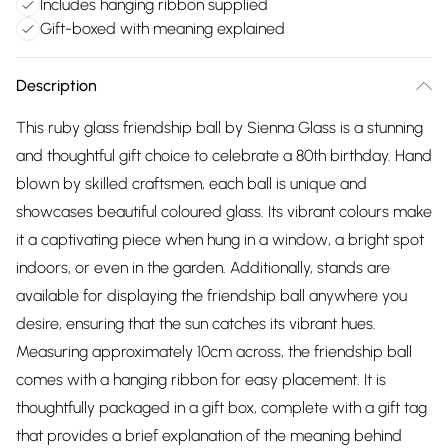
Includes hanging ribbon supplied
Gift-boxed with meaning explained
Description
This ruby glass friendship ball by Sienna Glass is a stunning
and thoughtful gift choice to celebrate a 80th birthday. Hand
blown by skilled craftsmen, each ball is unique and
showcases beautiful coloured glass. Its vibrant colours make
it a captivating piece when hung in a window, a bright spot
indoors, or even in the garden. Additionally, stands are
available for displaying the friendship ball anywhere you
desire, ensuring that the sun catches its vibrant hues.
Measuring approximately 10cm across, the friendship ball
comes with a hanging ribbon for easy placement. It is
thoughtfully packaged in a gift box, complete with a gift tag
that provides a brief explanation of the meaning behind