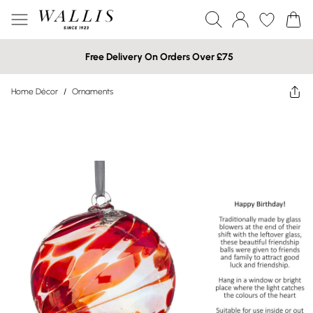
Free Delivery On Orders Over £75
Home Décor
/
Ornaments