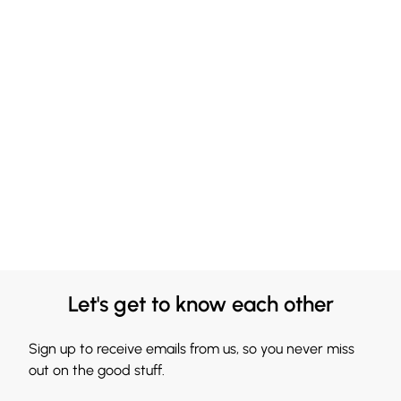
Let's get to know each other
Sign up to receive emails from us, so you never miss
out on the good stuff.