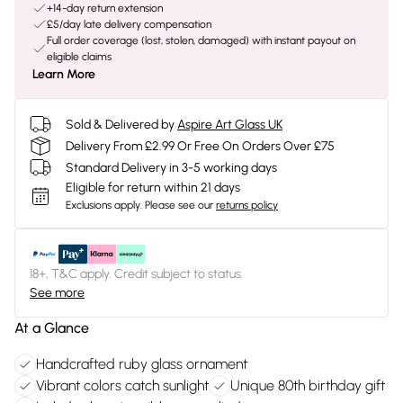
+14-day return extension
£5/day late delivery compensation
Full order coverage (lost, stolen, damaged) with instant payout on
eligible claims
Learn More
Sold & Delivered by
Aspire Art Glass UK
Delivery From £2.99 Or Free On Orders Over £75
Standard Delivery in 3-5 working days
Eligible for return within 21 days
Exclusions apply.
Please see our
returns policy
18+, T&C apply. Credit subject to status.
See more
At a Glance
Handcrafted ruby glass ornament
Vibrant colors catch sunlight
Unique 80th birthday gift