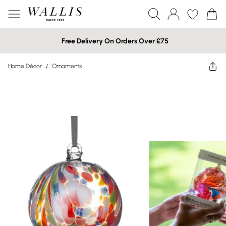
Free Delivery On Orders Over £75
Home Décor
/
Ornaments