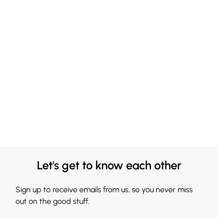
Let's get to know each other
Sign up to receive emails from us, so you never miss
out on the good stuff.