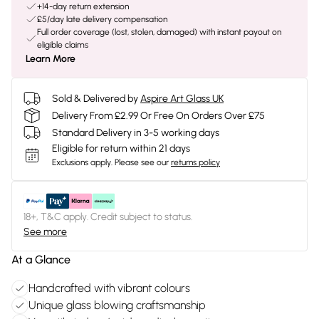
+14-day return extension
£5/day late delivery compensation
Full order coverage (lost, stolen, damaged) with instant payout on
eligible claims
Learn More
Sold & Delivered by
Aspire Art Glass UK
Delivery From £2.99 Or Free On Orders Over £75
Standard Delivery in 3-5 working days
Eligible for return within 21 days
Exclusions apply.
Please see our
returns policy
18+, T&C apply. Credit subject to status.
See more
At a Glance
Handcrafted with vibrant colours
Unique glass blowing craftsmanship