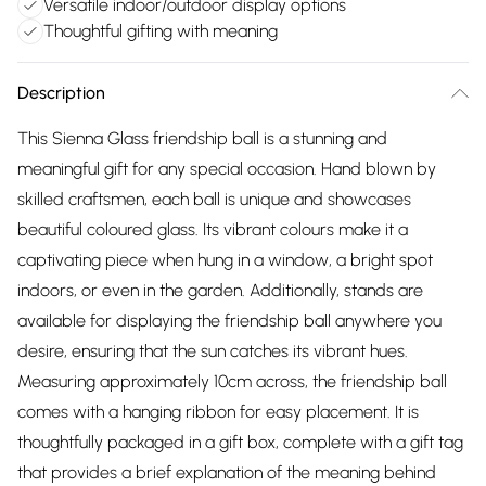
Versatile indoor/outdoor display options
Thoughtful gifting with meaning
Description
This Sienna Glass friendship ball is a stunning and
meaningful gift for any special occasion. Hand blown by
skilled craftsmen, each ball is unique and showcases
beautiful coloured glass. Its vibrant colours make it a
captivating piece when hung in a window, a bright spot
indoors, or even in the garden. Additionally, stands are
available for displaying the friendship ball anywhere you
desire, ensuring that the sun catches its vibrant hues.
Measuring approximately 10cm across, the friendship ball
comes with a hanging ribbon for easy placement. It is
thoughtfully packaged in a gift box, complete with a gift tag
that provides a brief explanation of the meaning behind