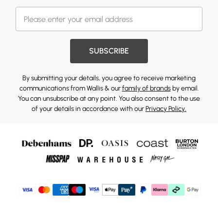
SUBSCRIBE
By submitting your details, you agree to receive marketing
communications from Wallis & our
family of brands
by email.
You can unsubscribe at any point. You also consent to the use
of your details in accordance with our
Privacy Policy.