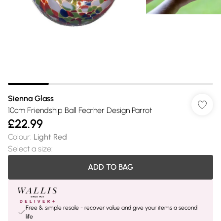
Sienna Glass
10cm Friendship Ball Feather Design Parrot
£22.99
Colour
:
Light Red
Select a size
:
ADD TO BAG
Free & simple resale - recover value and give your items a second
life