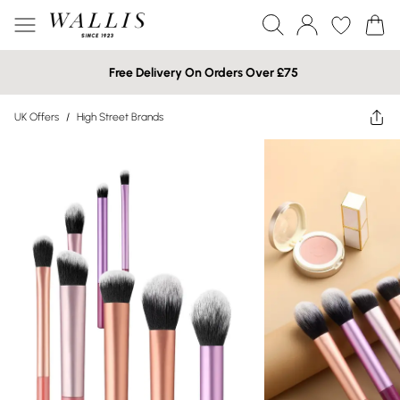
Free Delivery On Orders Over £75
UK Offers
/
High Street Brands