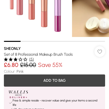
SHEONLY
Set of 8 Professional Makeup Brush Tools
(
5
)
£6.80
£15.00
Save 55%
Colour
:
Pink
ADD TO BAG
Free & simple resale - recover value and give your items a second
life