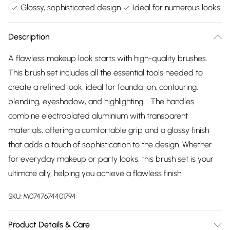
Glossy, sophisticated design
Ideal for numerous looks
Description
A flawless makeup look starts with high-quality brushes.
This brush set includes all the essential tools needed to
create a refined look, ideal for foundation, contouring,
blending, eyeshadow, and highlighting. . The handles
combine electroplated aluminium with transparent
materials, offering a comfortable grip and a glossy finish
that adds a touch of sophistication to the design. Whether
for everyday makeup or party looks, this brush set is your
ultimate ally, helping you achieve a flawless finish.
SKU:
M0747674401794
Product Details & Care