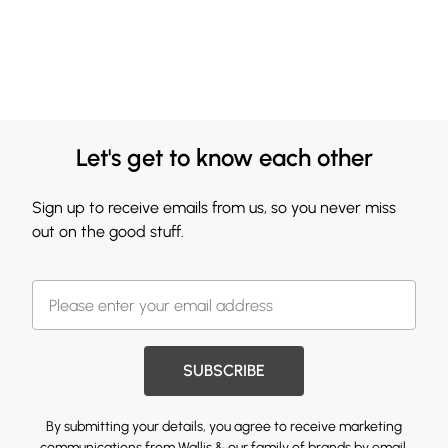
Let's get to know each other
Sign up to receive emails from us, so you never miss
out on the good stuff.
SUBSCRIBE
By submitting your details, you agree to receive marketing
communications from Wallis & our
family of brands
by email.