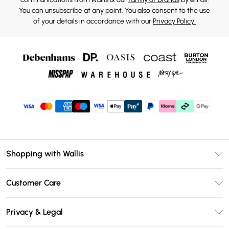
You can unsubscribe at any point. You also consent to the use
of your details in accordance with our
Privacy Policy.
Shopping with Wallis
Unlimited Delivery
Customer Care
Wallis Deliver+
Contact Us
Size Guide
Privacy & Legal
Return Your Order
DebenhamsPay+