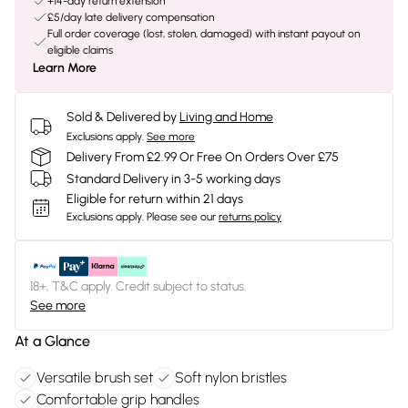
+14-day return extension
£5/day late delivery compensation
Full order coverage (lost, stolen, damaged) with instant payout on
eligible claims
Learn More
Sold & Delivered by
Living and Home
Exclusions apply.
See more
Delivery From £2.99 Or Free On Orders Over £75
Standard Delivery in 3-5 working days
Eligible for return within 21 days
Exclusions apply.
Please see our
returns policy
18+, T&C apply. Credit subject to status.
See more
At a Glance
Versatile brush set
Soft nylon bristles
Comfortable grip handles