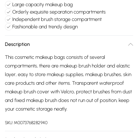
Large capacity makeup bag
Orderly exquisite separation compartments
Independent brush storage compartment
Fashionable and trendy design
Description
This cosmetic makeup bags consists of several
compartments, there are makeup brush holder and elastic
layer, easy to store makeup supplies, makeup brushes, skin
care products and other items. Transparent waterproof
makeup brush cover with Velcro, protect brushes from dust
and fixed makeup brush does not run out of position, keep
your cosmetic storage neatly.
SKU:
M0073768282940