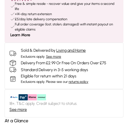
Free & simple resale - recover value and give your items a second
life
+14-day return extension
£5/day late delivery compensation
Full order coverage (lost, stolen, damaged) with instant payout on
eligible claims
Learn More
Sold & Delivered by
Living and Home
Exclusions apply.
See more
Delivery From £2.99 Or Free On Orders Over £75
Standard Delivery in 3-5 working days
Eligible for return within 21 days
Exclusions apply.
Please see our
returns policy
18+, T&C apply. Credit subject to status.
See more
At a Glance