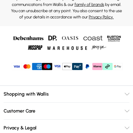
communications from Wallis & our
family of brands
by email.
You can unsubscribe at any point. You also consent to the use
of your details in accordance with our
Privacy Policy.
Shopping with Wallis
Unlimited Delivery
Customer Care
Wallis Deliver+
Contact Us
Size Guide
Privacy & Legal