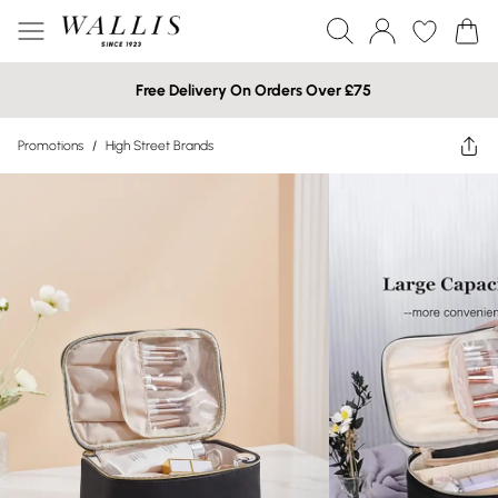
Free Delivery On Orders Over £75
Promotions
/
High Street Brands