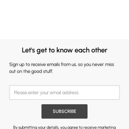
Let's get to know each other
Sign up to receive emails from us, so you never miss
out on the good stuff.
SUBSCRIBE
By submitting your details, you agree to receive marketing