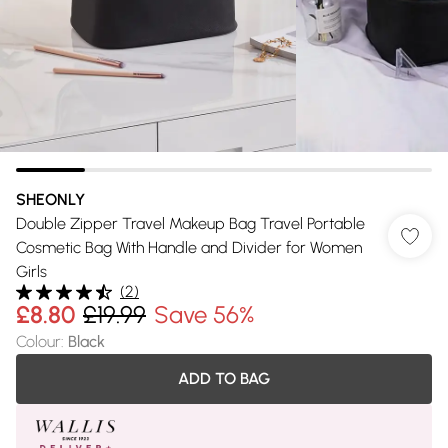
SHEONLY
Double Zipper Travel Makeup Bag Travel Portable
Cosmetic Bag With Handle and Divider for Women
Girls
(
2
)
£8.80
£19.99
Save 56%
Colour
:
Black
ADD TO BAG