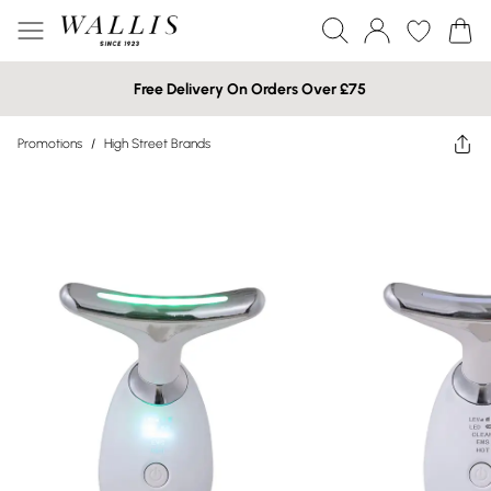
Free Delivery On Orders Over £75
Promotions
/
High Street Brands