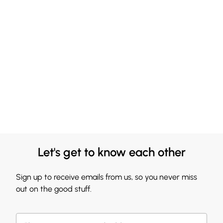
Let's get to know each other
Sign up to receive emails from us, so you never miss
out on the good stuff.