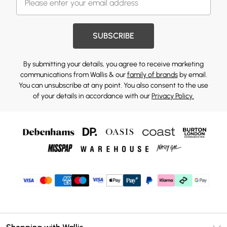
SUBSCRIBE
By submitting your details, you agree to receive marketing
communications from Wallis & our
family of brands
by email.
You can unsubscribe at any point. You also consent to the use
of your details in accordance with our
Privacy Policy.