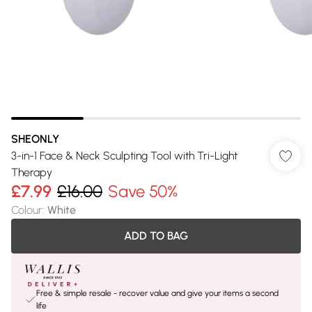
SHEONLY
3-in-1 Face & Neck Sculpting Tool with Tri-Light
Therapy
£7.99
£16.00
Save 50%
Colour
:
White
ADD TO BAG
Free & simple resale - recover value and give your items a second
life