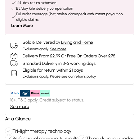
+14-day return extension
£5/day late delivery compensation
Full order coverage (lost, stolen, damaged) with instant payout on
eligible claims
Learn More
Sold & Delivered by
Living and Home
Exclusions apply.
See more
Delivery From £2.99 Or Free On Orders Over £75
Standard Delivery in 3-5 working days
Eligible for return within 21 days
Exclusions apply.
Please see our
returns policy
18+, T&C apply. Credit subject to status.
See more
At a Glance
Tri-light therapy technology
Professional spa-quality results
Three skincare modes