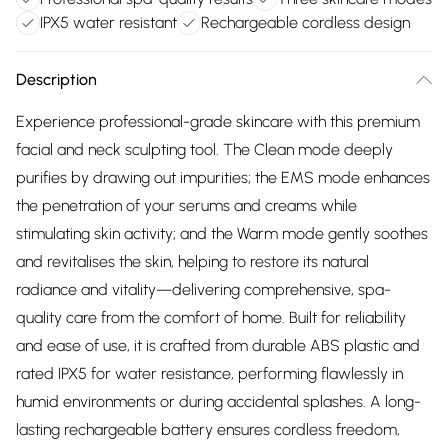
IPX5 water resistant
Rechargeable cordless design
Description
Experience professional-grade skincare with this premium
facial and neck sculpting tool. The Clean mode deeply
purifies by drawing out impurities; the EMS mode enhances
the penetration of your serums and creams while
stimulating skin activity; and the Warm mode gently soothes
and revitalises the skin, helping to restore its natural
radiance and vitality—delivering comprehensive, spa-
quality care from the comfort of home. Built for reliability
and ease of use, it is crafted from durable ABS plastic and
rated IPX5 for water resistance, performing flawlessly in
humid environments or during accidental splashes. A long-
lasting rechargeable battery ensures cordless freedom,