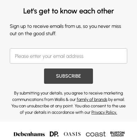
Let's get to know each other
Sign up to receive emails from us, so you never miss
out on the good stuff.
SUBSCRIBE
By submitting your details, you agree to receive marketing
communications from Wallis & our
family of brands
by email.
You can unsubscribe at any point. You also consent to the use
of your details in accordance with our
Privacy Policy.