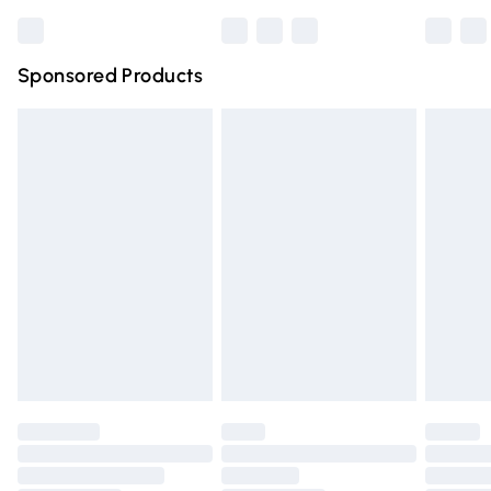
Bulky Item Delivery
£4.99
Northern Ireland Super Saver Delivery
£2.99
Sponsored Products
Northern Ireland Standard Delivery
£4.99
Unlimited free delivery for a year with Unlimited Delivery
for £14.99
Find out more
Please note, some delivery methods are not available for
products delivered by our brand partners & they may
have longer delivery times.
Find out more