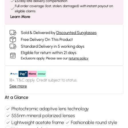
£5/day late delivery compensation
Full order coverage (lost, stolen, damaged) with instant payout on
eligible claims
Learn More
Sold & Delivered by
Discounted Sunglasses
Free Delivery On This Product
Standard Delivery in 5 working days
Eligible for return within 21 days
Exclusions apply.
Please see our
returns policy
18+, T&C apply. Credit subject to status.
See more
At a Glance
Photochromic adaptive lens technology
555nm mineral polarized lenses
Lightweight acetate frame
Fashionable round style