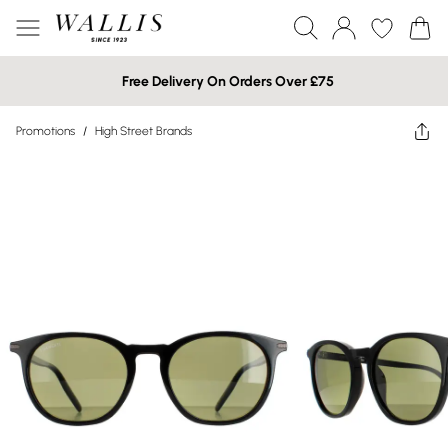
Free Delivery On Orders Over £75
Promotions
/
High Street Brands