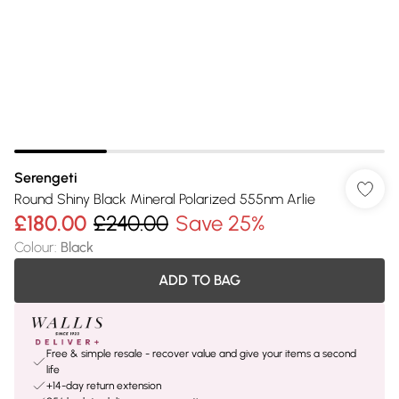
Serengeti
Round Shiny Black Mineral Polarized 555nm Arlie
£180.00
£240.00
Save 25%
Colour
:
Black
ADD TO BAG
Free & simple resale - recover value and give your items a second
life
+14-day return extension