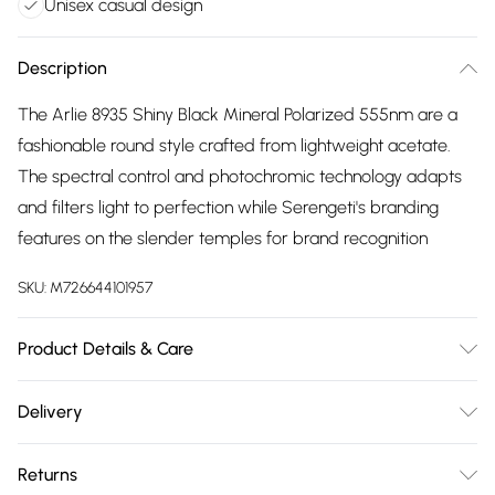
Unisex casual design
Description
The Arlie 8935 Shiny Black Mineral Polarized 555nm are a
fashionable round style crafted from lightweight acetate.
The spectral control and photochromic technology adapts
and filters light to perfection while Serengeti's branding
features on the slender temples for brand recognition
SKU:
M726644101957
Product Details & Care
Size: 20 mm 52 mm 145 mm The product material is Plastic.
Delivery
Do not clean with harsh chemicals. Do not leave in direct
Free delivery on all order over £75 (exc. Bulky Item
sunlight when not worn. Keep in a case when not worn.
Returns
Delivery)