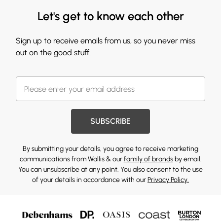
Let's get to know each other
Sign up to receive emails from us, so you never miss
out on the good stuff.
SUBSCRIBE
By submitting your details, you agree to receive marketing
communications from Wallis & our
family of brands
by email.
You can unsubscribe at any point. You also consent to the use
of your details in accordance with our
Privacy Policy.