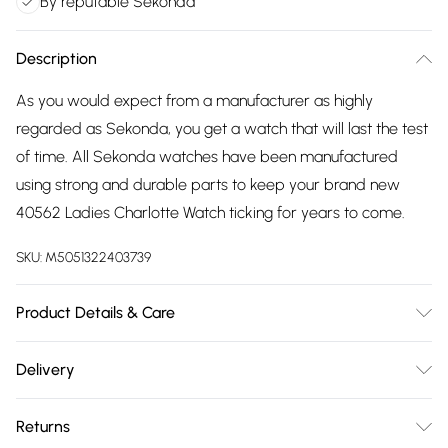
By reputable Sekonda
Description
As you would expect from a manufacturer as highly
regarded as Sekonda, you get a watch that will last the test
of time. All Sekonda watches have been manufactured
using strong and durable parts to keep your brand new
40562 Ladies Charlotte Watch ticking for years to come.
SKU:
M5051322403739
Product Details & Care
Gender: Ladies. Display: Analogue. Bracelet/Strap: Metal.
Delivery
Strap Colour: Gold. Band Width (mm): 16. Dial Colour: Black.
Free delivery on all order over £75 (exc. Bulky Item
Case Colour: Gold. Head Width (mm): 33. Tips for taking
Returns
Delivery)
care of your watch. Clean the straps with warm soapy