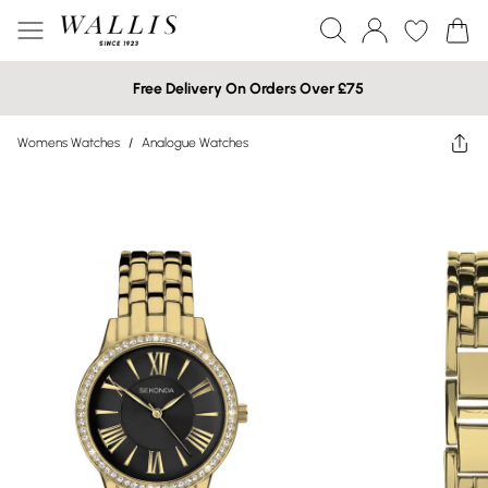
Free Delivery On Orders Over £75
Womens Watches
/
Analogue Watches