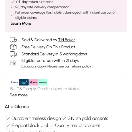
+14-day return extension
£5/day late delivery compensation
Full order coverage (lost, stolen, damaged) with instant payout on
eligible claims
Learn More
Sold & Delivered by
T.H.Baker
Free Delivery On This Product
Standard Delivery in 5 working days
Eligible for return within 21 days
Exclusions apply.
Please see our
returns policy
18+, T&C apply. Credit subject to status.
See more
At a Glance
Durable timeless design
Stylish gold accents
Elegant black dial
Quality metal bracelet