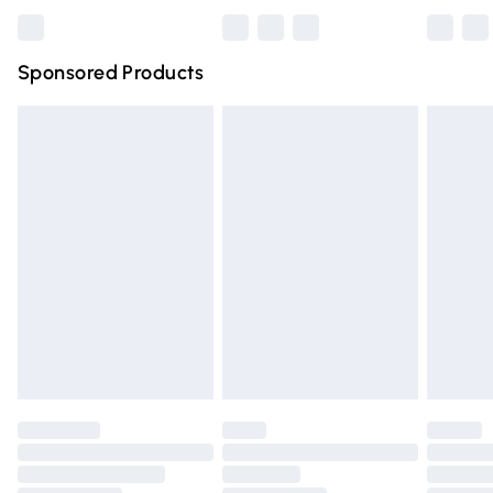
Bulky Item Delivery
£4.99
Northern Ireland Super Saver Delivery
£2.99
Sponsored Products
Northern Ireland Standard Delivery
£4.99
Unlimited free delivery for a year with Unlimited Delivery
for £14.99
Find out more
Please note, some delivery methods are not available for
products delivered by our brand partners & they may
have longer delivery times.
Find out more