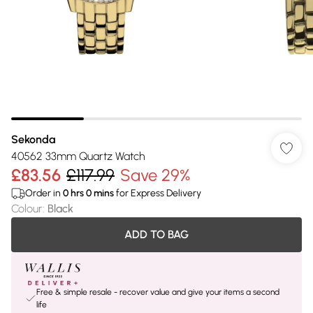
Sekonda
40562 33mm Quartz Watch
£83.56
£117.99
Save 29%
Order in
0
hrs
0
mins
for Express Delivery
Colour
:
Black
ADD TO BAG
Free & simple resale - recover value and give your items a second
life