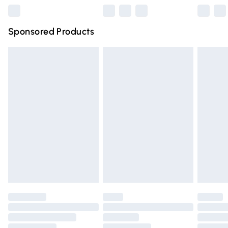
Northern Ireland Super Saver Delivery
£2.99
Sponsored Products
Northern Ireland Standard Delivery
£4.99
Unlimited free delivery for a year with Unlimited Delivery
for £14.99
Find out more
Please note, some delivery methods are not available for
products delivered by our brand partners & they may
have longer delivery times.
Find out more