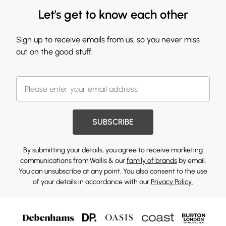
Let's get to know each other
Sign up to receive emails from us, so you never miss
out on the good stuff.
SUBSCRIBE
By submitting your details, you agree to receive marketing
communications from Wallis & our
family of brands
by email.
You can unsubscribe at any point. You also consent to the use
of your details in accordance with our
Privacy Policy.