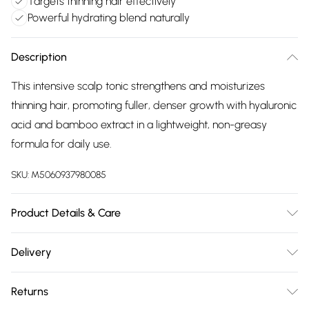
Targets thinning hair effectively
Powerful hydrating blend naturally
Description
This intensive scalp tonic strengthens and moisturizes
thinning hair, promoting fuller, denser growth with hyaluronic
acid and bamboo extract in a lightweight, non-greasy
formula for daily use.
SKU:
M5060937980085
Product Details & Care
General label: Healthy hair begins at the roots! That's why
Delivery
it's so important to strengthen and Moisturise your scalp
Free delivery on all order over £75 (exc. Bulky Item
with this Intensive Scalp Tonic How to apply: Moisturise And
Returns
Delivery)
Soothe The Scalp With This Powerful Blend Of Ingredients