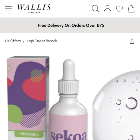
Free Delivery On Orders Over £75
UK Offers
/
High Street Brands