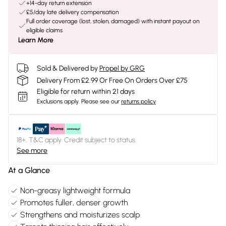
+14-day return extension
£5/day late delivery compensation
Full order coverage (lost, stolen, damaged) with instant payout on
eligible claims
Learn More
Sold & Delivered by
Propel by GRG
Delivery From £2.99 Or Free On Orders Over £75
Eligible for return within 21 days
Exclusions apply.
Please see our
returns policy
18+, T&C apply. Credit subject to status.
See more
At a Glance
Non-greasy lightweight formula
Promotes fuller, denser growth
Strengthens and moisturizes scalp