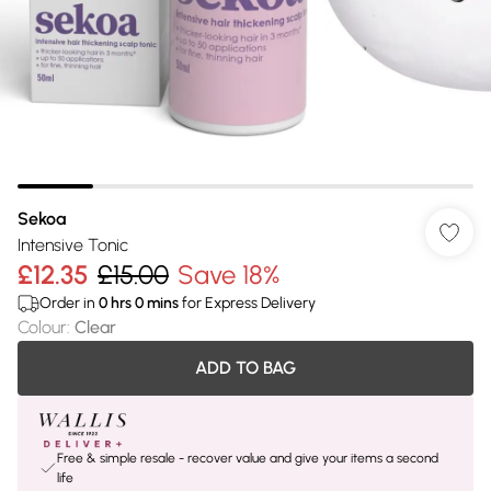
Sekoa
Intensive Tonic
£12.35
£15.00
Save 18%
Order in
0
hrs
0
mins
for Express Delivery
Colour
:
Clear
ADD TO BAG
Free & simple resale - recover value and give your items a second
life