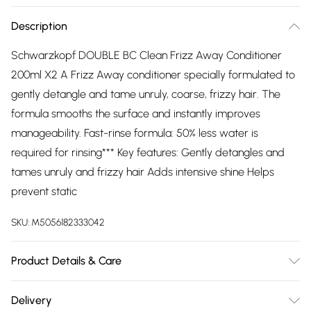
Description
Schwarzkopf DOUBLE BC Clean Frizz Away Conditioner
200ml X2 A Frizz Away conditioner specially formulated to
gently detangle and tame unruly, coarse, frizzy hair. The
formula smooths the surface and instantly improves
manageability. Fast-rinse formula: 50% less water is
required for rinsing*** Key features: Gently detangles and
tames unruly and frizzy hair Adds intensive shine Helps
prevent static
SKU:
M5056182333042
Product Details & Care
Aqua (Water, Eau),Cetearyl Alcohol,Glycerin,Dicaprylyl
Delivery
Carbonate,Behenamidopropyl Dimethylamine,Cannabis