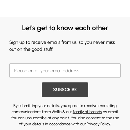
Let's get to know each other
Sign up to receive emails from us, so you never miss
out on the good stuff.
SUBSCRIBE
By submitting your details, you agree to receive marketing
communications from Wallis & our
family of brands
by email.
You can unsubscribe at any point. You also consent to the use
of your details in accordance with our
Privacy Policy.