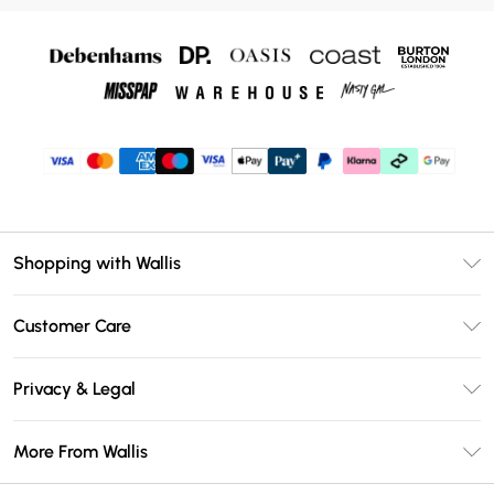
Shopping with Wallis
Unlimited Delivery
Customer Care
Wallis Deliver+
Contact Us
Size Guide
Privacy & Legal
Return Your Order
DebenhamsPay+
Privacy Policy
Frequently Asked Questions
More From Wallis
Debenhams Mastercard
Terms & Conditions
Delivery Information
Klarna