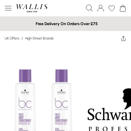
Free Delivery On Orders Over £75
UK Offers
/
High Street Brands