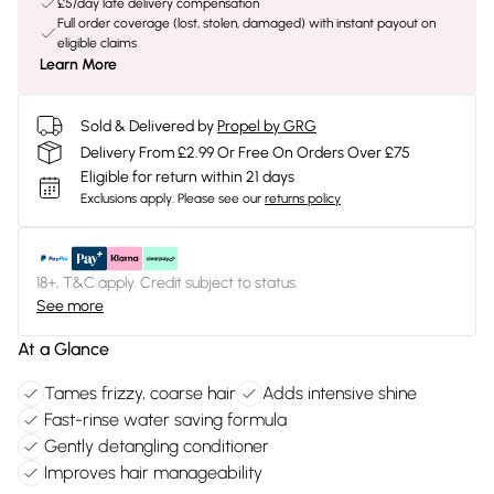
£5/day late delivery compensation
Full order coverage (lost, stolen, damaged) with instant payout on
eligible claims
Learn More
Sold & Delivered by
Propel by GRG
Delivery From £2.99 Or Free On Orders Over £75
Eligible for return within 21 days
Exclusions apply.
Please see our
returns policy
18+, T&C apply. Credit subject to status.
See more
At a Glance
Tames frizzy, coarse hair
Adds intensive shine
Fast-rinse water saving formula
Gently detangling conditioner
Improves hair manageability