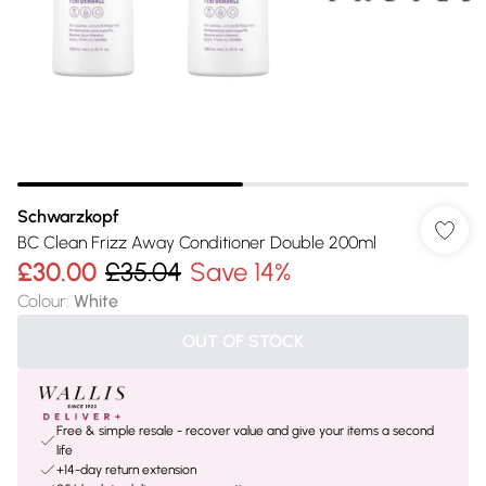
Schwarzkopf
BC Clean Frizz Away Conditioner Double 200ml
£30.00
£35.04
Save 14%
Colour
:
White
OUT OF STOCK
Free & simple resale - recover value and give your items a second
life
+14-day return extension